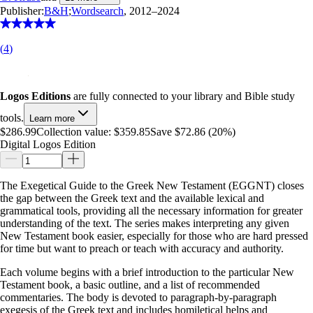
Publisher:
B&H
;
Wordsearch
, 2012–2024
(
4
)
Logos Editions
are fully connected to your library and Bible study
tools.
Learn more
$286.99
Collection value:
$359.85
Save $72.86 (20%)
Digital Logos Edition
The Exegetical Guide to the Greek New Testament (EGGNT) closes
the gap between the Greek text and the available lexical and
grammatical tools, providing all the necessary information for greater
understanding of the text. The series makes interpreting any given
New Testament book easier, especially for those who are hard pressed
for time but want to preach or teach with accuracy and authority.
Each volume begins with a brief introduction to the particular New
Testament book, a basic outline, and a list of recommended
commentaries. The body is devoted to paragraph-by-paragraph
exegesis of the Greek text and includes homiletical helps and