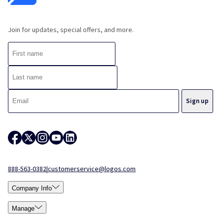
Join for updates, special offers, and more.
888-563-0382
|
customerservice@logos.com
Company Info
Manage