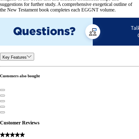
suggestions for further study. A comprehensive exegetical outline of
the New Testament book completes each EGGNT volume.
Key Features
Customers also bought
Customer Reviews