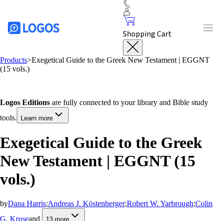
Shopping Cart
Products
>
Exegetical Guide to the Greek New Testament | EGGNT
(15 vols.)
Logos Editions
are fully connected to your library and Bible study
tools.
Learn more
Exegetical Guide to the Greek
New Testament | EGGNT (15
vols.)
by
Dana Harris
;
Andreas J. Köstenberger
;
Robert W. Yarbrough
;
Colin
G. Kruse
and
13
more