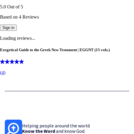
5.0
Out of
5
Based on
4
Reviews
Sign in
Loading reviews...
Exegetical Guide to the Greek New Testament | EGGNT (15 vols.)
(
4
)
Helping people around the world
Know the Word
and know God.