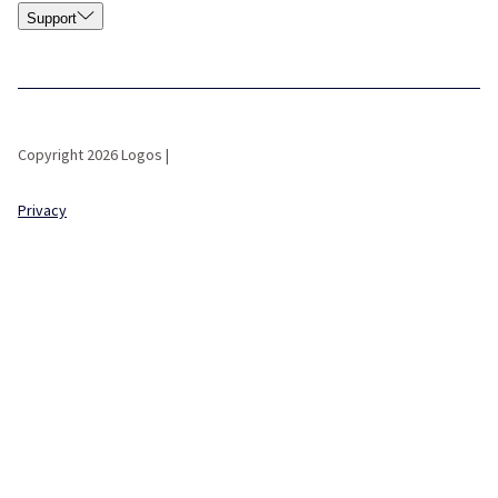
Support
Copyright 2026 Logos |
Privacy