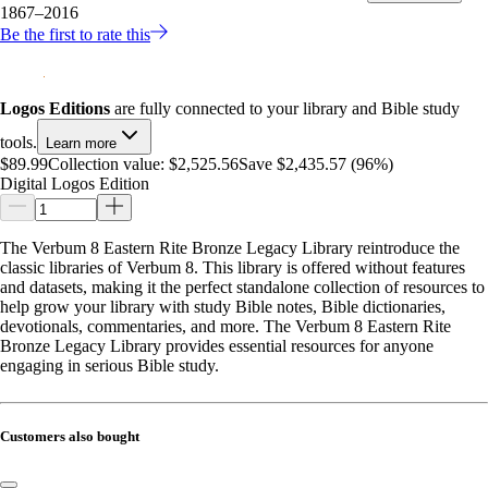
1867–2016
Be the first to rate this
Logos Editions
are fully connected to your library and Bible study
tools.
Learn more
$89.99
Collection value:
$2,525.56
Save $2,435.57 (96%)
Digital Logos Edition
The Verbum 8 Eastern Rite Bronze Legacy Library reintroduce the
classic libraries of Verbum 8. This library is offered without features
and datasets, making it the perfect standalone collection of resources to
help grow your library with study Bible notes, Bible dictionaries,
devotionals, commentaries, and more. The Verbum 8 Eastern Rite
Bronze Legacy Library provides essential resources for anyone
engaging in serious Bible study.
Customers also bought