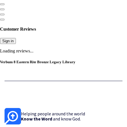
Customer Reviews
Sign in
Loading reviews...
Verbum 8 Eastern Rite Bronze Legacy Library
Helping people around the world
Know the Word
and know God.