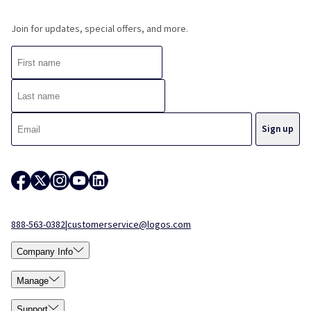
Join for updates, special offers, and more.
888-563-0382
|
customerservice@logos.com
Company Info
Manage
Support