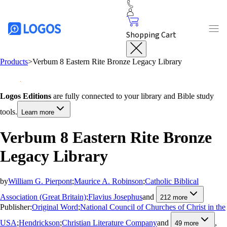
Shopping Cart
Products
>
Verbum 8 Eastern Rite Bronze Legacy Library
Logos Editions
are fully connected to your library and Bible study
tools.
Learn more
Verbum 8 Eastern Rite Bronze
Legacy Library
by
William G. Pierpont
;
Maurice A. Robinson
;
Catholic Biblical
Association (Great Britain)
;
Flavius Josephus
and
212
more
Publisher:
Original Word
;
National Council of Churches of Christ in the
USA
;
Hendrickson
;
Christian Literature Company
and
,
49
more