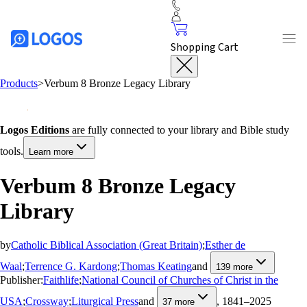
Shopping Cart
Products
>
Verbum 8 Bronze Legacy Library
Logos Editions
are fully connected to your library and Bible study
tools.
Learn more
Verbum 8 Bronze Legacy
Library
by
Catholic Biblical Association (Great Britain)
;
Esther de
Waal
;
Terrence G. Kardong
;
Thomas Keating
and
139
more
Publisher:
Faithlife
;
National Council of Churches of Christ in the
USA
;
Crossway
;
Liturgical Press
and
, 1841–2025
37
more