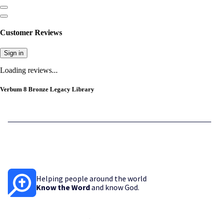
Customer Reviews
Sign in
Loading reviews...
Verbum 8 Bronze Legacy Library
Helping people around the world
Know the Word
and know God.