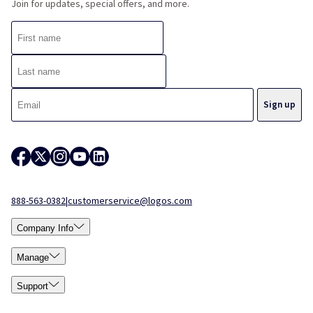
Join for updates, special offers, and more.
888-563-0382
|
customerservice@logos.com
Company Info
Manage
Support