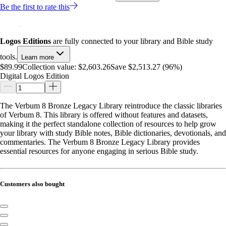
Be the first to rate this
Logos Editions
are fully connected to your library and Bible study
tools.
Learn more
$89.99
Collection value:
$2,603.26
Save $2,513.27 (96%)
Digital Logos Edition
The Verbum 8 Bronze Legacy Library reintroduce the classic libraries
of Verbum 8. This library is offered without features and datasets,
making it the perfect standalone collection of resources to help grow
your library with study Bible notes, Bible dictionaries, devotionals, and
commentaries. The Verbum 8 Bronze Legacy Library provides
essential resources for anyone engaging in serious Bible study.
Customers also bought