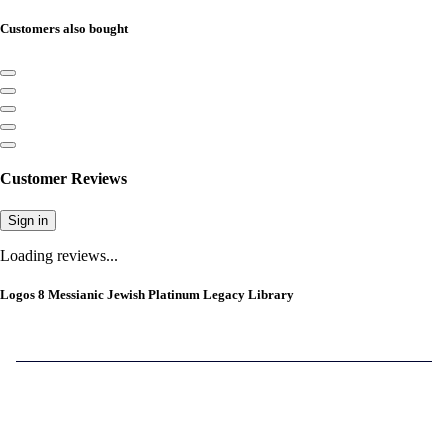
Customers also bought
Customer Reviews
Sign in
Loading reviews...
Logos 8 Messianic Jewish Platinum Legacy Library