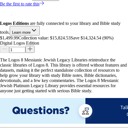
Be the first to rate this
Logos Editions
are fully connected to your library and Bible study
tools.
Learn more
$1,499.99
Collection value:
$15,824.53
Save $14,324.54 (90%)
Digital Logos Edition
The Logos 8 Messianic Jewish Legacy Libraries reintroduce the
classic libraries of Logos 8. This library is offered without features and
datasets, making it the perfect standalone collection of resources to
help grow your library with study Bible notes, Bible dictionaries,
devotionals, and a few key commentaries. The Logos 8 Messianic
Jewish Platinum Legacy Library provides essential resources for
anyone just getting started with serious Bible study.