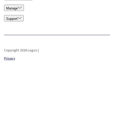
Manage
Support
Copyright 2026 Logos |
Privacy