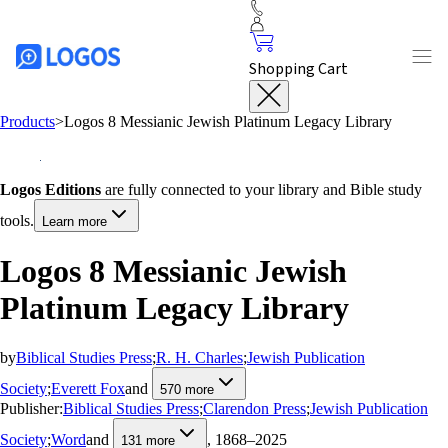
Shopping Cart
Products
>
Logos 8 Messianic Jewish Platinum Legacy Library
Logos Editions
are fully connected to your library and Bible study
tools.
Learn more
Logos 8 Messianic Jewish
Platinum Legacy Library
by
Biblical Studies Press
;
R. H. Charles
;
Jewish Publication
Society
;
Everett Fox
and
570
more
Publisher:
Biblical Studies Press
;
Clarendon Press
;
Jewish Publication
Society
;
Word
and
, 1868–2025
131
more