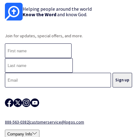
Helping people around the world
Know the Word
and know God.
Join for updates, special offers, and more.
888-563-0382
|
customerservice@logos.com
Company Info