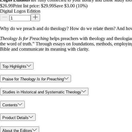
$26.99
Print list price:
$29.99
Save $3.00 (10%)
Digital Logos Edition
Why do we preach and do theology? How do we relate them? And how 
Theology Is for Preaching
helps preachers with theology and theologian
the word of truth.” Through essays on foundations, methods, employing 
Bible and communicate its meaning with clarity.
Top Highlights
Praise for
Theology Is for Preaching
Studies in Historical and Systematic Theology
Contents
Product Details
About the Editors