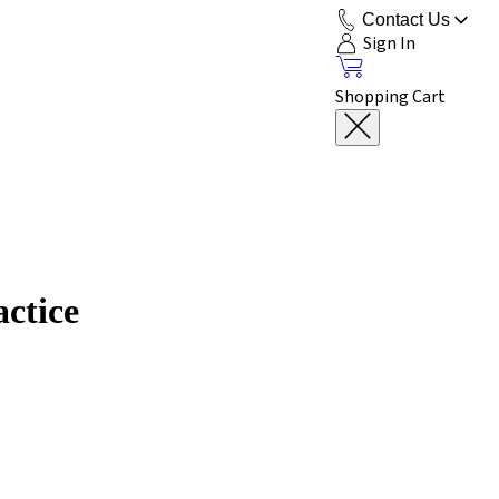
Contact Us
Sign In
Shopping Cart
actice