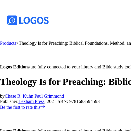
Products
>
Theology Is for Preaching: Biblical Foundations, Method, an
Logos Editions
are fully connected to your library and Bible study tool
Theology Is for Preaching: Bibl
by
Chase R. Kuhn
;
Paul Grimmond
Publisher:
Lexham Press
, 2021
ISBN:
9781683594598
Be the first to rate this
Logos Editions
are fully connected to your library and Bible study tool