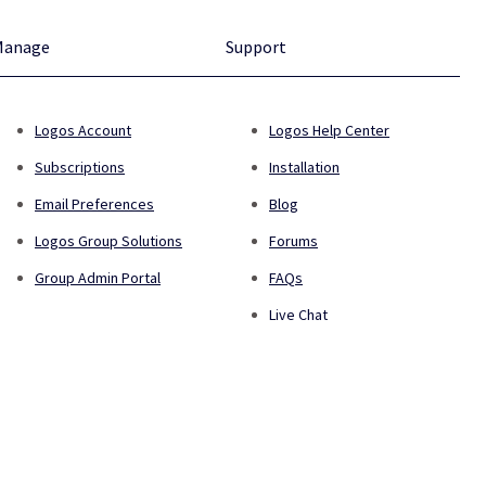
Manage
Support
Logos Account
Logos Help Center
Subscriptions
Installation
Email Preferences
Blog
Logos Group Solutions
Forums
Group Admin Portal
FAQs
Live Chat