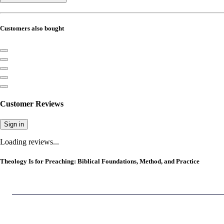
Customers also bought
Customer Reviews
Sign in
Loading reviews...
Theology Is for Preaching: Biblical Foundations, Method, and Practice