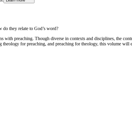
Learn more
do they relate to God’s word?
s with preaching. Though diverse in contexts and disciplines, the contr
theology for preaching, and preaching for theology, this volume will e