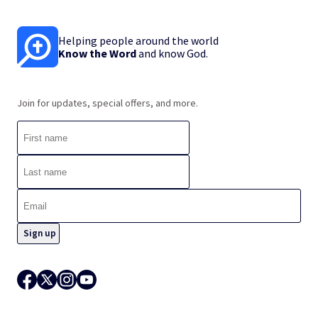
Helping people around the world
Know the Word
and know God.
Join for updates, special offers, and more.