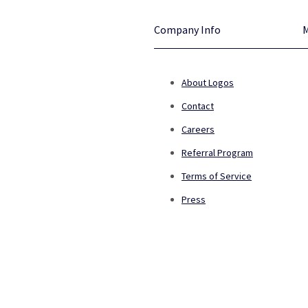
Company Info
About Logos
Contact
Careers
Referral Program
Terms of Service
Press