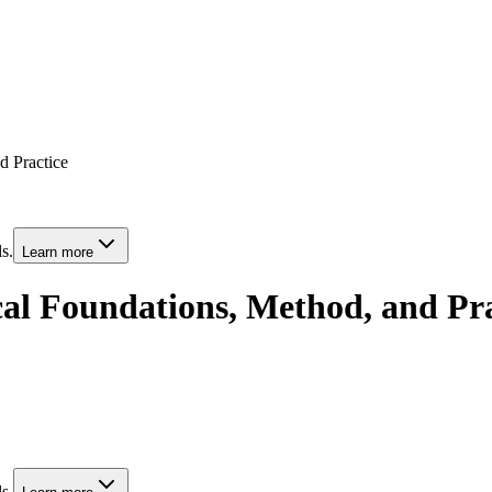
d Practice
s.
Learn more
ical Foundations, Method, and Pr
s.