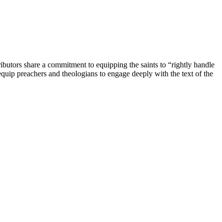
ibutors share a commitment to equipping the saints to “rightly handle
quip preachers and theologians to engage deeply with the text of the