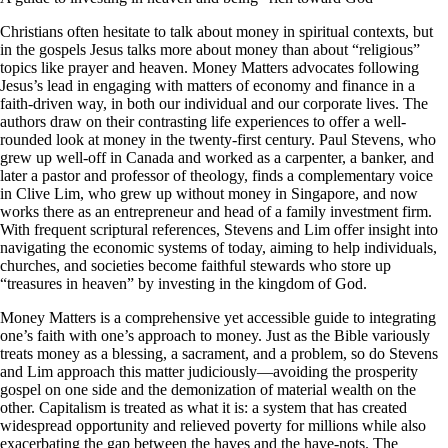
Christians often hesitate to talk about money in spiritual contexts, but
in the gospels Jesus talks more about money than about “religious”
topics like prayer and heaven. Money Matters advocates following
Jesus’s lead in engaging with matters of economy and finance in a
faith-driven way, in both our individual and our corporate lives. The
authors draw on their contrasting life experiences to offer a well-
rounded look at money in the twenty-first century. Paul Stevens, who
grew up well-off in Canada and worked as a carpenter, a banker, and
later a pastor and professor of theology, finds a complementary voice
in Clive Lim, who grew up without money in Singapore, and now
works there as an entrepreneur and head of a family investment firm.
With frequent scriptural references, Stevens and Lim offer insight into
navigating the economic systems of today, aiming to help individuals,
churches, and societies become faithful stewards who store up
“treasures in heaven” by investing in the kingdom of God.
Money Matters is a comprehensive yet accessible guide to integrating
one’s faith with one’s approach to money. Just as the Bible variously
treats money as a blessing, a sacrament, and a problem, so do Stevens
and Lim approach this matter judiciously—avoiding the prosperity
gospel on one side and the demonization of material wealth on the
other. Capitalism is treated as what it is: a system that has created
widespread opportunity and relieved poverty for millions while also
exacerbating the gap between the haves and the have-nots. The