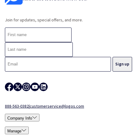
Join for updates, special offers, and more.
888-563-0382
|
customerservice@logos.com
Company Info
Manage