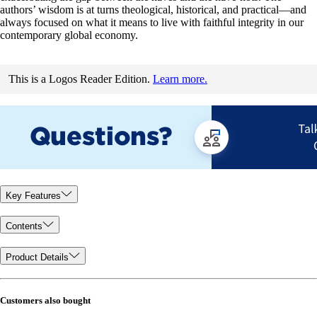
authors’ wisdom is at turns theological, historical, and practical—and
always focused on what it means to live with faithful integrity in our
contemporary global economy.
This is a Logos Reader Edition.
Learn more.
Key Features
Contents
Product Details
Customers also bought