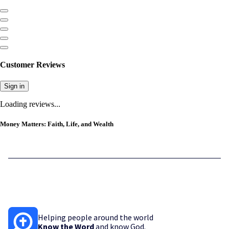
Customer Reviews
Sign in
Loading reviews...
Money Matters: Faith, Life, and Wealth
Helping people around the world
Know the Word
and know God.