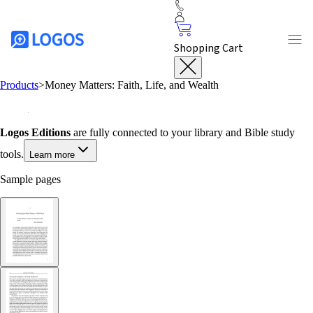
Shopping Cart
Products
>
Money Matters: Faith, Life, and Wealth
Logos Editions
are fully connected to your library and Bible study
tools.
Learn more
Sample pages