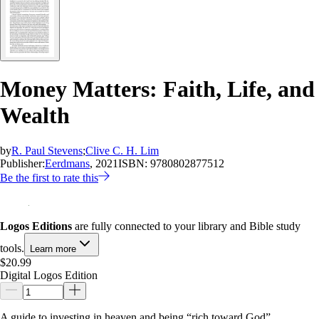
Money Matters: Faith, Life, and
Wealth
by
R. Paul Stevens
;
Clive C. H. Lim
Publisher:
Eerdmans
, 2021
ISBN:
9780802877512
Be the first to rate this
Logos Editions
are fully connected to your library and Bible study
tools.
Learn more
$20.99
Digital Logos Edition
A guide to investing in heaven and being “rich toward God”