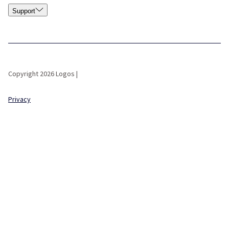
Support
Copyright 2026 Logos |
Privacy