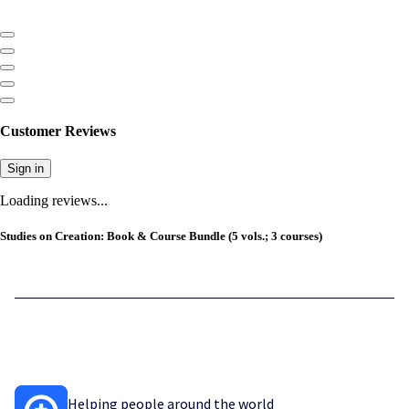
Customer Reviews
Sign in
Loading reviews...
Studies on Creation: Book & Course Bundle (5 vols.; 3 courses)
Helping people around the world