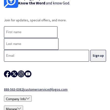
Know the Word
and know God.
Join for updates, special offers, and more.
888-563-0382
|
customerservice@logos.com
Company Info
Manage