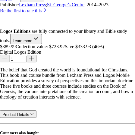
Publisher:
Lexham Press
;
St. George’s Centre
, 2014–2023
Be the first to rate this
Logos Editions
are fully connected to your library and Bible study
tools.
Learn more
$389.99
Collection value:
$723.92
Save $333.93 (46%)
Digital Logos Edition
The belief that God created the world is foundational for Christians.
This book and course bundle from Lexham Press and Logos Mobile
Education provides a survey of perspectives on this important doctrine.
These five books and three courses include studies on the Book of
Genesis, the various interpretations of the creation account, and how a
theology of creation interacts with science.
Product Details
Customers also bought