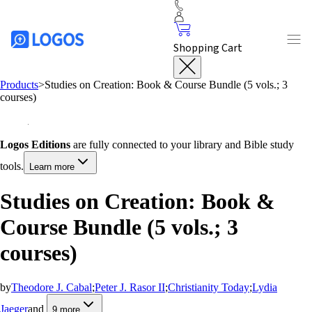
Shopping Cart
Products
>
Studies on Creation: Book & Course Bundle (5 vols.; 3
courses)
Logos Editions
are fully connected to your library and Bible study
tools.
Learn more
Studies on Creation: Book &
Course Bundle (5 vols.; 3
courses)
by
Theodore J. Cabal
;
Peter J. Rasor II
;
Christianity Today
;
Lydia
Jaeger
and
9
more