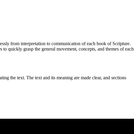
essly from interpretation to communication of each book of Scripture.
ors to quickly grasp the general movement, concepts, and themes of each
ting the text. The text and its meaning are made clear, and sections