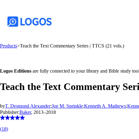
Products
>
Teach the Text Commentary Series | TTCS (21 vols.)
Logos Editions
are fully connected to your library and Bible study tool
Teach the Text Commentary Serie
by
T. Desmond Alexander
;
Joe M. Sprinkle
;
Kenneth A. Mathews
;
Kenne
Publisher:
Baker
, 2013–2018
(
18
)