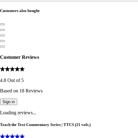
Customers also bought
Customer Reviews
4.8
Out of
5
Based on
18
Reviews
Sign in
Loading reviews...
Teach the Text Commentary Series | TTCS (21 vols.)