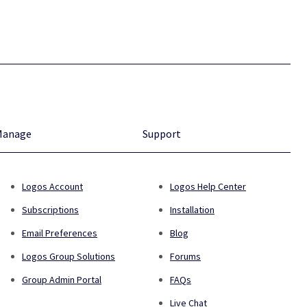
Manage
Support
Logos Account
Logos Help Center
Subscriptions
Installation
Email Preferences
Blog
Logos Group Solutions
Forums
Group Admin Portal
FAQs
Live Chat