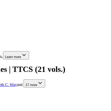
s.
Learn more
s | TTCS (21 vols.)
th C. Way
and
17
more