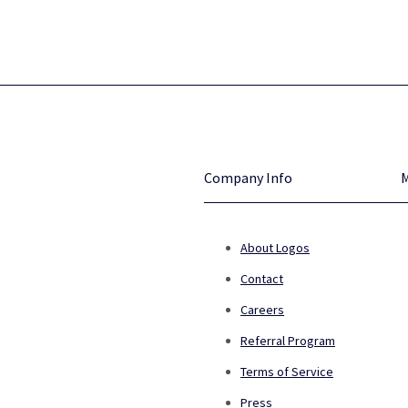
Company Info
About Logos
Contact
Careers
Referral Program
Terms of Service
Press