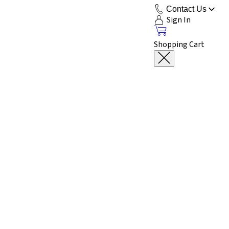
Contact Us
Sign In
Shopping Cart