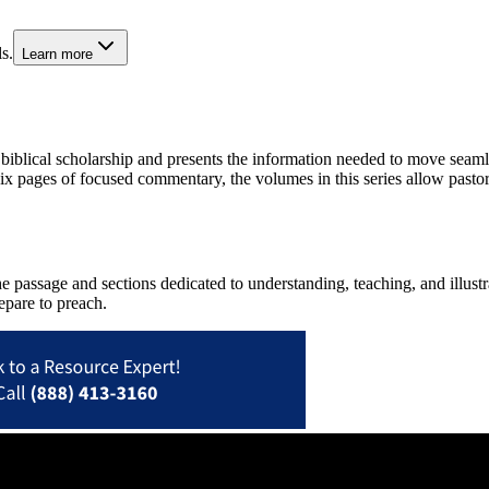
s.
Learn more
biblical scholarship and presents the information needed to move seaml
 six pages of focused commentary, the volumes in this series allow past
 passage and sections dedicated to understanding, teaching, and illustra
repare to preach.