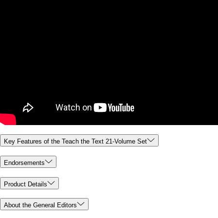
Key Features of the Teach the Text 21-Volume Set
Endorsements
Product Details
About the General Editors