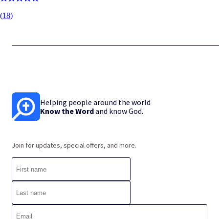
(
18
)
Helping people around the world
Know the Word
and know God.
Join for updates, special offers, and more.