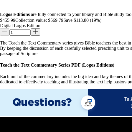
Logos Editions
are fully connected to your library and Bible study tool
$455.99
Collection value:
$569.79
Save $113.80 (19%)
Digital Logos Edition
The Teach the Text Commentary series gives Bible teachers the best in 
By keeping the discussion of each carefully selected preaching unit to
passage of Scripture.
Teach the Text Commentary Series PDF (Logos Editions)
Each unit of the commentary includes the big idea and key themes of the
dedicated to effectively teaching and illustrating the text help pastors p