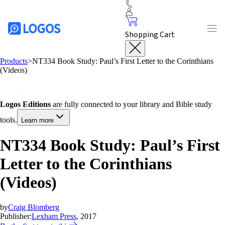
Shopping Cart
Products
>
NT334 Book Study: Paul’s First Letter to the Corinthians
(Videos)
Logos Editions
are fully connected to your library and Bible study
tools.
Learn more
NT334 Book Study: Paul’s First
Letter to the Corinthians
(Videos)
by
Craig Blomberg
Publisher:
Lexham Press
, 2017