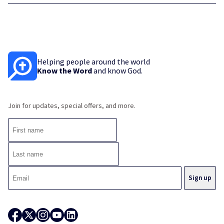
Helping people around the world
Know the Word
and know God.
Join for updates, special offers, and more.