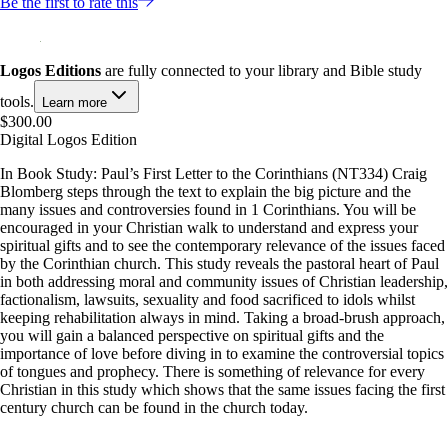
Be the first to rate this
Logos Editions
are fully connected to your library and Bible study
tools.
Learn more
$300.00
Digital Logos Edition
In Book Study: Paul’s First Letter to the Corinthians (NT334) Craig
Blomberg steps through the text to explain the big picture and the
many issues and controversies found in 1 Corinthians. You will be
encouraged in your Christian walk to understand and express your
spiritual gifts and to see the contemporary relevance of the issues faced
by the Corinthian church. This study reveals the pastoral heart of Paul
in both addressing moral and community issues of Christian leadership,
factionalism, lawsuits, sexuality and food sacrificed to idols whilst
keeping rehabilitation always in mind. Taking a broad-brush approach,
you will gain a balanced perspective on spiritual gifts and the
importance of love before diving in to examine the controversial topics
of tongues and prophecy. There is something of relevance for every
Christian in this study which shows that the same issues facing the first
century church can be found in the church today.