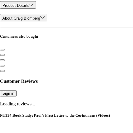
Product Details
About Craig Blomberg
Customers also bought
Customer Reviews
Sign in
Loading reviews...
NT334 Book Study: Paul’s First Letter to the Corinthians (Videos)