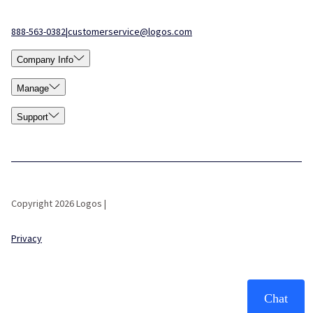
888-563-0382
|
customerservice@logos.com
Company Info
Manage
Support
Copyright 2026 Logos |
Privacy
Chat