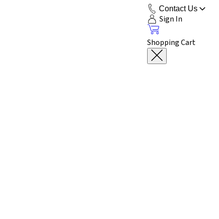
Contact Us
Sign In
Shopping Cart