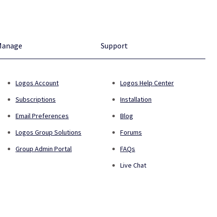
Manage
Support
Logos Account
Logos Help Center
Subscriptions
Installation
Email Preferences
Blog
Logos Group Solutions
Forums
Group Admin Portal
FAQs
Live Chat