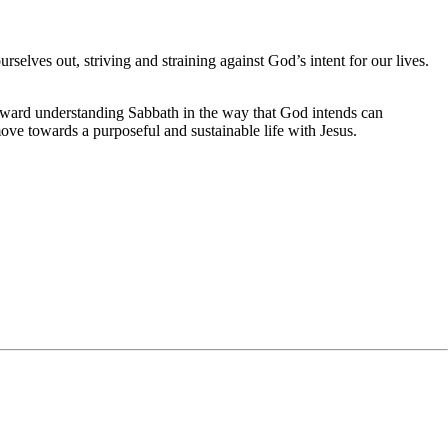
rselves out, striving and straining against God’s intent for our lives.
 toward understanding Sabbath in the way that God intends can
 move towards a purposeful and sustainable life with Jesus.