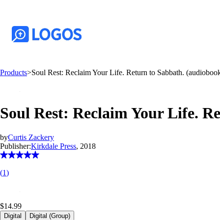
Products
>
Soul Rest: Reclaim Your Life. Return to Sabbath. (audioboo
Soul Rest: Reclaim Your Life. R
by
Curtis Zackery
Publisher:
Kirkdale Press
, 2018
(
1
)
$14.99
Digital
Digital (Group)