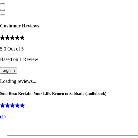
Customer Reviews
5.0
Out of
5
Based on
1
Review
Sign in
Loading reviews...
Soul Rest: Reclaim Your Life. Return to Sabbath. (audiobook)
(
1
)