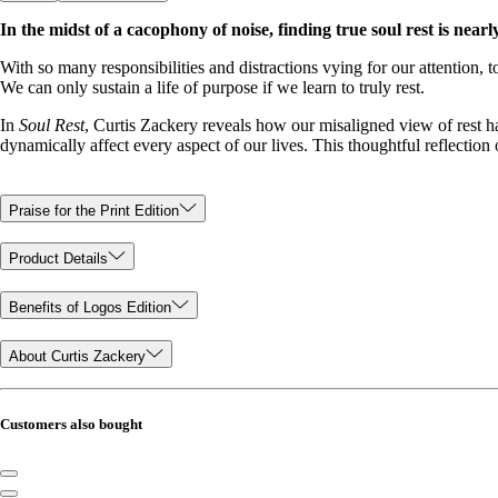
In the midst of a cacophony of noise, finding true soul rest is nearl
With so many responsibilities and distractions vying for our attention, t
We can only sustain a life of purpose if we learn to truly rest.
In
Soul Rest
, Curtis Zackery reveals how our misaligned view of rest ha
dynamically affect every aspect of our lives. This thoughtful reflection
Praise for the Print Edition
Product Details
Benefits of Logos Edition
About Curtis Zackery
Customers also bought