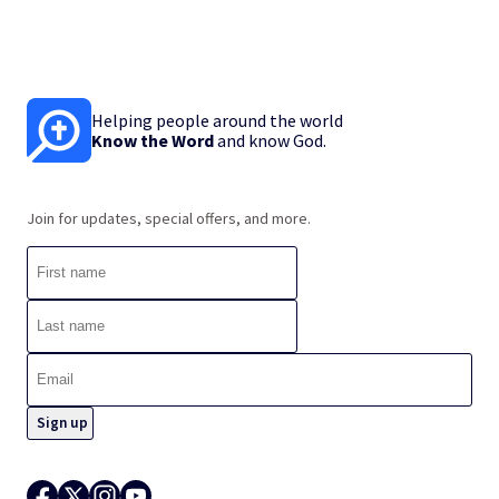
Helping people around the world
Know the Word
and know God.
Join for updates, special offers, and more.