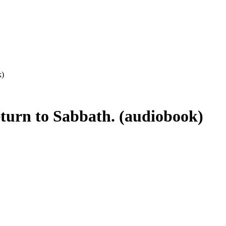
k)
eturn to Sabbath. (audiobook)