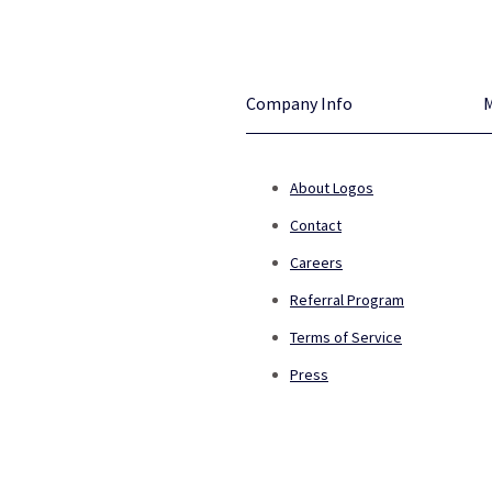
Company Info
About Logos
Contact
Careers
Referral Program
Terms of Service
Press