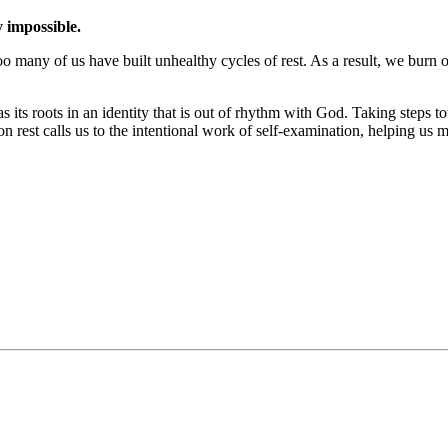
y impossible.
oo many of us have built unhealthy cycles of rest. As a result, we burn ou
s its roots in an identity that is out of rhythm with God. Taking steps
 on rest calls us to the intentional work of self-examination, helping us