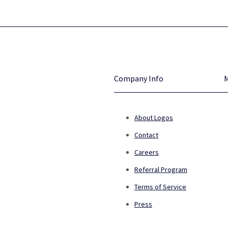
Company Info
About Logos
Contact
Careers
Referral Program
Terms of Service
Press