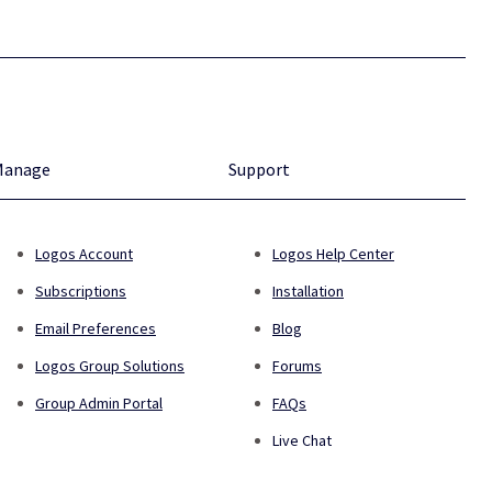
Manage
Support
Logos Account
Logos Help Center
Subscriptions
Installation
Email Preferences
Blog
Logos Group Solutions
Forums
Group Admin Portal
FAQs
Live Chat