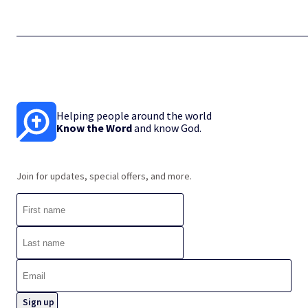
Helping people around the world
Know the Word
and know God.
Join for updates, special offers, and more.