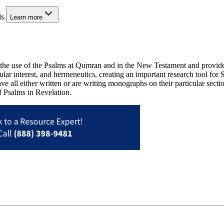
s.
Learn more
e use of the Psalms at Qumran and in the New Testament and provides a
cular interest, and hermeneutics, creating an important research tool for
ve all either written or are writing monographs on their particular sec
of Psalms in Revelation.