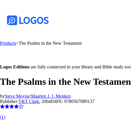
Products
>
The Psalms in the New Testament
Logos Editions
are fully connected to your library and Bible study tool
The Psalms in the New Testamen
by
Steve Moyise
;
Maarten J. J. Menken
Publisher:
T&T Clark
, 2004
ISBN:
9780567089137
(
1
)