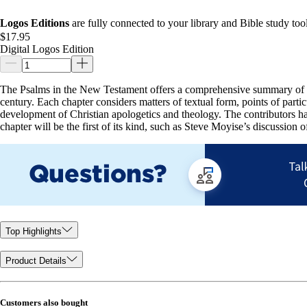
Logos Editions
are fully connected to your library and Bible study tool
$17.95
Digital Logos Edition
The Psalms in the New Testament offers a comprehensive summary of th
century. Each chapter considers matters of textual form, points of parti
development of Christian apologetics and theology. The contributors ha
chapter will be the first of its kind, such as Steve Moyise’s discussion 
Top Highlights
Product Details
Customers also bought