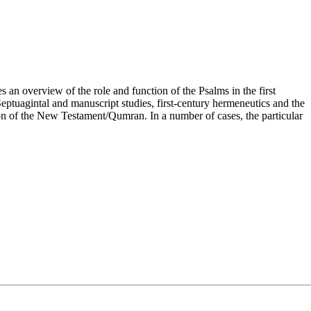
n overview of the role and function of the Psalms in the first
 Septuagintal and manuscript studies, first-century hermeneutics and the
tion of the New Testament/Qumran. In a number of cases, the particular