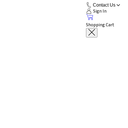
Contact Us
Sign In
Shopping Cart