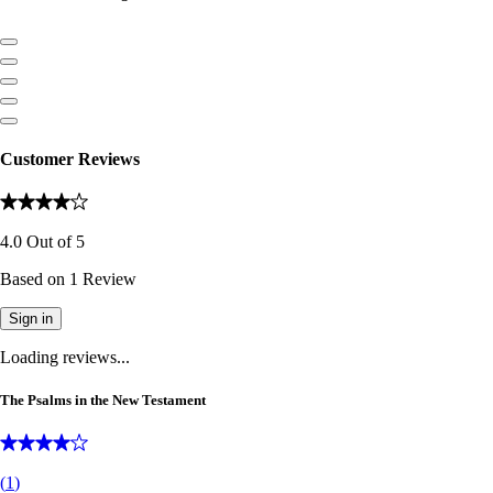
Customer Reviews
4.0
Out of
5
Based on
1
Review
Sign in
Loading reviews...
The Psalms in the New Testament
(
1
)