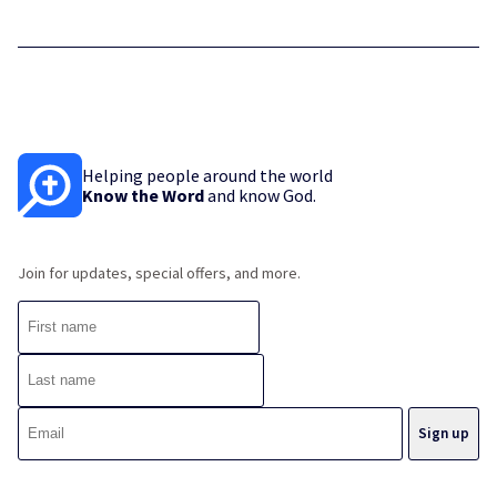
Helping people around the world
Know the Word
and know God.
Join for updates, special offers, and more.