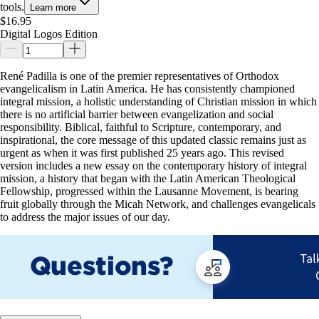
tools.
Learn more
$16.95
Digital Logos Edition
René Padilla is one of the premier representatives of Orthodox
evangelicalism in Latin America. He has consistently championed
integral mission, a holistic understanding of Christian mission in which
there is no artificial barrier between evangelization and social
responsibility. Biblical, faithful to Scripture, contemporary, and
inspirational, the core message of this updated classic remains just as
urgent as when it was first published 25 years ago. This revised
version includes a new essay on the contemporary history of integral
mission, a history that began with the Latin American Theological
Fellowship, progressed within the Lausanne Movement, is bearing
fruit globally through the Micah Network, and challenges evangelicals
to address the major issues of our day.