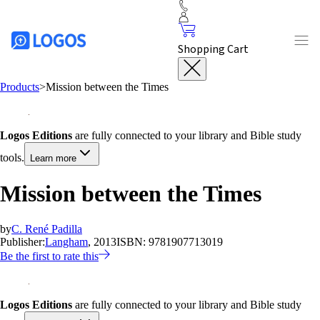
Shopping Cart
Products
>
Mission between the Times
Logos Editions
are fully connected to your library and Bible study
tools.
Learn more
Mission between the Times
by
C. René Padilla
Publisher:
Langham
, 2013
ISBN:
9781907713019
Be the first to rate this
Logos Editions
are fully connected to your library and Bible study