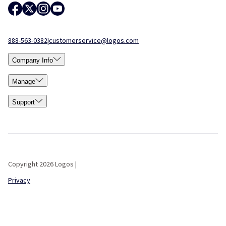
888-563-0382
|
customerservice@logos.com
Company Info
Manage
Support
Copyright 2026 Logos |
Privacy