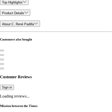
Top Highlights
Product Details
About C. René Padilla
Customers also bought
Customer Reviews
Sign in
Loading reviews...
Mission between the Times