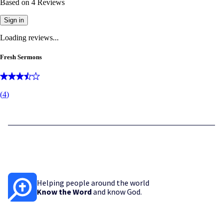
Based on
4
Reviews
Sign in
Loading reviews...
Fresh Sermons
(
4
)
Helping people around the world
Know the Word
and know God.