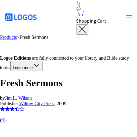
Shopping Cart
Products
>
Fresh Sermons
Logos Editions
are fully connected to your library and Bible study
tools.
Learn more
Fresh Sermons
by
Jim L. Wilson
Publisher:
Willow City Press
, 2009
(
4
)