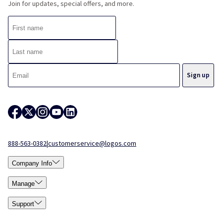
Join for updates, special offers, and more.
888-563-0382
|
customerservice@logos.com
Company Info
Manage
Support