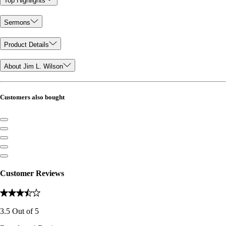
Top Highlights
Sermons
Product Details
About Jim L. Wilson
Customers also bought
Customer Reviews
3.5
Out of
5