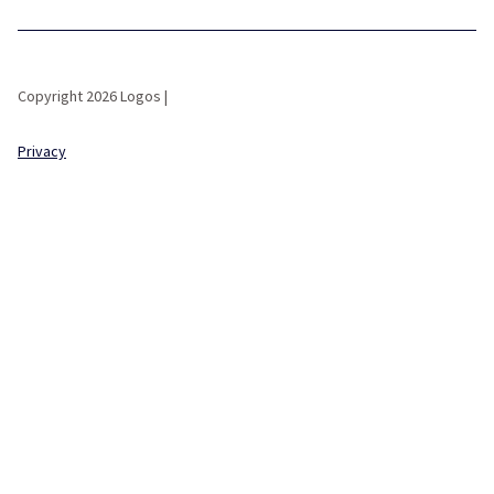
Copyright 2026 Logos |
Privacy