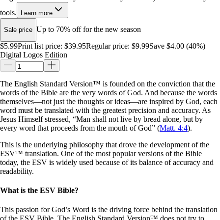
tools.
Learn more
Up to 70% off for the new season
Sale price
$5.99
Print list price:
$39.95
Regular price:
$9.99
Save $4.00 (40%)
Digital Logos Edition
The English Standard Version™ is founded on the conviction that the
words of the Bible are the very words of God. And because the words
themselves—not just the thoughts or ideas—are inspired by God, each
word must be translated with the greatest precision and accuracy. As
Jesus Himself stressed, “Man shall not live by bread alone, but by
every word that proceeds from the mouth of God” (
Matt. 4:4
).
This is the underlying philosophy that drove the development of the
ESV™ translation. One of the most popular versions of the Bible
today, the ESV is widely used because of its balance of accuracy and
readability.
What is the ESV Bible?
This passion for God’s Word is the driving force behind the translation
of the ESV Bible. The English Standard Version™ does not try to