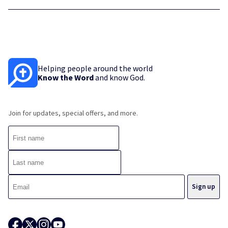
Helping people around the world
Know the Word
and know God.
Join for updates, special offers, and more.