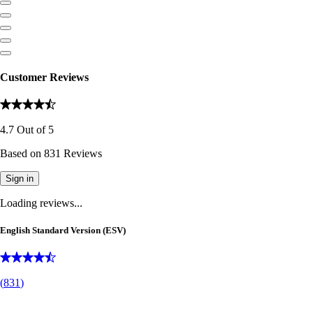
Customer Reviews
4.7
Out of
5
Based on
831
Reviews
Sign in
Loading reviews...
English Standard Version (ESV)
(
831
)