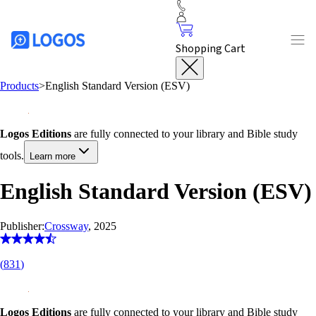
Shopping Cart
Products
>
English Standard Version (ESV)
Logos Editions
are fully connected to your library and Bible study
tools.
Learn more
English Standard Version (ESV)
Publisher:
Crossway
, 2025
(
831
)
Logos Editions
are fully connected to your library and Bible study