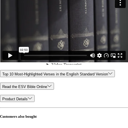
Top 10 Most-Highlighted Verses in the English Standard Version
Read the ESV Bible Online
Product Details
Customers also bought