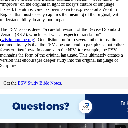
“improve” on the original in light of today’s culture or language.
Instead, the utmost care has been taken to express God’s Word in
English that most closely captures the meaning of the original, with
understandability, beauty, and impact.
The ESV is considered "a careful revision of the Revised Standard
Version (RSV), which itself was a respected translation"
(
wisdomonline.org
). One distinction from several other translations
common today is that the ESV does not tend to paraphrase but rather
focus on literalness. In contrast to the NIV, for example, the ESV
maintains the form of the original language. This ultimately creates a
version that encourages deeper study into the original language of
Scripture.
Get the
ESV Study Bible Notes
.