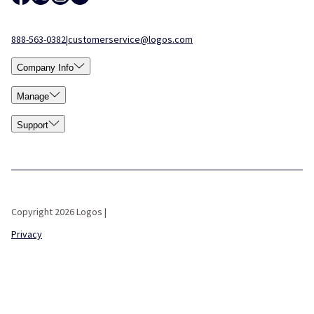
888-563-0382
|
customerservice@logos.com
Company Info
Manage
Support
Copyright 2026 Logos |
Privacy