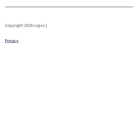
Copyright 2026 Logos |
Privacy