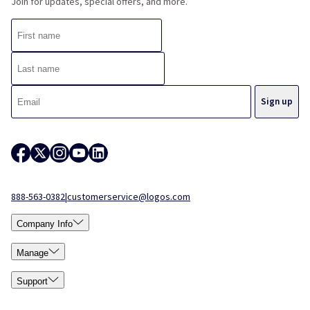
Join for updates, special offers, and more.
888-563-0382
|
customerservice@logos.com
Company Info
Manage
Support