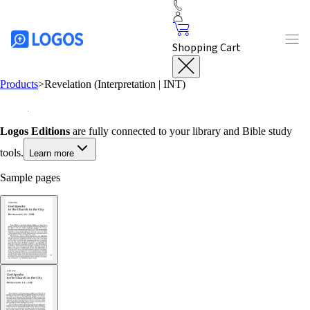
Shopping Cart
Products
>
Revelation (Interpretation | INT)
Logos Editions
are fully connected to your library and Bible study
tools.
Learn more
Sample pages