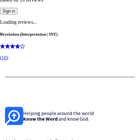
Sign in
Loading reviews...
Revelation (Interpretation | INT)
(
10
)
Helping people around the world
Know the Word
and know God.