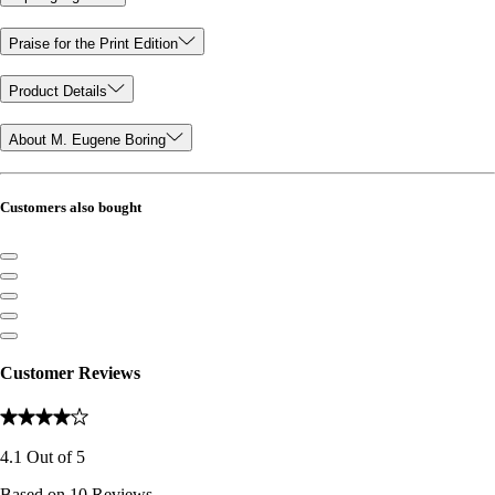
Praise for the Print Edition
Product Details
About M. Eugene Boring
Customers also bought
Customer Reviews
4.1
Out of
5
Based on
10
Reviews