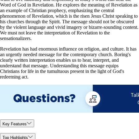
Word of God in Revelation. He explores the meaning of Revelation as
an example of Christian prophecy, emphasizing the central
phenomenon of Revelation, which is the risen Jesus Christ speaking to
his churches through the Spirit. The message should not be obscured
by the violent language and vivid imagery or bizarre-sounding content.
We must not leave the interpretation of Revelation to the
sensationalizers.
Revelation has had enormous influence on religion, and culture. It has
an urgently needed message for the contemporary church. Boring's
clearly written interpretation enables us to hear, interpret, and
understand that message. Understanding this message equips
Christians for life in the tumultuous present in the light of God's
redeeming act.
Key Features
Top Highlights