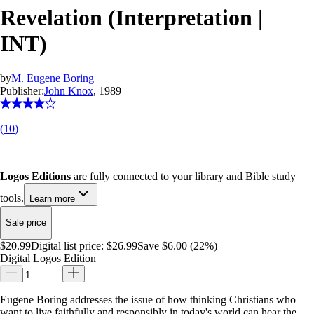
Revelation (Interpretation |
INT)
by
M. Eugene Boring
Publisher:
John Knox
, 1989
(
10
)
Logos Editions
are fully connected to your library and Bible study
tools.
Learn more
Sale price
$20.99
Digital list price:
$26.99
Save $6.00 (22%)
Digital Logos Edition
Eugene Boring addresses the issue of how thinking Christians who
want to live faithfully and responsibly in today's world can hear the