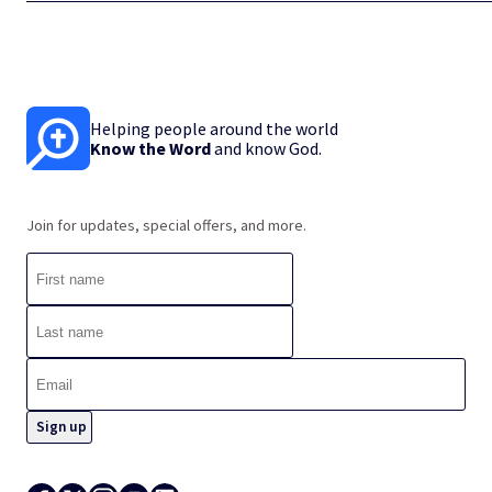
Helping people around the world
Know the Word
and know God.
Join for updates, special offers, and more.