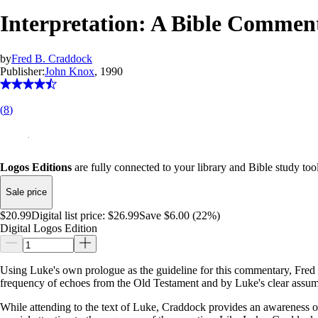
Interpretation: A Bible Commen
by
Fred B. Craddock
Publisher:
John Knox
, 1990
(
8
)
Logos Editions
are fully connected to your library and Bible study tool
Sale price
$20.99
Digital list price:
$26.99
Save $6.00 (22%)
Digital Logos Edition
Using Luke's own prologue as the guideline for this commentary, Fred B
frequency of echoes from the Old Testament and by Luke's clear assumpt
While attending to the text of Luke, Craddock provides an awareness of