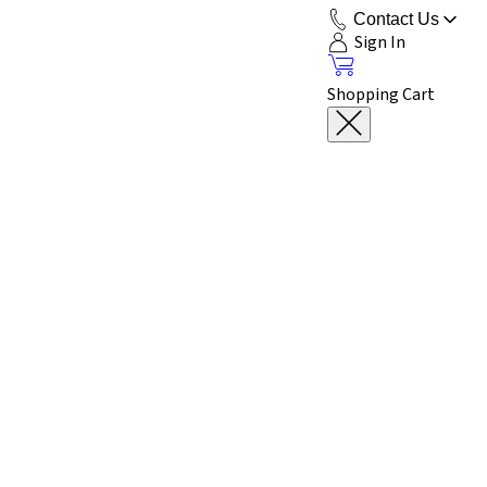
Contact Us
Sign In
Shopping Cart