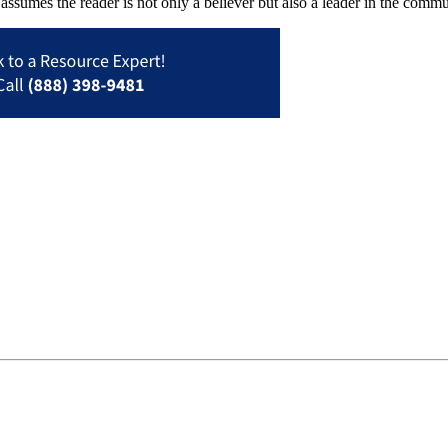
assumes the reader is not only a believer but also a leader in the commun