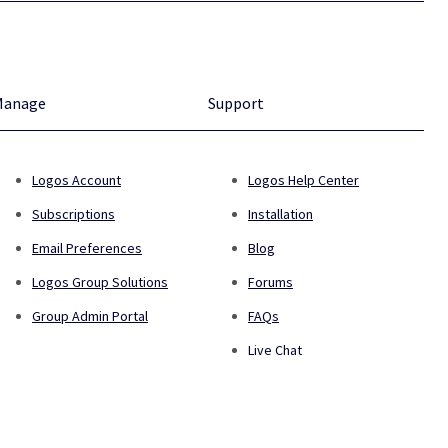
Manage
Support
Logos Account
Logos Help Center
Subscriptions
Installation
Email Preferences
Blog
Logos Group Solutions
Forums
Group Admin Portal
FAQs
Live Chat