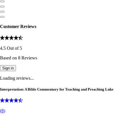
Customer Reviews
4.5
Out of
5
Based on
8
Reviews
Sign in
Loading reviews...
Interpretation: A Bible Commentary for Teaching and Preaching Luke
(
8
)