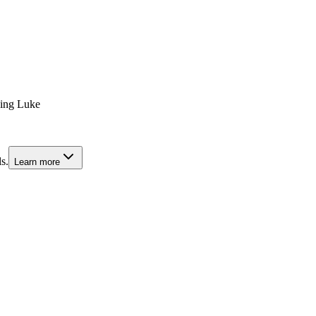
hing Luke
s.
Learn more