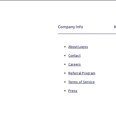
Company Info
About Logos
Contact
Careers
Referral Program
Terms of Service
Press