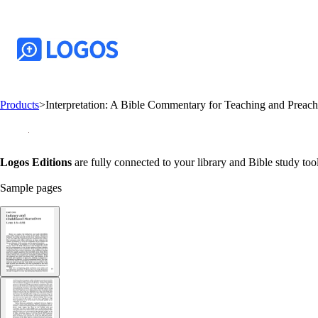
Products
>
Interpretation: A Bible Commentary for Teaching and Preac
Logos Editions
are fully connected to your library and Bible study tool
Sample pages