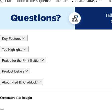
special attention to the sequence of the narrative. Like Luke, Craddock 
Key Features
Top Highlights
Praise for the Print Edition
Product Details
About Fred B. Craddock
Customers also bought