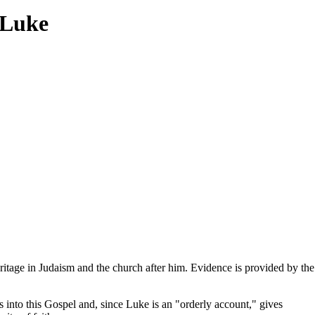
 Luke
ritage in Judaism and the church after him. Evidence is provided by the
 into this Gospel and, since Luke is an "orderly account," gives