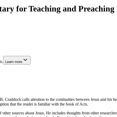
tary for Teaching and Preaching
s.
Learn more
. Craddock calls attention to the continuities between Jesus and his he
ion that the reader is familiar with the book of Acts.
 other sources about Jesus. He includes thoughts from other researchers