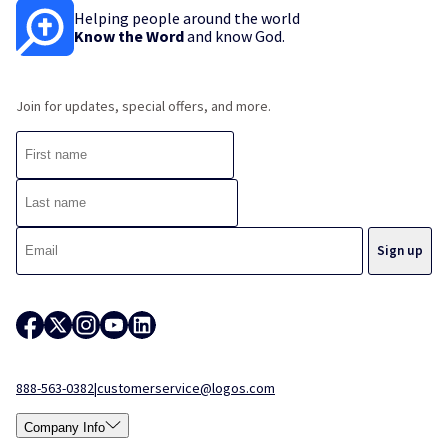
Helping people around the world
Know the Word
and know God.
Join for updates, special offers, and more.
888-563-0382
|
customerservice@logos.com
Company Info