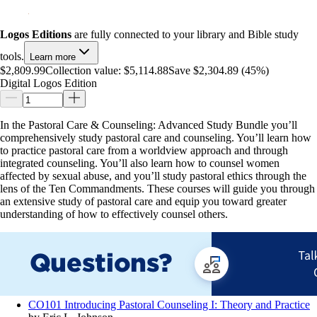
Logos Editions
are fully connected to your library and Bible study
tools.
Learn more
$2,809.99
Collection value:
$5,114.88
Save $2,304.89 (45%)
Digital Logos Edition
In the Pastoral Care & Counseling: Advanced Study Bundle you’ll
comprehensively study pastoral care and counseling. You’ll learn how
to practice pastoral care from a worldview approach and through
integrated counseling. You’ll also learn how to counsel women
affected by sexual abuse, and you’ll study pastoral ethics through the
lens of the Ten Commandments. These courses will guide you through
an extensive study of pastoral care and equip you toward greater
understanding of how to effectively counsel others.
CO101 Introducing Pastoral Counseling I: Theory and Practice