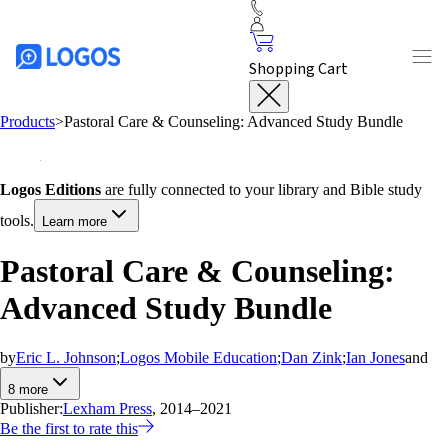
Shopping Cart
Products
>
Pastoral Care & Counseling: Advanced Study Bundle
Logos Editions
are fully connected to your library and Bible study
tools.
Learn more
Pastoral Care & Counseling:
Advanced Study Bundle
by
Eric L. Johnson
;
Logos Mobile Education
;
Dan Zink
;
Ian Jones
and
8
more
Publisher:
Lexham Press
, 2014–2021
Be the first to rate this