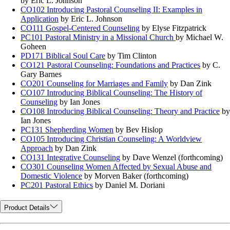
by Eric L. Johnson
CO102 Introducing Pastoral Counseling II: Examples in
Application
by Eric L. Johnson
CO111 Gospel-Centered Counseling
by Elyse Fitzpatrick
PC101 Pastoral Ministry in a Missional Church
by Michael W.
Goheen
PD171 Biblical Soul Care
by Tim Clinton
CO121 Pastoral Counseling: Foundations and Practices
by C.
Gary Barnes
CO201 Counseling for Marriages and Family
by Dan Zink
CO107 Introducing Biblical Counseling: The History of
Counseling
by Ian Jones
CO108 Introducing Biblical Counseling: Theory and Practice
by
Ian Jones
PC131 Shepherding Women
by Bev Hislop
CO105 Introducing Christian Counseling: A Worldview
Approach
by Dan Zink
CO131 Integrative Counseling
by Dave Wenzel (forthcoming)
CO301 Counseling Women Affected by Sexual Abuse and
Domestic Violence
by Morven Baker (forthcoming)
PC201 Pastoral Ethics
by Daniel M. Doriani
Product Details