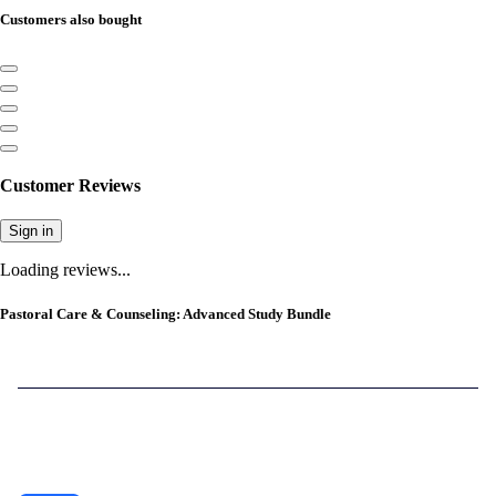
Customers also bought
Customer Reviews
Sign in
Loading reviews...
Pastoral Care & Counseling: Advanced Study Bundle