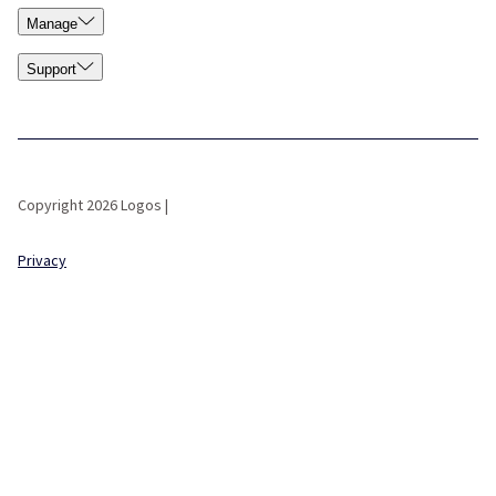
Manage
Support
Copyright 2026 Logos |
Privacy