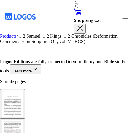
Shopping Cart
Products
>
1-2 Samuel, 1-2 Kings, 1-2 Chronicles (Reformation
Commentary on Scripture: OT, vol. V | RCS)
Logos Editions
are fully connected to your library and Bible study
tools.
Learn more
Sample pages