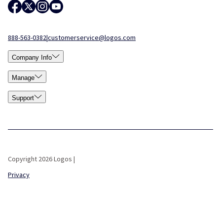
888-563-0382
|
customerservice@logos.com
Company Info
Manage
Support
Copyright 2026 Logos |
Privacy