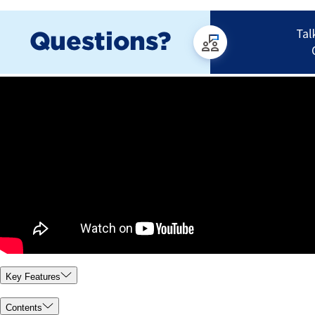
Key Features
Contents