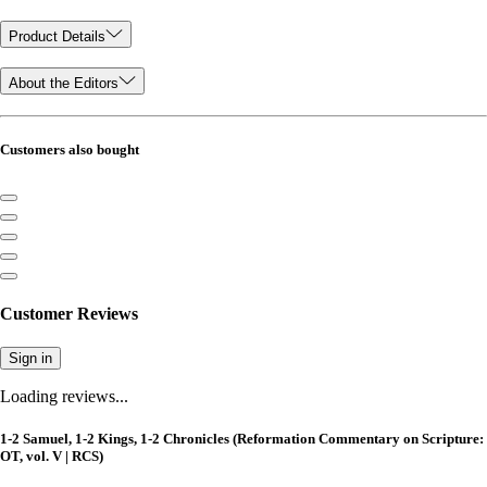
Product Details
About the Editors
Customers also bought
Customer Reviews
Sign in
Loading reviews...
1-2 Samuel, 1-2 Kings, 1-2 Chronicles (Reformation Commentary on Scripture:
OT, vol. V | RCS)