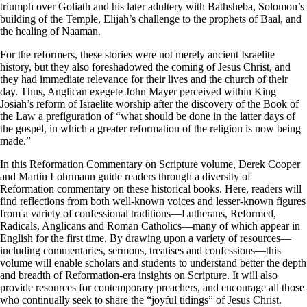
triumph over Goliath and his later adultery with Bathsheba, Solomon’s
building of the Temple, Elijah’s challenge to the prophets of Baal, and
the healing of Naaman.
For the reformers, these stories were not merely ancient Israelite
history, but they also foreshadowed the coming of Jesus Christ, and
they had immediate relevance for their lives and the church of their
day. Thus, Anglican exegete John Mayer perceived within King
Josiah’s reform of Israelite worship after the discovery of the Book of
the Law a prefiguration of “what should be done in the latter days of
the gospel, in which a greater reformation of the religion is now being
made.”
In this Reformation Commentary on Scripture volume, Derek Cooper
and Martin Lohrmann guide readers through a diversity of
Reformation commentary on these historical books. Here, readers will
find reflections from both well-known voices and lesser-known figures
from a variety of confessional traditions—Lutherans, Reformed,
Radicals, Anglicans and Roman Catholics—many of which appear in
English for the first time. By drawing upon a variety of resources—
including commentaries, sermons, treatises and confessions—this
volume will enable scholars and students to understand better the depth
and breadth of Reformation-era insights on Scripture. It will also
provide resources for contemporary preachers, and encourage all those
who continually seek to share the “joyful tidings” of Jesus Christ.