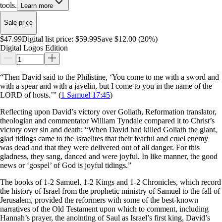
tools.
Learn more
Sale price
$47.99
Digital list price:
$59.99
Save $12.00 (20%)
Digital Logos Edition
“Then David said to the Philistine, ‘You come to me with a sword and
with a spear and with a javelin, but I come to you in the name of the
LORD of hosts.’” (
1 Samuel 17:45
)
Reflecting upon David’s victory over Goliath, Reformation translator,
theologian and commentator William Tyndale compared it to Christ’s
victory over sin and death: “When David had killed Goliath the giant,
glad tidings came to the Israelites that their fearful and cruel enemy
was dead and that they were delivered out of all danger. For this
gladness, they sang, danced and were joyful. In like manner, the good
news or ‘gospel’ of God is joyful tidings.”
The books of 1-2 Samuel, 1-2 Kings and 1-2 Chronicles, which record
the history of Israel from the prophetic ministry of Samuel to the fall of
Jerusalem, provided the reformers with some of the best-known
narratives of the Old Testament upon which to comment, including
Hannah’s prayer, the anointing of Saul as Israel’s first king, David’s