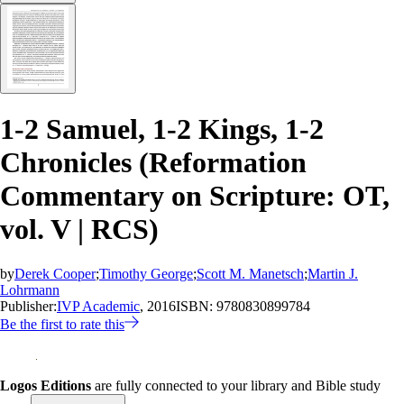
1-2 Samuel, 1-2 Kings, 1-2
Chronicles (Reformation
Commentary on Scripture: OT,
vol. V | RCS)
by
Derek Cooper
;
Timothy George
;
Scott M. Manetsch
;
Martin J.
Lohrmann
Publisher:
IVP Academic
, 2016
ISBN:
9780830899784
Be the first to rate this
Logos Editions
are fully connected to your library and Bible study