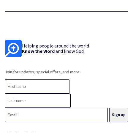
Helping people around the world
Know the Word
and know God.
Join for updates, special offers, and more.