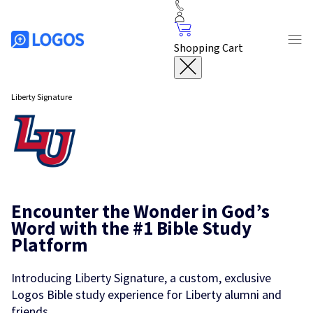
Shopping Cart
Liberty Signature
Encounter the Wonder in God’s
Word with the #1 Bible Study
Platform
Introducing Liberty Signature, a custom, exclusive
Logos Bible study experience for Liberty alumni and
friends.