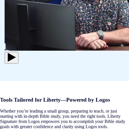
Tools Tailored for Liberty—Powered by Logos
Whether you’re leading a small group, preparing to teach, or just
starting with in-depth Bible study, you need the right tools. Liberty
Signature from Logos empowers you to accomplish your Bible study
goals with greater confidence and clarity using Logos tools.