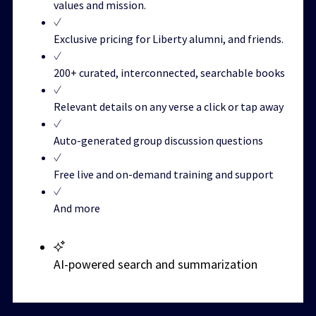
values and mission.
Exclusive pricing for Liberty alumni, and friends.
200+ curated, interconnected, searchable books
Relevant details on any verse a click or tap away
Auto-generated group discussion questions
Free live and on-demand training and support
And more
AI-powered search and summarization