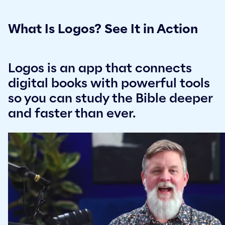
What Is Logos? See It in Action
Logos is an app that connects
digital books with powerful tools
so you can study the Bible deeper
and faster than ever.