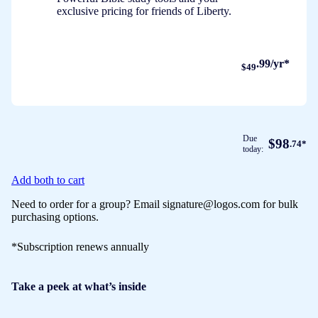
exclusive pricing for friends of Liberty.
.99/yr*
$49
Due
$98
.74*
today:
Add both to cart
Need to order for a group? Email signature@logos.com for bulk
purchasing options.
*Subscription renews annually
Take a peek at what’s inside