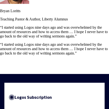
Bryan Loritts
Teaching Pastor & Author, Liberty Alumnus
“I started using Logos nine days ago and was overwhelmed by the
amount of resources and how to access them … I hope I never have to
go back to the old way of writing sermons again.”
“I started using Logos nine days ago and was overwhelmed by the
amount of resources and how to access them … I hope I never have to
go back to the old way of writing sermons again.”
Logos Subscription