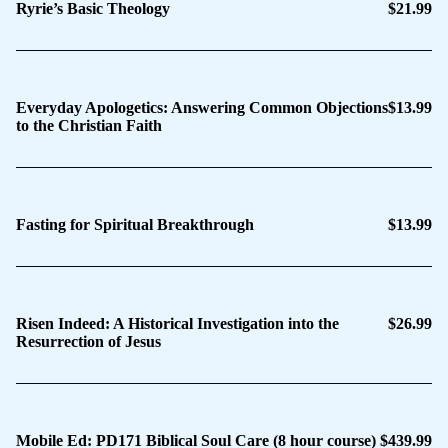
Ryrie’s Basic Theology
$21.99
Everyday Apologetics: Answering Common Objections
$13.99
to the Christian Faith
Fasting for Spiritual Breakthrough
$13.99
Risen Indeed: A Historical Investigation into the
$26.99
Resurrection of Jesus
Mobile Ed: PD171 Biblical Soul Care (8 hour course)
$439.99