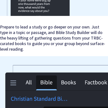
Prepare to lead a study or go deeper on your own. Just
type in a topic or passage, and Bible Study Builder will do
the heavy lifting of gathering questions from your TRBC-
curated books to guide you or your group beyond surface-
level reading.