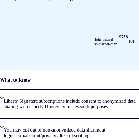
$758
Total value if
.88
sold separately:
What to Know
Liberty Signature subscriptions include consent to anonymized data
sharing with Liberty University for research purposes.
You may opt out of non-anonymized data sharing at
logos.com/account/privacy after subscribing.