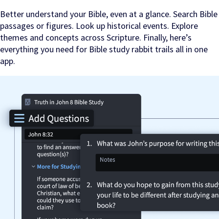
Better understand your Bible, even at a glance. Search Bible
passages or figures. Look up historical events. Explore
themes and concepts across Scripture. Finally, here’s
everything you need for Bible study rabbit trails all in one
app.