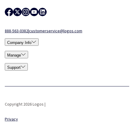
888-563-0382
|
customerservice@logos.com
Company Info
Manage
Support
Copyright 2026 Logos |
Privacy