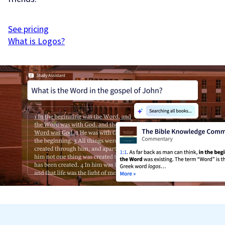
See pricing
What is Logos?