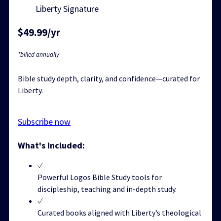
Liberty Signature
$49.99/yr
*billed annually
Bible study depth, clarity, and confidence—curated for
Liberty.
Subscribe now
What's Included:
Powerful Logos Bible Study tools for
discipleship, teaching and in-depth study.
Curated books aligned with Liberty’s theological