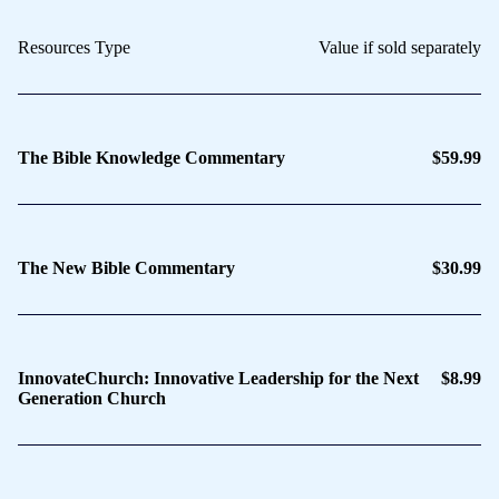
Resources Type
Value if sold separately
The Bible Knowledge Commentary
$59.99
The New Bible Commentary
$30.99
InnovateChurch: Innovative Leadership for the Next
$8.99
Generation Church