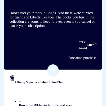
Books fuel your tools in Logos. And these were curated
for friends of Liberty like you. The books you buy in this
collection are yours to keep forever, even if you cancel or
pause your subscription.
Value
.75
$48
$65.00
One-time purchase
Liberty Signature Subscription Plan
Powerful Bible study tools and your