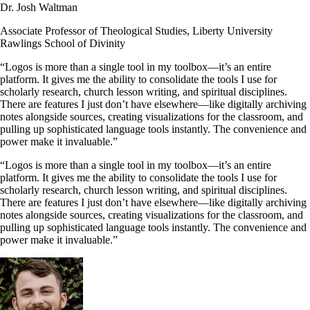
Dr. Josh Waltman
Associate Professor of Theological Studies, Liberty University
Rawlings School of Divinity
“Logos is more than a single tool in my toolbox—it’s an entire
platform. It gives me the ability to consolidate the tools I use for
scholarly research, church lesson writing, and spiritual disciplines.
There are features I just don’t have elsewhere—like digitally archiving
notes alongside sources, creating visualizations for the classroom, and
pulling up sophisticated language tools instantly. The convenience and
power make it invaluable.”
“Logos is more than a single tool in my toolbox—it’s an entire
platform. It gives me the ability to consolidate the tools I use for
scholarly research, church lesson writing, and spiritual disciplines.
There are features I just don’t have elsewhere—like digitally archiving
notes alongside sources, creating visualizations for the classroom, and
pulling up sophisticated language tools instantly. The convenience and
power make it invaluable.”