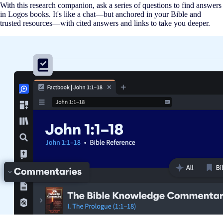
With this research companion, ask a series of questions to find answers
in Logos books. It's like a chat—but anchored in your Bible and
trusted resources—with cited answers and links to take you deeper.