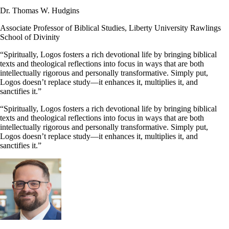
Dr. Thomas W. Hudgins
Associate Professor of Biblical Studies, Liberty University Rawlings
School of Divinity
“Spiritually, Logos fosters a rich devotional life by bringing biblical
texts and theological reflections into focus in ways that are both
intellectually rigorous and personally transformative. Simply put,
Logos doesn’t replace study—it enhances it, multiplies it, and
sanctifies it.”
“Spiritually, Logos fosters a rich devotional life by bringing biblical
texts and theological reflections into focus in ways that are both
intellectually rigorous and personally transformative. Simply put,
Logos doesn’t replace study—it enhances it, multiplies it, and
sanctifies it.”