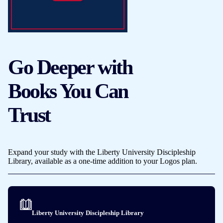
Go Deeper with
Books You Can
Trust
Expand your study with the Liberty University Discipleship
Library, available as a one-time addition to your Logos plan.
Liberty University Discipleship Library