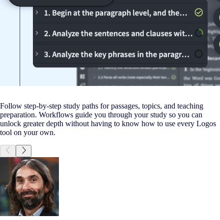
Follow step-by-step study paths for passages, topics, and teaching
preparation. Workflows guide you through your study so you can
unlock greater depth without having to know how to use every Logos
tool on your own.