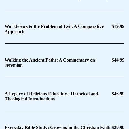
Worldviews & the Problem of Evil: A Comparative
$19.99
Approach
Walking the Ancient Paths: A Commentary on
$44.99
Jeremiah
A Legacy of Religious Educators: Historical and
$46.99
Theological Introductions
Everyday Bible Study: Growing in the Christian Faith
$29.99