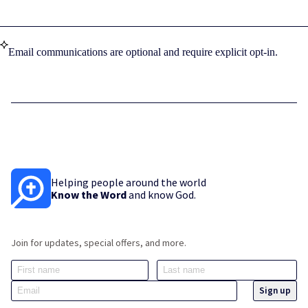
Email communications are optional and require explicit opt-in.
Helping people around the world
Know the Word
and know God.
Join for updates, special offers, and more.