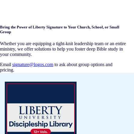
Bring the Power of Liberty Signature to Your Church, School, or Small
Group
Whether you are equipping a tight-knit leadership team or an entire
ministry, we offer solutions to help you foster deep Bible study in
your community.
Email
signature@logos.com
to ask about group options and
pricing.