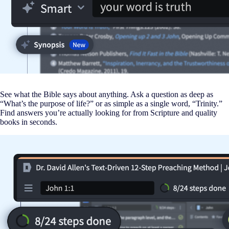
See what the Bible says about anything. Ask a question as deep as
“What’s the purpose of life?” or as simple as a single word, “Trinity.”
Find answers you’re actually looking for from Scripture and quality
books in seconds.