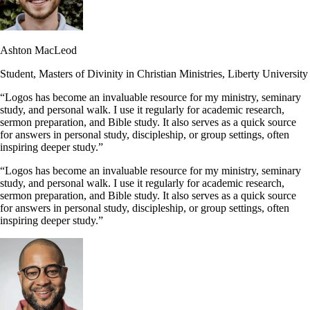
Ashton MacLeod
Student, Masters of Divinity in Christian Ministries, Liberty University
“Logos has become an invaluable resource for my ministry, seminary
study, and personal walk. I use it regularly for academic research,
sermon preparation, and Bible study. It also serves as a quick source
for answers in personal study, discipleship, or group settings, often
inspiring deeper study.”
“Logos has become an invaluable resource for my ministry, seminary
study, and personal walk. I use it regularly for academic research,
sermon preparation, and Bible study. It also serves as a quick source
for answers in personal study, discipleship, or group settings, often
inspiring deeper study.”