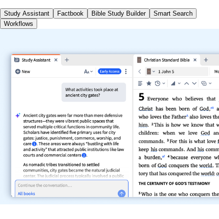
Study Assistant
Factbook
Bible Study Builder
Smart Search
Workflows