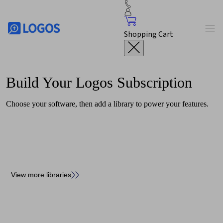
Shopping Cart
Build Your
Logos
Subscription
Choose your software, then add a library to power your features.
View more libraries