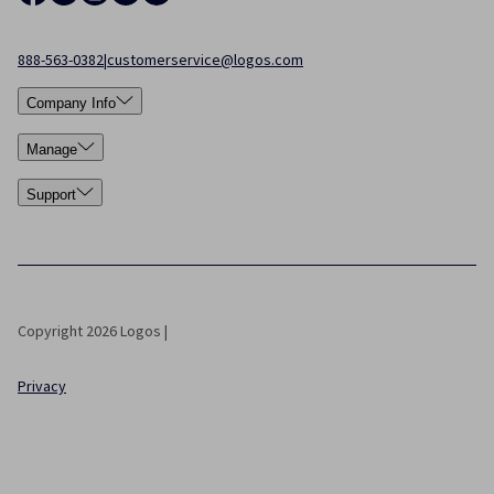
888-563-0382
|
customerservice@logos.com
Company Info
Manage
Support
Copyright 2026 Logos |
Privacy