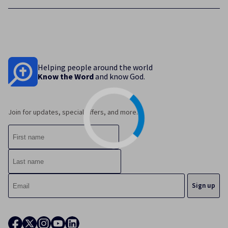
Helping people around the world
Know the Word
and know God.
Join for updates, special offers, and more.