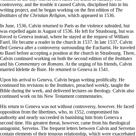
controversy, and the trouble it caused Calvin, disciplined him in his
writing project, and he began working on the first edition of
The
Institutes of the Christian Religion
, which appeared in 1536.
In June, 1536, Calvin returned to Paris as the violence subsided, but
was expelled again in August of 1536. He left for Strasbourg, but was
forced to Geneva instead, where he stayed at the request of William
Farel. He became a reader in the church in 1537. In late 1537, Calvin
fled Geneva after a controversy surrounding the Eucharist. He traveled
to Basel before accepting a position at the church in Strasbourg. There,
Calvin continued working on both the second edition of the
Institutes
and his
Commentary on Romans
. At the urging of his friends, Calvin
married Idelette de Bure. He returned to Geneva in 1541.
Upon his arrival to Geneva, Calvin began writing prolifically. He
continued his revisions to the
Institutes
, preached weekly, taught the
Bible during the week, and delivered lectures on theology. Calvin also
continued work on his New Testament commentaries.
His return to Geneva was not without controversy, however. He faced
opposition from the libertines, who, in 1552, compromised his
authority and nearly succeeded in banishing him from Geneva a
second time. His greatest threat, however, came from his theological
antagonist, Servetus. The frequent letters between Calvin and Servetus
contain elements of their tenuous relationship, which were exacerbated