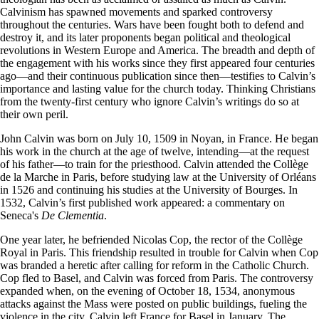
Calvinism has spawned movements and sparked controversy
throughout the centuries. Wars have been fought both to defend and
destroy it, and its later proponents began political and theological
revolutions in Western Europe and America. The breadth and depth of
the engagement with his works since they first appeared four centuries
ago—and their continuous publication since then—testifies to Calvin’s
importance and lasting value for the church today. Thinking Christians
from the twenty-first century who ignore Calvin’s writings do so at
their own peril.
John Calvin was born on July 10, 1509 in Noyan, in France. He began
his work in the church at the age of twelve, intending—at the request
of his father—to train for the priesthood. Calvin attended the Collège
de la Marche in Paris, before studying law at the University of Orléans
in 1526 and continuing his studies at the University of Bourges. In
1532, Calvin’s first published work appeared: a commentary on
Seneca's
De Clementia
.
One year later, he befriended Nicolas Cop, the rector of the Collège
Royal in Paris. This friendship resulted in trouble for Calvin when Cop
was branded a heretic after calling for reform in the Catholic Church.
Cop fled to Basel, and Calvin was forced from Paris. The controversy
expanded when, on the evening of October 18, 1534, anonymous
attacks against the Mass were posted on public buildings, fueling the
violence in the city. Calvin left France for Basel in January. The