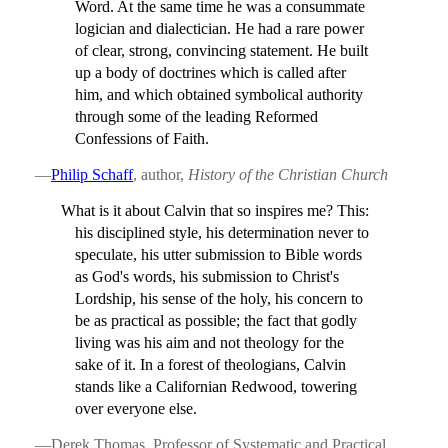
Word. At the same time he was a consummate
logician and dialectician. He had a rare power
of clear, strong, convincing statement. He built
up a body of doctrines which is called after
him, and which obtained symbolical authority
through some of the leading Reformed
Confessions of Faith.
—
Philip Schaff
, author,
History of the Christian Church
What is it about Calvin that so inspires me? This:
his disciplined style, his determination never to
speculate, his utter submission to Bible words
as God's words, his submission to Christ's
Lordship, his sense of the holy, his concern to
be as practical as possible; the fact that godly
living was his aim and not theology for the
sake of it. In a forest of theologians, Calvin
stands like a Californian Redwood, towering
over everyone else.
—Derek Thomas, Professor of Systematic and Practical