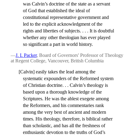
was Calvin’s doctrine of the state as a servant
of God that established the ideal of
constitutional representative government and
led to the explicit acknowledgment of the
rights and liberties of subjects. . . . It is doubtful
whether any other theologian has ever played
so significant a part in world history.
—
J. I. Packer
, Board of Governors' Professor of Theology
at Regent College, Vancouver, British Columbia
[Calvin] easily takes the lead among the
systematic expounders of the Reformed system
of Christian doctrine. . . Calvin’s theology is
based upon a thorough knowledge of the
Scriptures. He was the ablest exegete among
the Reformers, and his commentaries rank
among the very best of ancient and modern
times. His theology, therefore, is biblical rather
than scholastic, and has all the freshness of
enthusiastic devotion to the truths of God’s