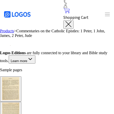
Shopping Cart
Products
>
Commentaries on the Catholic Epistles: 1 Peter, 1 John,
James, 2 Peter, Jude
Logos Editions
are fully connected to your library and Bible study
tools.
Learn more
Sample pages