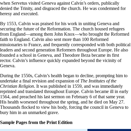
when Servetus visited Geneva against Calvin’s orders, publically
denied the Trinity, and disgraced the church. He was condemned for
heresy and executed.
By 1553, Calvin was praised for his work in uniting Geneva and
securing the future of the Reformation. The church housed refugees
from England—among them John Knox—who brought the Reformed
faith to England. Calvin also sent more than 100 Reformed
missionaries to France, and frequently corresponded with both political
leaders and second generation Reformers throughout Europe. He also
founded a school in Geneva, and Theodore Beza became its first
rector. Calvin’s influence quickly expanded beyond the vicinity of
Geneva.
During the 1550s, Calvin’s health began to decline, prompting him to
undertake a final revision and expansion of
The Institutes of the
Christian Religion
. It was published in 1559, and was immediately
reprinted and translated throughout Europe. Calvin became ill in early
1564, and preached his last sermon on February 6 of that same year.
His health worsened throughout the spring, and he died on May 27.
Thousands flocked to view his body, forcing the council in Geneva to
bury him in an unmarked grave.
Sample Pages from the Print Edition