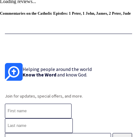
Loading reviews...
Commentaries on the Catholic Epistles: 1 Peter, 1 John, James, 2 Peter, Jude
Helping people around the world
Know the Word
and know God.
Join for updates, special offers, and more.