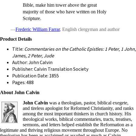
Bible, make him tower above the great
majority of those who have written on Holy
Scripture.
—
Frederic William Farrar
, English clergyman and author
Product Details
Title:
Commentaries on the Catholic Epistles: 1 Peter, 1 John,
James, 2 Peter, Jude
Author: John Calvin
Publisher: Calvin Translation Society
Publication Date: 1855
Pages: 488
About John Calvin
John Calvin
was a theologian, pastor, biblical exegete,
and tireless apologist for Reformed Christianity, and ranks
among the most important thinkers in church history. His
theological works, biblical commentaries, tracts, treatises,
sermons, and letters helped establish the Reformation as a
legitimate and thriving religious movement throughout Europe. No
theologian has been as acclaimed or assailed as much as Calvin.