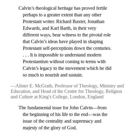
Calvin’s theological heritage has proved fertile
perhaps to a greater extent than any other
Protestant writer. Richard Baxter, Jonathan
Edwards, and Karl Barth, in their very
different ways, bear witness to the pivotal role
that Calvin’s ideas have played in shaping
Protestant self-perceptions down the centuries.
. . . It is impossible to understand modern
Protestantism without coming to terms with
Calvin’s legacy to the movement which he did
so much to nourish and sustain.
—Alister E. McGrath, Professor of Theology, Ministry and
Education, and Head of the Centre for Theology, Religion
and Culture at King's College, London, England
The fundamental issue for John Calvin—from
the beginning of his life to the end—was the
issue of the centrality and supremacy and
majesty of the glory of God.