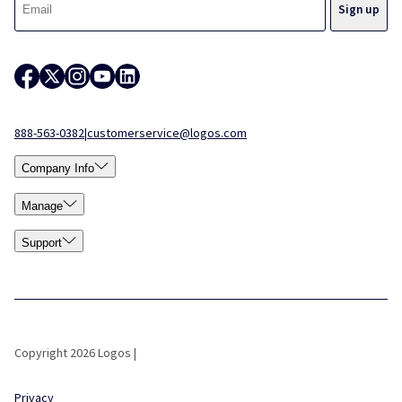
888-563-0382
|
customerservice@logos.com
Company Info
Manage
Support
Copyright 2026 Logos |
Privacy