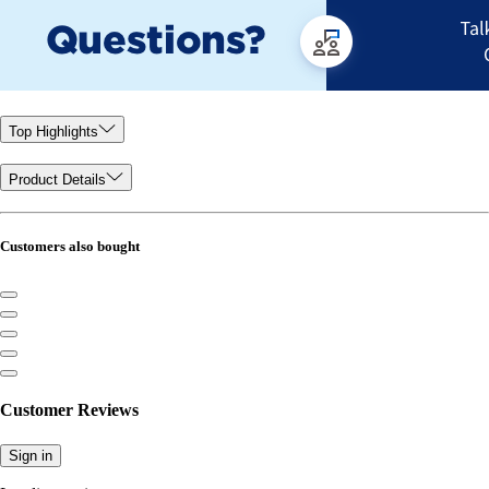
Top Highlights
Product Details
Customers also bought
Customer Reviews
Sign in