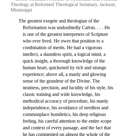
Theology at Reformed Theological Seminary, Jackson,
Mississippi
The greatest exegete and theologian of the
Reformation was undoubtedly Calvin. . . . He
is one of the greatest interpreters of Scripture
who ever lived. He owes that position to a
combination of merits. He had a vigorous
intellect, a dauntless spirit, a logical mind, a
quick insight, a thorough knowledge of the
human heart, quickened by rich and strange
experience; above all, a manly and glowing
sense of the grandeur of the Divine. The
neatness, precision, and lucidity of his style, his
classic training and wide knowledge, his
methodical accuracy of procedure, his manly
independence, his avoidance of needless and
commonplace homiletics, his deep religious
feeling, his careful attention to the entire scope
and context of every passage, and the fact that
he has commented on almost the whole of the