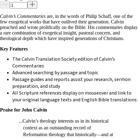
Calvin’s Commentaries
are, in the words of Philip Schaff, one of the
few exegetical works that have outlived their generation. Calvin
preached and wrote prolifically on the Bible. His commentaries display
a rare combination of exegetical insight, pastoral concern, and
theological depth which have inspired generations of Christians.
Key Features
The Calvin Translation Society edition of Calvin’s
Commentaries
Advanced searching by passage and topic
Passage guides and reports assist your research, sermon
preparation, and study
All Scripture references display on mouseover and link to
your original language texts and English Bible translations
Praise for John Calvin
...Calvin’s theology interests us in its historical
context as an outstanding record of
Reformation theology that historically—and at