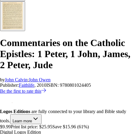
Commentaries on the Catholic
Epistles: 1 Peter, 1 John, James,
2 Peter, Jude
by
John Calvin
;
John Owen
Publisher:
Faithlife
, 2010
ISBN:
9780801024405
Be the first to rate this
Logos Editions
are fully connected to your library and Bible study
tools.
Learn more
$9.99
Print list price:
$25.95
Save $15.96 (61%)
Digital Logos Edition