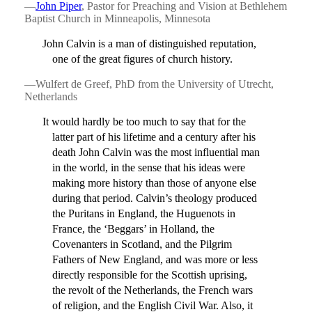
—
John Piper
, Pastor for Preaching and Vision at Bethlehem
Baptist Church in Minneapolis, Minnesota
John Calvin is a man of distinguished reputation,
one of the great figures of church history.
—Wulfert de Greef, PhD from the University of Utrecht,
Netherlands
It would hardly be too much to say that for the
latter part of his lifetime and a century after his
death John Calvin was the most influential man
in the world, in the sense that his ideas were
making more history than those of anyone else
during that period. Calvin’s theology produced
the Puritans in England, the Huguenots in
France, the ‘Beggars’ in Holland, the
Covenanters in Scotland, and the Pilgrim
Fathers of New England, and was more or less
directly responsible for the Scottish uprising,
the revolt of the Netherlands, the French wars
of religion, and the English Civil War. Also, it