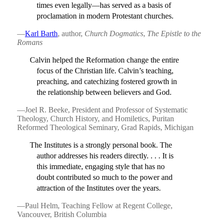
times even legally—has served as a basis of
proclamation in modern Protestant churches.
—
Karl Barth
, author,
Church Dogmatics
,
The Epistle to the
Romans
Calvin helped the Reformation change the entire
focus of the Christian life. Calvin’s teaching,
preaching, and catechizing fostered growth in
the relationship between believers and God.
—Joel R. Beeke, President and Professor of Systematic
Theology, Church History, and Homiletics, Puritan
Reformed Theological Seminary, Grad Rapids, Michigan
The Institutes is a strongly personal book. The
author addresses his readers directly. . . . It is
this immediate, engaging style that has no
doubt contributed so much to the power and
attraction of the Institutes over the years.
—Paul Helm, Teaching Fellow at Regent College,
Vancouver, British Columbia