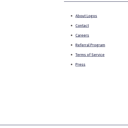
About Logos
Contact
Careers
Referral Program
Terms of Service
Press