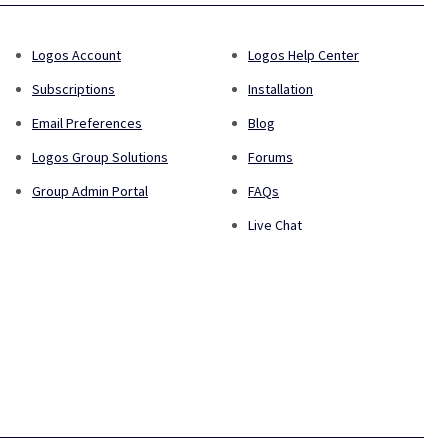
Logos Account
Logos Help Center
Subscriptions
Installation
Email Preferences
Blog
Logos Group Solutions
Forums
Group Admin Portal
FAQs
Live Chat