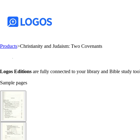
Products
>
Christianity and Judaism: Two Covenants
Logos Editions
are fully connected to your library and Bible study tool
Sample pages