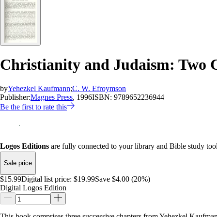
Christianity and Judaism: Two 
by
Yehezkel Kaufmann
;
C. W. Efroymson
Publisher:
Magnes Press
, 1996
ISBN:
9789652236944
Be the first to rate this
Logos Editions
are fully connected to your library and Bible study tool
Sale price
$15.99
Digital list price:
$19.99
Save $4.00 (20%)
Digital Logos Edition
This book comprises three successive chapters from Yehezkel Kaufman’s G