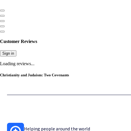
Customer Reviews
Sign in
Loading reviews...
Christianity and Judaism: Two Covenants
Helping people around the world