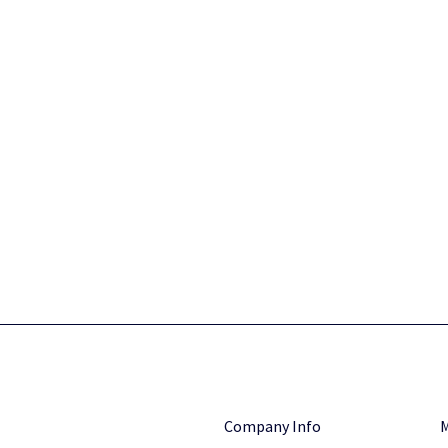
Company Info