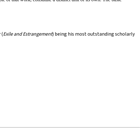
r
(
Exile and Estrangement
) being his most outstanding scholarly