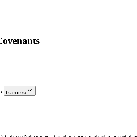
Covenants
s.
Learn more
olah ve-Nekhar which, though intrinsically related to the central topic