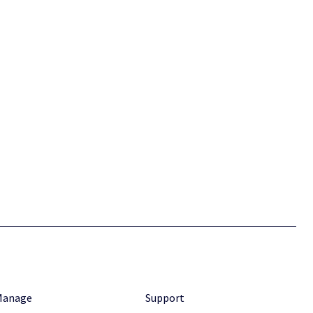
Manage
Support