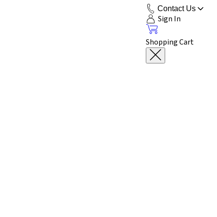
Contact Us
Sign In
Shopping Cart