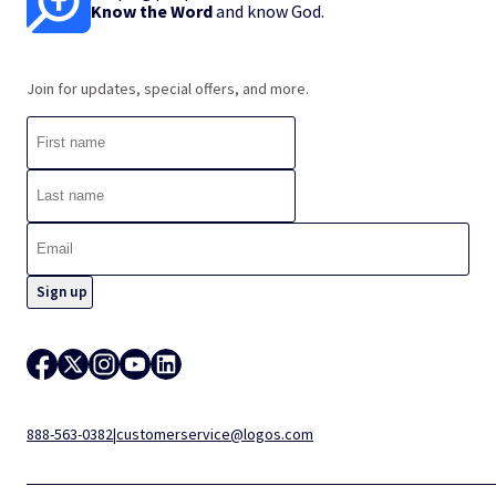
Know the Word
and know God.
Join for updates, special offers, and more.
888-563-0382
|
customerservice@logos.com