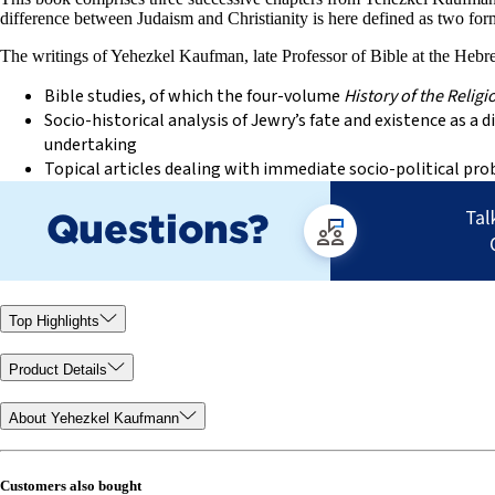
difference between Judaism and Christianity is here defined as two form
The writings of Yehezkel Kaufman, late Professor of Bible at the Hebrew
Bible studies, of which the four-volume
History of the Religio
Socio-historical analysis of Jewry’s fate and existence as
undertaking
Topical articles dealing with immediate socio-political pr
Top Highlights
Product Details
About Yehezkel Kaufmann
Customers also bought