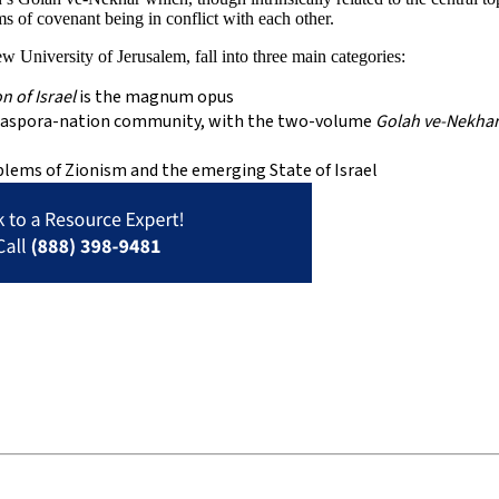
s of covenant being in conflict with each other.
 University of Jerusalem, fall into three main categories:
n of Israel
is the magnum opus
 a diaspora-nation community, with the two-volume
Golah ve-Nekha
oblems of Zionism and the emerging State of Israel