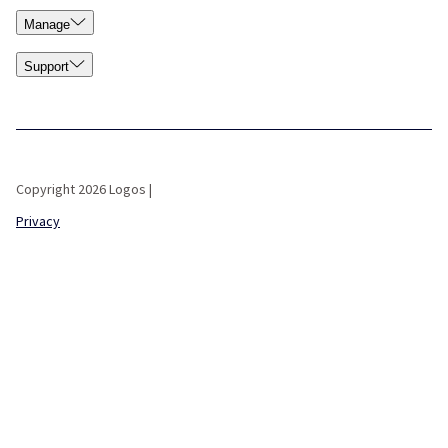
Manage
Support
Copyright 2026 Logos |
Privacy