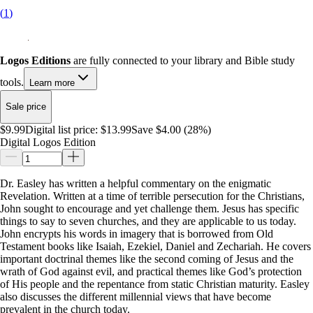
(
1
)
Logos Editions
are fully connected to your library and Bible study
tools.
Learn more
Sale price
$9.99
Digital list price:
$13.99
Save $4.00 (28%)
Digital Logos Edition
Dr. Easley has written a helpful commentary on the enigmatic
Revelation. Written at a time of terrible persecution for the Christians,
John sought to encourage and yet challenge them. Jesus has specific
things to say to seven churches, and they are applicable to us today.
John encrypts his words in imagery that is borrowed from Old
Testament books like Isaiah, Ezekiel, Daniel and Zechariah. He covers
important doctrinal themes like the second coming of Jesus and the
wrath of God against evil, and practical themes like God’s protection
of His people and the repentance from static Christian maturity. Easley
also discusses the different millennial views that have become
prevalent in the church today.