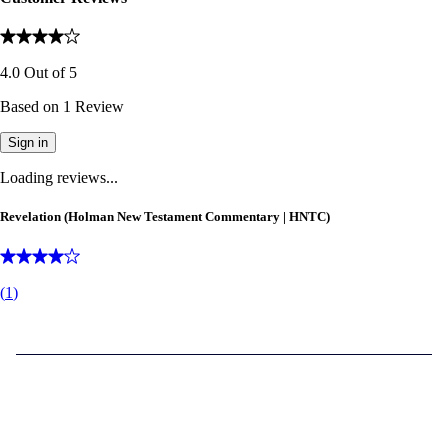
4.0
Out of
5
Based on
1
Review
Sign in
Loading reviews...
Revelation (Holman New Testament Commentary | HNTC)
(
1
)