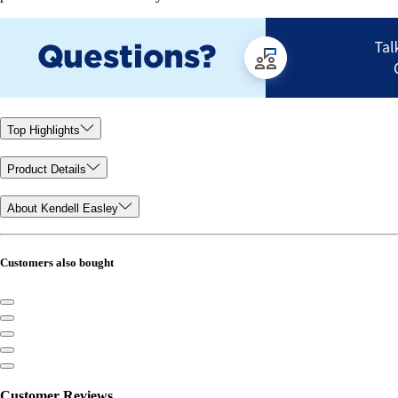
Top Highlights
Product Details
About Kendell Easley
Customers also bought
Customer Reviews