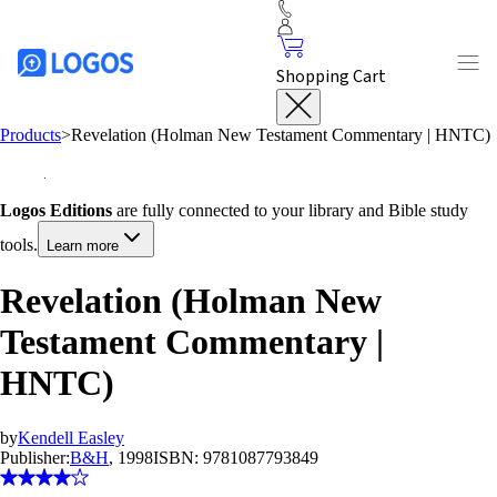
Shopping Cart
Products
>
Revelation (Holman New Testament Commentary | HNTC)
Logos Editions
are fully connected to your library and Bible study
tools.
Learn more
Revelation (Holman New
Testament Commentary |
HNTC)
by
Kendell Easley
Publisher:
B&H
, 1998
ISBN:
9781087793849