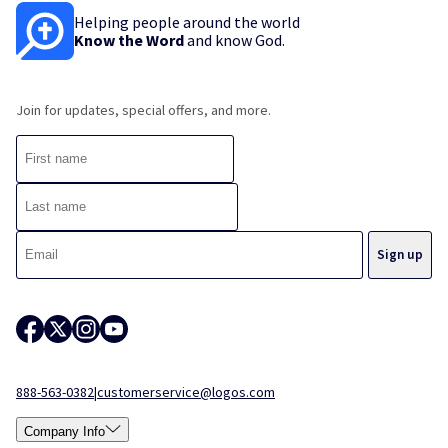
Helping people around the world
Know the Word
and know God.
Join for updates, special offers, and more.
888-563-0382
|
customerservice@logos.com
Company Info