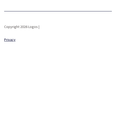
Copyright 2026 Logos |
Privacy