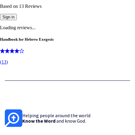
Based on
13
Reviews
Sign in
Loading reviews...
Handbook for Hebrew Exegesis
(
13
)
Helping people around the world
Know the Word
and know God.