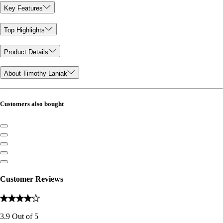
Key Features
Top Highlights
Product Details
About Timothy Laniak
Customers also bought
Customer Reviews
3.9
Out of
5