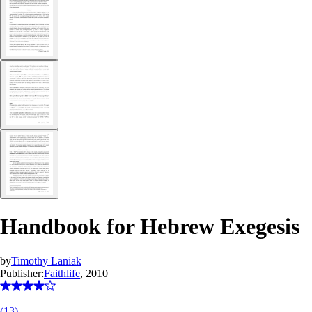
Handbook for Hebrew Exegesis
by
Timothy Laniak
Publisher:
Faithlife
, 2010
(
13
)