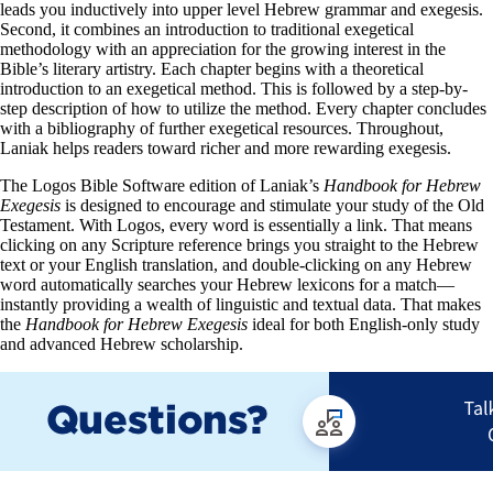
leads you inductively into upper level Hebrew grammar and exegesis.
Second, it combines an introduction to traditional exegetical
methodology with an appreciation for the growing interest in the
Bible’s literary artistry. Each chapter begins with a theoretical
introduction to an exegetical method. This is followed by a step-by-
step description of how to utilize the method. Every chapter concludes
with a bibliography of further exegetical resources. Throughout,
Laniak helps readers toward richer and more rewarding exegesis.
The Logos Bible Software edition of Laniak’s
Handbook for Hebrew
Exegesis
is designed to encourage and stimulate your study of the Old
Testament. With Logos, every word is essentially a link. That means
clicking on any Scripture reference brings you straight to the Hebrew
text or your English translation, and double-clicking on any Hebrew
word automatically searches your Hebrew lexicons for a match—
instantly providing a wealth of linguistic and textual data. That makes
the
Handbook for Hebrew Exegesis
ideal for both English-only study
and advanced Hebrew scholarship.