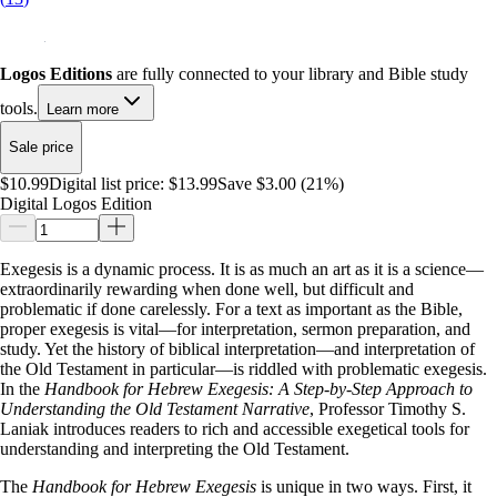
Logos Editions
are fully connected to your library and Bible study
tools.
Learn more
Sale price
$10.99
Digital list price:
$13.99
Save $3.00 (21%)
Digital Logos Edition
Exegesis is a dynamic process. It is as much an art as it is a science—
extraordinarily rewarding when done well, but difficult and
problematic if done carelessly. For a text as important as the Bible,
proper exegesis is vital—for interpretation, sermon preparation, and
study. Yet the history of biblical interpretation—and interpretation of
the Old Testament in particular—is riddled with problematic exegesis.
In the
Handbook for Hebrew Exegesis: A Step-by-Step Approach to
Understanding the Old Testament Narrative
, Professor Timothy S.
Laniak introduces readers to rich and accessible exegetical tools for
understanding and interpreting the Old Testament.
The
Handbook for Hebrew Exegesis
is unique in two ways. First, it