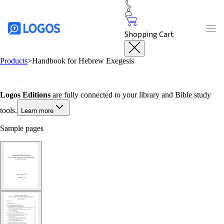
Shopping Cart
Products
>
Handbook for Hebrew Exegesis
Logos Editions
are fully connected to your library and Bible study
tools.
Learn more
Sample pages