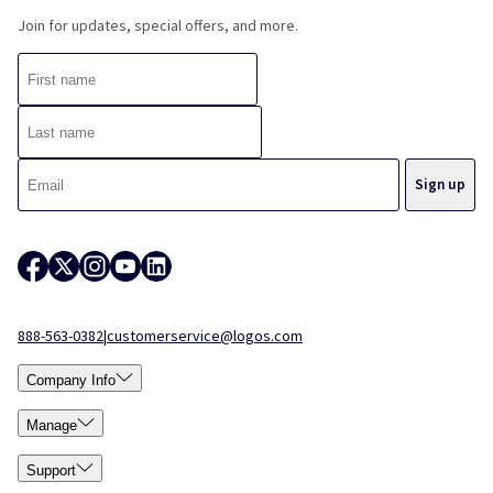
Join for updates, special offers, and more.
888-563-0382
|
customerservice@logos.com
Company Info
Manage
Support