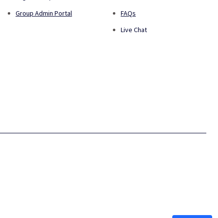
Group Admin Portal
FAQs
Live Chat