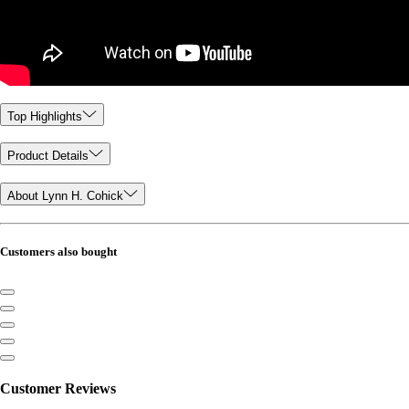
Top Highlights
Product Details
About Lynn H. Cohick
Customers also bought
Customer Reviews