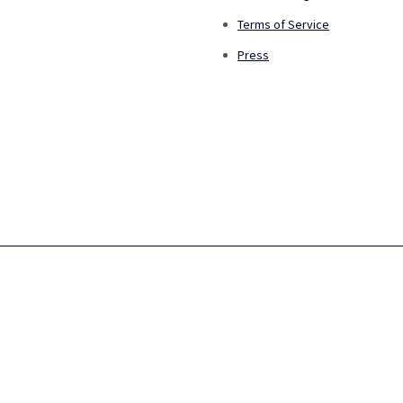
Terms of Service
Press