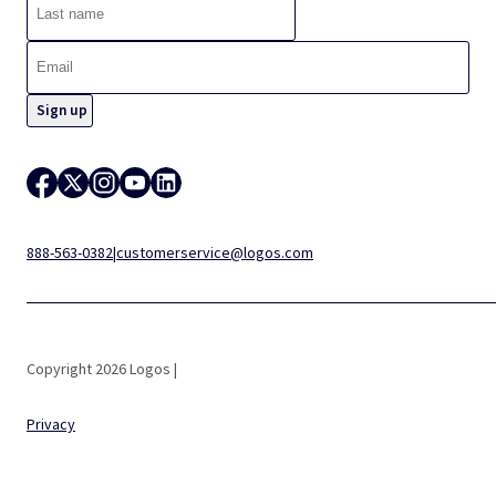
888-563-0382
|
customerservice@logos.com
Copyright 2026 Logos |
Privacy