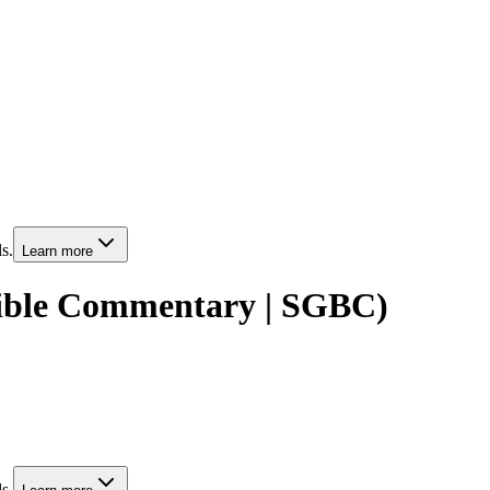
s.
Learn more
Bible Commentary | SGBC)
s.