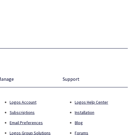
Manage
Support
Logos Account
Logos Help Center
Subscriptions
Installation
Email Preferences
Blog
Logos Group Solutions
Forums