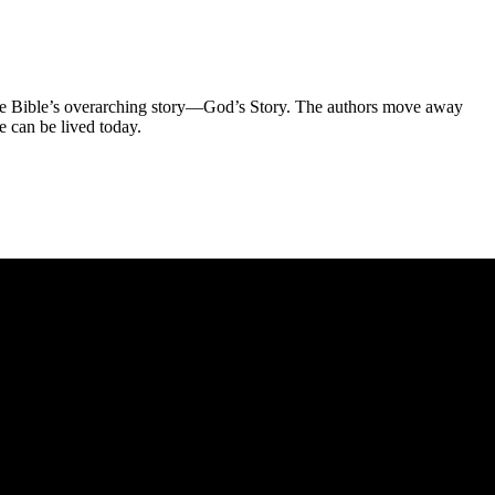
f the Bible’s overarching story—God’s Story. The authors move away
e can be lived today.