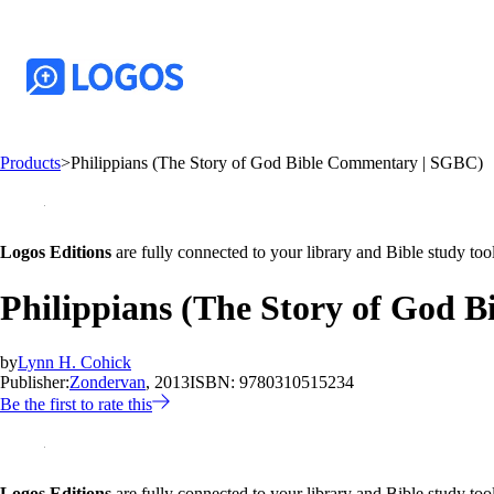
Products
>
Philippians (The Story of God Bible Commentary | SGBC)
Logos Editions
are fully connected to your library and Bible study tool
Philippians (The Story of God 
by
Lynn H. Cohick
Publisher:
Zondervan
, 2013
ISBN:
9780310515234
Be the first to rate this
Logos Editions
are fully connected to your library and Bible study tool