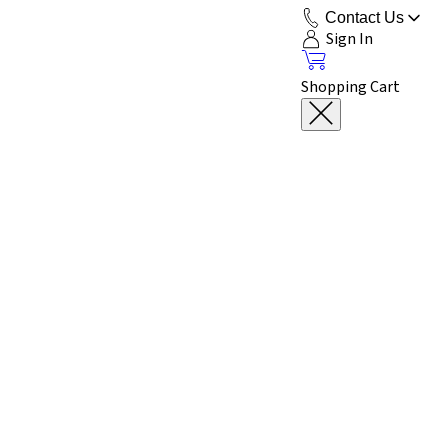
Contact Us
Sign In
Shopping Cart