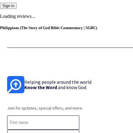
Sign in
Loading reviews...
Philippians (The Story of God Bible Commentary | SGBC)
Helping people around the world
Know the Word
and know God.
Join for updates, special offers, and more.