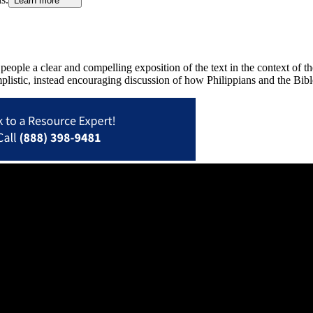
Learn more
y people a clear and compelling exposition of the text in the context o
plistic, instead encouraging discussion of how Philippians and the Bibl