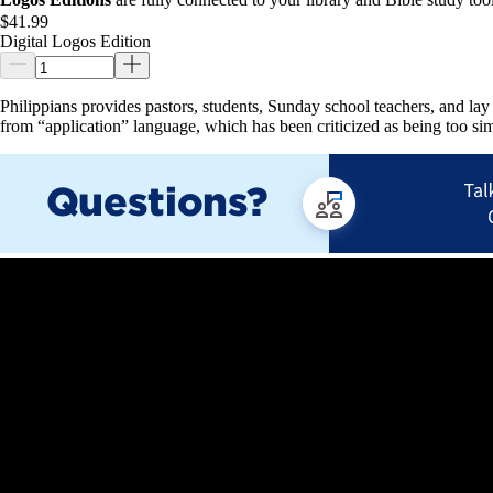
$41.99
Digital Logos Edition
Philippians provides pastors, students, Sunday school teachers, and la
from “application” language, which has been criticized as being too sim