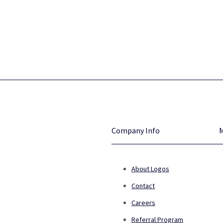
Company Info
About Logos
Contact
Careers
Referral Program