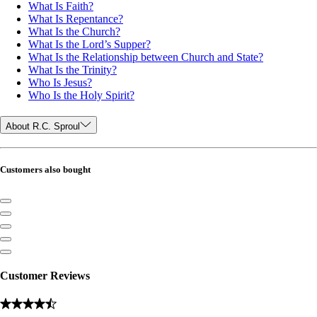
What Is Faith?
What Is Repentance?
What Is the Church?
What Is the Lord’s Supper?
What Is the Relationship between Church and State?
What Is the Trinity?
Who Is Jesus?
Who Is the Holy Spirit?
About R.C. Sproul
Customers also bought
Customer Reviews