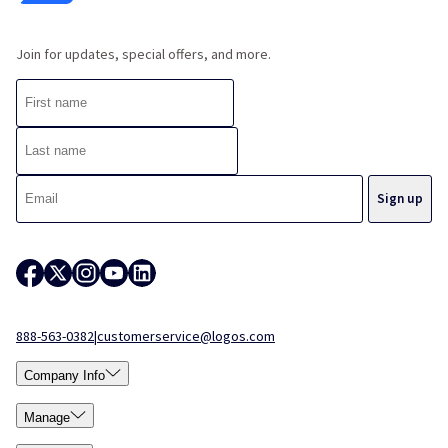
Join for updates, special offers, and more.
888-563-0382
|
customerservice@logos.com
Company Info
Manage