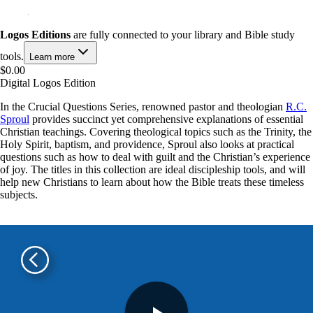
Logos Editions
are fully connected to your library and Bible study
tools.
Learn more
$0.00
Digital Logos Edition
In the Crucial Questions Series, renowned pastor and theologian
R.C.
Sproul
provides succinct yet comprehensive explanations of essential
Christian teachings. Covering theological topics such as the Trinity, the
Holy Spirit, baptism, and providence, Sproul also looks at practical
questions such as how to deal with guilt and the Christian’s experience
of joy. The titles in this collection are ideal discipleship tools, and will
help new Christians to learn about how the Bible treats these timeless
subjects.