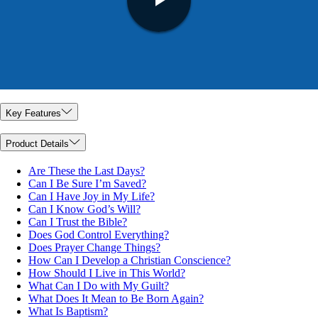
Key Features
Product Details
Are These the Last Days?
Can I Be Sure I’m Saved?
Can I Have Joy in My Life?
Can I Know God’s Will?
Can I Trust the Bible?
Does God Control Everything?
Does Prayer Change Things?
How Can I Develop a Christian Conscience?
How Should I Live in This World?
What Can I Do with My Guilt?
What Does It Mean to Be Born Again?
What Is Baptism?