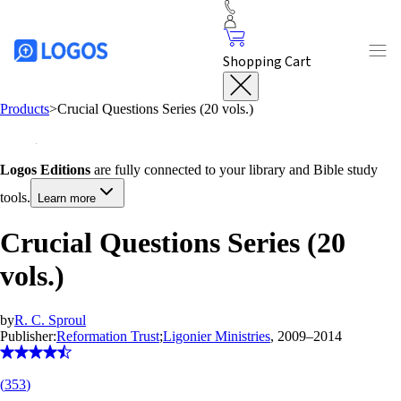
Shopping Cart
Products
>
Crucial Questions Series (20 vols.)
Logos Editions
are fully connected to your library and Bible study
tools.
Learn more
Crucial Questions Series (20
vols.)
by
R. C. Sproul
Publisher:
Reformation Trust
;
Ligonier Ministries
, 2009–2014
(
353
)