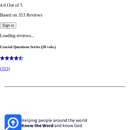
4.6
Out of
5
Based on
353
Reviews
Sign in
Loading reviews...
Crucial Questions Series (20 vols.)
(
353
)
Helping people around the world
Know the Word
and know God.