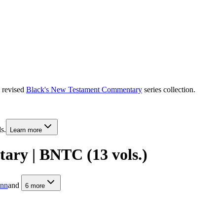
e revised
Black's New Testament Commentary
series collection.
s.
Learn more
ary | BNTC (13 vols.)
unn
and
6
more