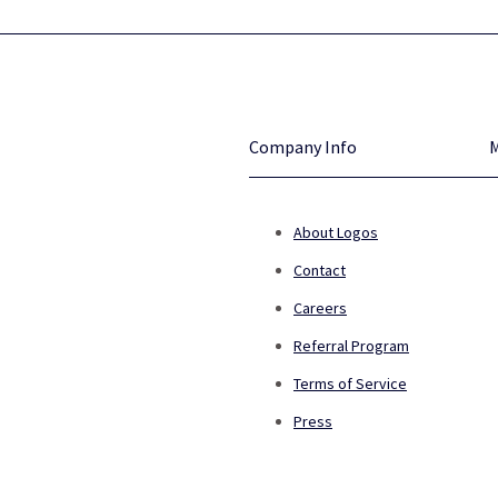
Company Info
About Logos
Contact
Careers
Referral Program
Terms of Service
Press