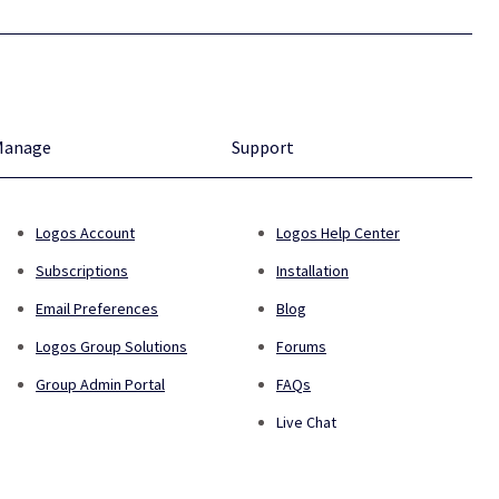
Manage
Support
Logos Account
Logos Help Center
Subscriptions
Installation
Email Preferences
Blog
Logos Group Solutions
Forums
Group Admin Portal
FAQs
Live Chat