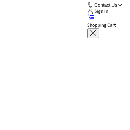
Contact Us
Sign In
Shopping Cart