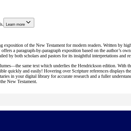
s.
Learn more
ng exposition of the New Testament for modern readers. Written by highly 
s a paragraph-by-paragraph exposition based on the author’s own fresh 
d by both scholars and pastors for its insightful interpretations and r
lumes—the same text which underlies the Hendrickson edition. With th
ble quickly and easily! Hovering over Scripture references displays th
ries in your digital library for accurate research and a fuller understand
of the New Testament.