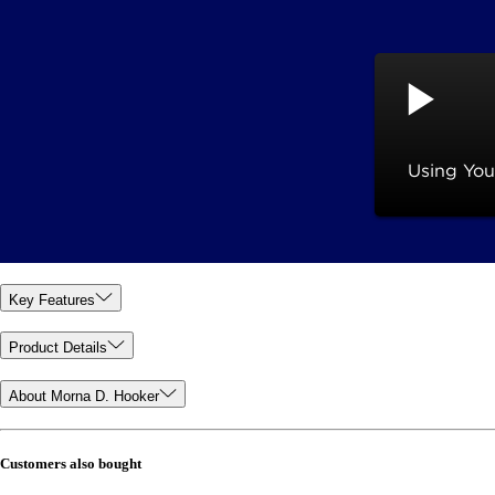
Key Features
Product Details
About Morna D. Hooker
Customers also bought