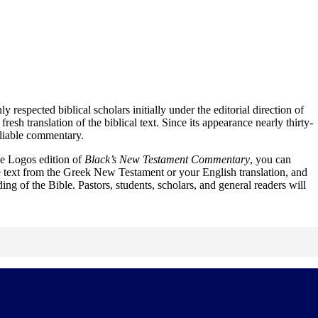
respected biblical scholars initially under the editorial direction of
translation of the biblical text. Since its appearance nearly thirty-
eliable commentary.
e Logos edition of
Black’s New Testament Commentary
, you can
e text from the Greek New Testament or your English translation, and
ing of the Bible. Pastors, students, scholars, and general readers will