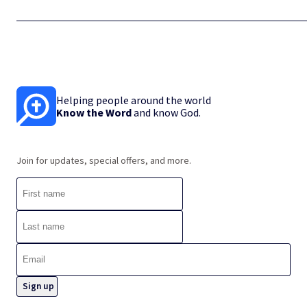
Helping people around the world
Know the Word
and know God.
Join for updates, special offers, and more.