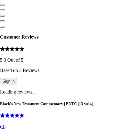
Customer Reviews
5.0
Out of
5
Based on
3
Reviews
Sign in
Loading reviews...
Black's New Testament Commentary | BNTC (13 vols.)
(
3
)