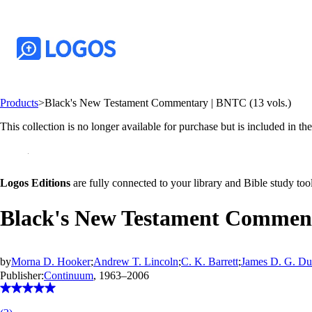
Products
>
Black's New Testament Commentary | BNTC (13 vols.)
This collection is no longer available for purchase but is included in th
Logos Editions
are fully connected to your library and Bible study tool
Black's New Testament Comment
by
Morna D. Hooker
;
Andrew T. Lincoln
;
C. K. Barrett
;
James D. G. D
Publisher:
Continuum
, 1963–2006