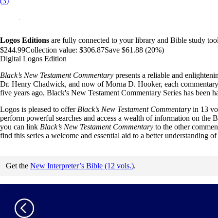
(
3
)
Logos Editions
are fully connected to your library and Bible study tool
$244.99
Collection value:
$306.87
Save $61.88 (20%)
Digital Logos Edition
Black’s New Testament Commentary
presents a reliable and enlighteni
Dr. Henry Chadwick, and now of Morna D. Hooker, each commentary offer
five years ago, Black's New Testament Commentary Series has been haile
Logos is pleased to offer
Black’s New Testament Commentary
in 13 vo
perform powerful searches and access a wealth of information on the Bi
you can link
Black’s New Testament Commentary
to the other commenta
find this series a welcome and essential aid to a better understanding 
Get the
New Interpreter’s Bible (12 vols.)
.