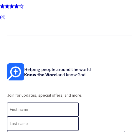
(
4
)
Helping people around the world
Know the Word
and know God.
Join for updates, special offers, and more.