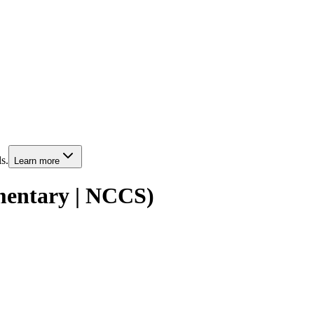
s.
Learn more
entary | NCCS)