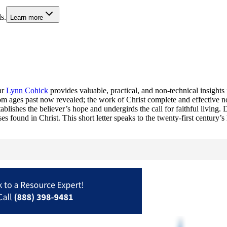
s.
Learn more
ar
Lynn Cohick
provides valuable, practical, and non-technical insights
 ages past now revealed; the work of Christ complete and effective now
ishes the believer’s hope and undergirds the call for faithful living. D
es found in Christ. This short letter speaks to the twenty-first century’