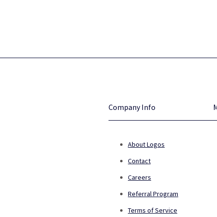
Company Info
About Logos
Contact
Careers
Referral Program
Terms of Service