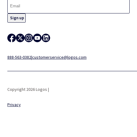
888-563-0382
|
customerservice@logos.com
Copyright 2026 Logos |
Privacy