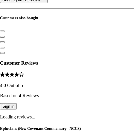
Customers also bought
Customer Reviews
4.0
Out of
5
Based on
4
Reviews
Sign in
Loading reviews...
Ephesians (New Covenant Commentary | NCCS)