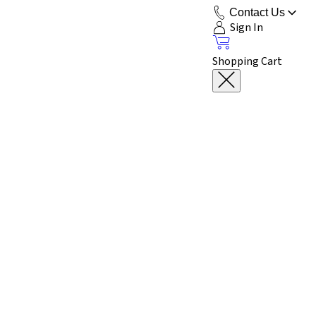
Contact Us
Sign In
Shopping Cart