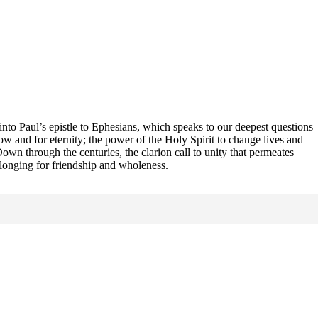
 into Paul’s epistle to Ephesians, which speaks to our deepest questions
 and for eternity; the power of the Holy Spirit to change lives and
own through the centuries, the clarion call to unity that permeates
s longing for friendship and wholeness.