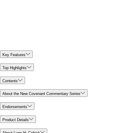
Key Features
Top Highlights
Contents
About the New Covenant Commentary Series
Endorsements
Product Details
About Lynn H. Cohick