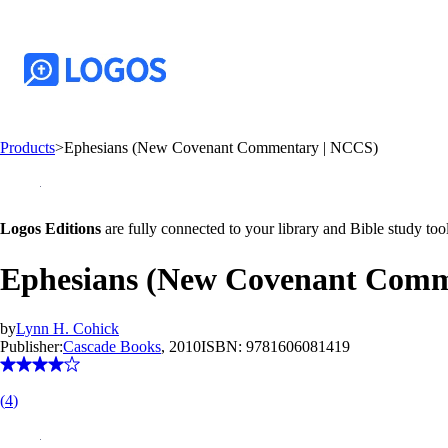
Products
>
Ephesians (New Covenant Commentary | NCCS)
Logos Editions
are fully connected to your library and Bible study tool
Ephesians (New Covenant Comm
by
Lynn H. Cohick
Publisher:
Cascade Books
, 2010
ISBN:
9781606081419
(
4
)