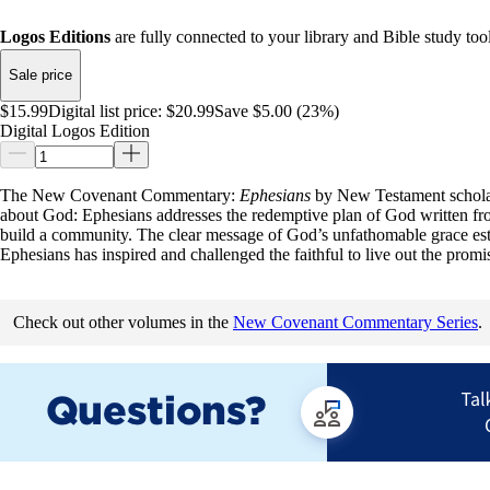
Logos Editions
are fully connected to your library and Bible study tool
Sale price
$15.99
Digital list price:
$20.99
Save $5.00 (23%)
Digital Logos Edition
The New Covenant Commentary:
Ephesians
by New Testament schol
about God: Ephesians addresses the redemptive plan of God written from
build a community. The clear message of God’s unfathomable grace establ
Ephesians has inspired and challenged the faithful to live out the promis
Check out other volumes in the
New Covenant Commentary Series
.