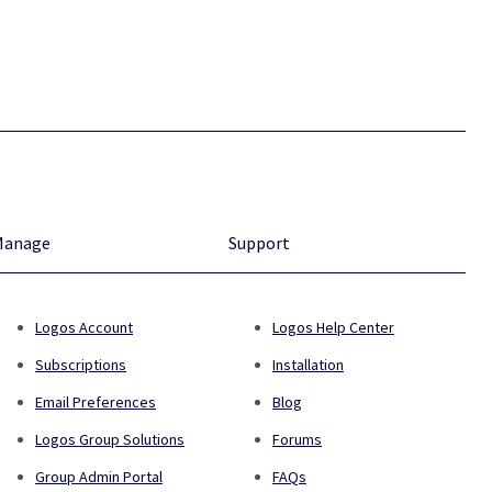
Manage
Support
Logos Account
Logos Help Center
Subscriptions
Installation
Email Preferences
Blog
Logos Group Solutions
Forums
Group Admin Portal
FAQs