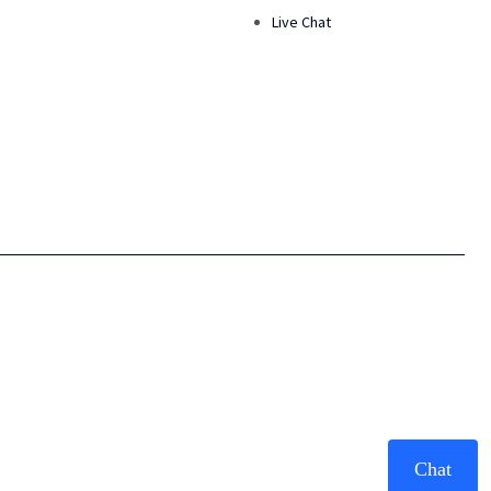
Live Chat
Chat