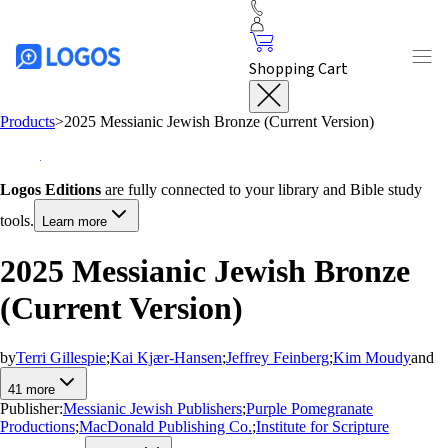
Shopping Cart
Products
>
2025 Messianic Jewish Bronze (Current Version)
Logos Editions
are fully connected to your library and Bible study
tools.
Learn more
2025 Messianic Jewish Bronze
(Current Version)
by
Terri Gillespie
;
Kai Kjær-Hansen
;
Jeffrey Feinberg
;
Kim Moudy
and
41
more
Publisher:
Messianic Jewish Publishers
;
Purple Pomegranate
Productions
;
MacDonald Publishing Co.
;
Institute for Scripture