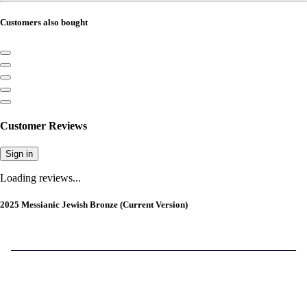
Customers also bought
Customer Reviews
Sign in
Loading reviews...
2025 Messianic Jewish Bronze (Current Version)