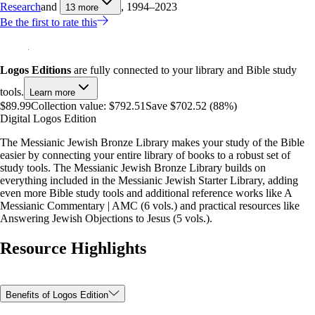
Research
and
, 1994–2023
13
more
Be the first to rate this
Logos Editions
are fully connected to your library and Bible study
tools.
Learn more
$89.99
Collection value:
$792.51
Save $702.52 (88%)
Digital Logos Edition
The Messianic Jewish Bronze Library makes your study of the Bible
easier by connecting your entire library of books to a robust set of
study tools. The Messianic Jewish Bronze Library builds on
everything included in the Messianic Jewish Starter Library, adding
even more Bible study tools and additional reference works like A
Messianic Commentary | AMC (6 vols.) and practical resources like
Answering Jewish Objections to Jesus (5 vols.).
Resource Highlights
Benefits of Logos Edition