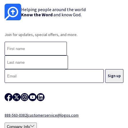
Helping people around the world
Know the Word
and know God.
Join for updates, special offers, and more.
888-563-0382
|
customerservice@logos.com
Company Info