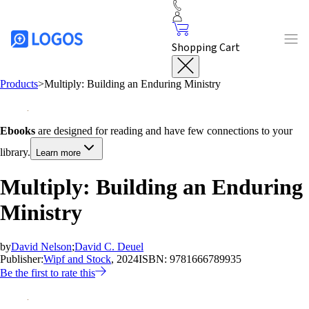
Shopping Cart
Products
>
Multiply: Building an Enduring Ministry
Ebooks
are designed for reading and have few connections to your
library.
Learn more
Multiply: Building an Enduring
Ministry
by
David Nelson
;
David C. Deuel
Publisher:
Wipf and Stock
, 2024
ISBN:
9781666789935
Be the first to rate this