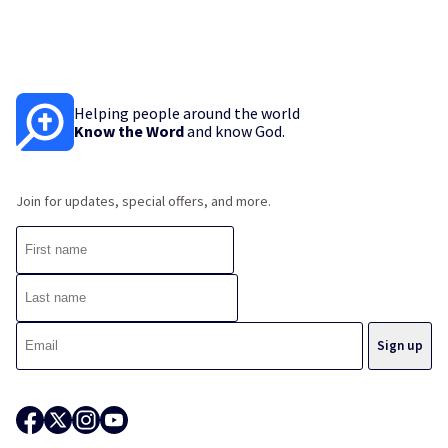
Helping people around the world
Know the Word
and know God.
Join for updates, special offers, and more.