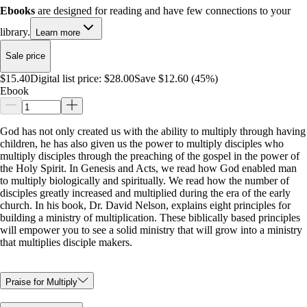
Ebooks
are designed for reading and have few connections to your
library.
Learn more
Sale price
$15.40
Digital list price:
$28.00
Save $12.60 (45%)
Ebook
God has not only created us with the ability to multiply through having
children, he has also given us the power to multiply disciples who
multiply disciples through the preaching of the gospel in the power of
the Holy Spirit. In Genesis and Acts, we read how God enabled man
to multiply biologically and spiritually. We read how the number of
disciples greatly increased and multiplied during the era of the early
church. In his book, Dr. David Nelson, explains eight principles for
building a ministry of multiplication. These biblically based principles
will empower you to see a solid ministry that will grow into a ministry
that multiplies disciple makers.
Praise for Multiply