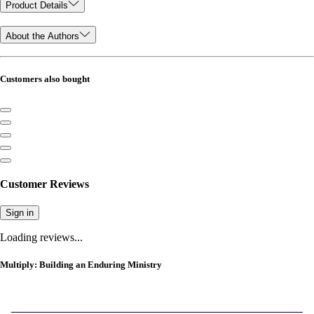
Product Details
About the Authors
Customers also bought
Customer Reviews
Sign in
Loading reviews...
Multiply: Building an Enduring Ministry