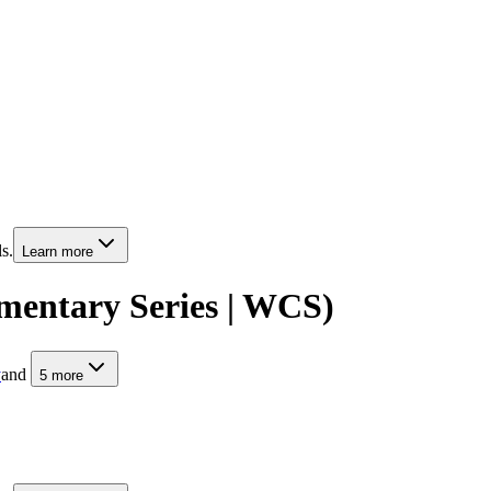
s.
Learn more
mentary Series | WCS)
y
and
5
more