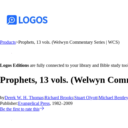
Products
>
Prophets, 13 vols. (Welwyn Commentary Series | WCS)
Logos Editions
are fully connected to your library and Bible study tool
Prophets, 13 vols. (Welwyn Com
by
Derek W. H. Thomas
;
Richard Brooks
;
Stuart Olyott
;
Michael Bentle
Publisher:
Evangelical Press
, 1982–2009
Be the first to rate this