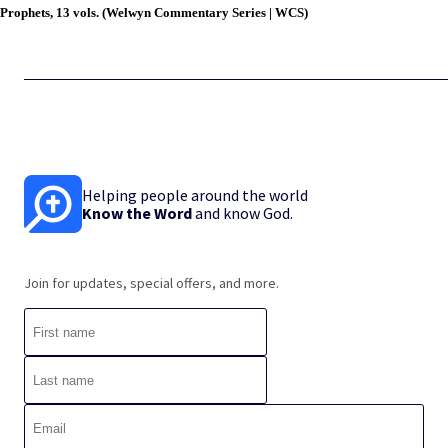
Prophets, 13 vols. (Welwyn Commentary Series | WCS)
Helping people around the world
Know the Word
and know God.
Join for updates, special offers, and more.