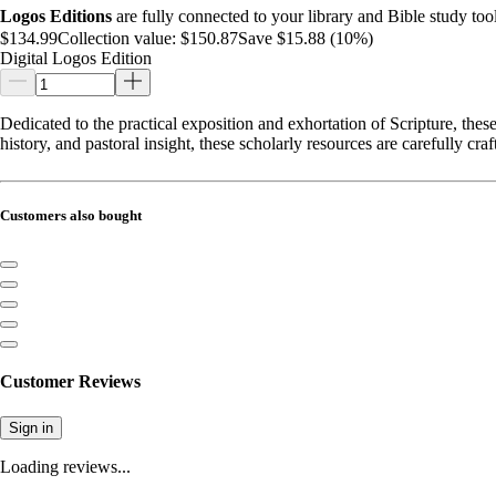
Logos Editions
are fully connected to your library and Bible study tool
$134.99
Collection value:
$150.87
Save $15.88 (10%)
Digital Logos Edition
Dedicated to the practical exposition and exhortation of Scripture, t
history, and pastoral insight, these scholarly resources are carefully c
Customers also bought
Customer Reviews
Sign in
Loading reviews...