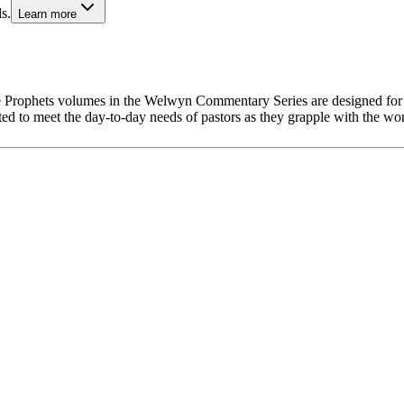
s.
Learn more
hese Prophets volumes in the Welwyn Commentary Series are designed for
rafted to meet the day-to-day needs of pastors as they grapple with the w