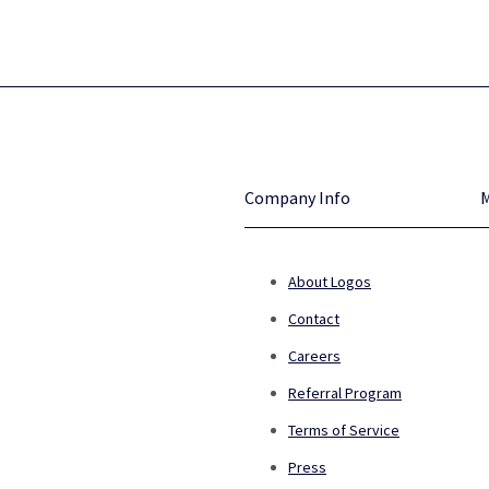
Company Info
About Logos
Contact
Careers
Referral Program
Terms of Service
Press