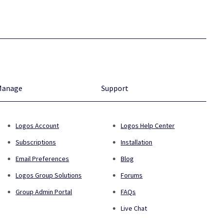
Manage
Support
Logos Account
Logos Help Center
Subscriptions
Installation
Email Preferences
Blog
Logos Group Solutions
Forums
Group Admin Portal
FAQs
Live Chat