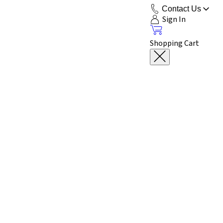
Contact Us
Sign In
Shopping Cart