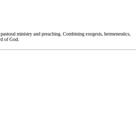
 pastoral ministry and preaching. Combining exegesis, hermeneutics,
ord of God.