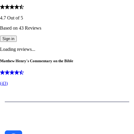
4.7
Out of
5
Based on
43
Reviews
Sign in
Loading reviews...
Matthew Henry's Commentary on the Bible
(
43
)