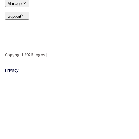
Manage
Support
Copyright 2026 Logos |
Privacy