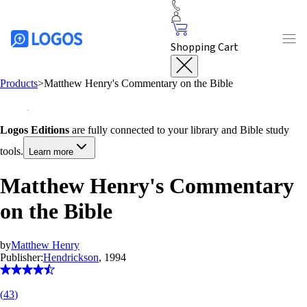
Shopping Cart
Products
>
Matthew Henry's Commentary on the Bible
Logos Editions
are fully connected to your library and Bible study
tools.
Learn more
Matthew Henry's Commentary
on the Bible
by
Matthew Henry
Publisher:
Hendrickson
, 1994
(
43
)