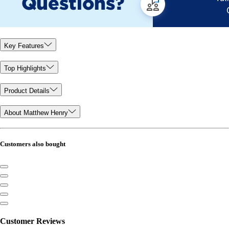
Key Features
Top Highlights
Product Details
About Matthew Henry
Customers also bought
Customer Reviews