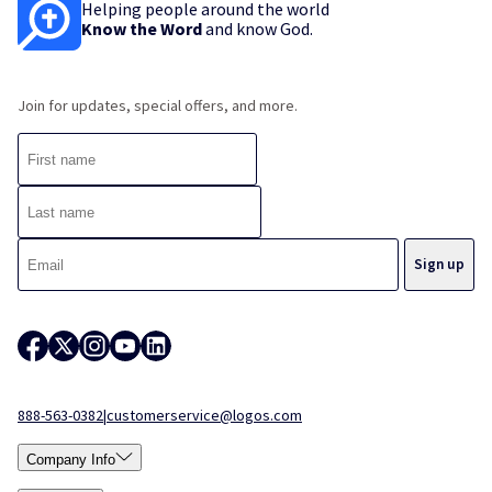
Helping people around the world
Know the Word
and know God.
Join for updates, special offers, and more.
888-563-0382
|
customerservice@logos.com
Company Info