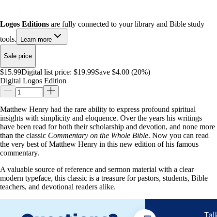
Logos Editions
are fully connected to your library and Bible study
tools.
Learn more
Sale price
$15.99
Digital list price:
$19.99
Save $4.00 (20%)
Digital Logos Edition
Matthew Henry had the rare ability to express profound spiritual
insights with simplicity and eloquence. Over the years his writings
have been read for both their scholarship and devotion, and none more
than the classic
Commentary on the Whole Bible
. Now you can read
the very best of Matthew Henry in this new edition of his famous
commentary.
A valuable source of reference and sermon material with a clear
modern typeface, this classic is a treasure for pastors, students, Bible
teachers, and devotional readers alike.