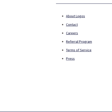
About Logos
Contact
Careers
Referral Program
Terms of Service
Press