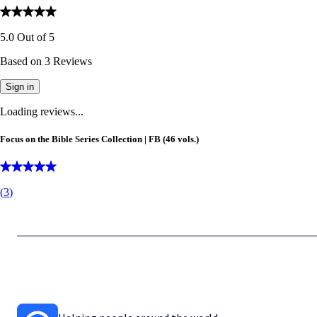
5.0
Out of
5
Based on
3
Reviews
Sign in
Loading reviews...
Focus on the Bible Series Collection | FB (46 vols.)
(
3
)