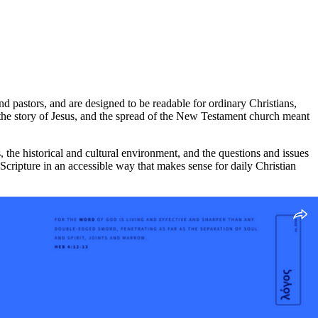
nd pastors, and are designed to be readable for ordinary Christians,
b, the story of Jesus, and the spread of the New Testament church meant
 the historical and cultural environment, and the questions and issues
Scripture in an accessible way that makes sense for daily Christian