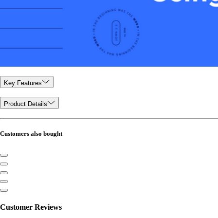
Key Features
Product Details
Customers also bought
Customer Reviews