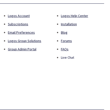
Logos Account
Logos Help Center
Subscriptions
Installation
Email Preferences
Blog
Logos Group Solutions
Forums
Group Admin Portal
FAQs
Live Chat