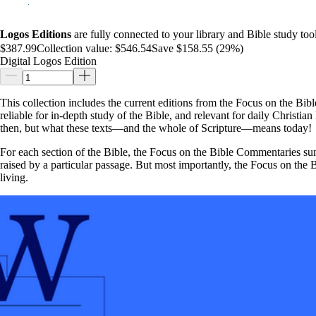
Logos Editions
are fully connected to your library and Bible study tool
$387.99
Collection value:
$546.54
Save $158.55 (29%)
Digital Logos Edition
This collection includes the current editions from the Focus on the Bibl
reliable for in-depth study of the Bible, and relevant for daily Christi
then, but what these texts—and the whole of Scripture—means today!
For each section of the Bible, the Focus on the Bible Commentaries summ
raised by a particular passage. But most importantly, the Focus on the 
living.