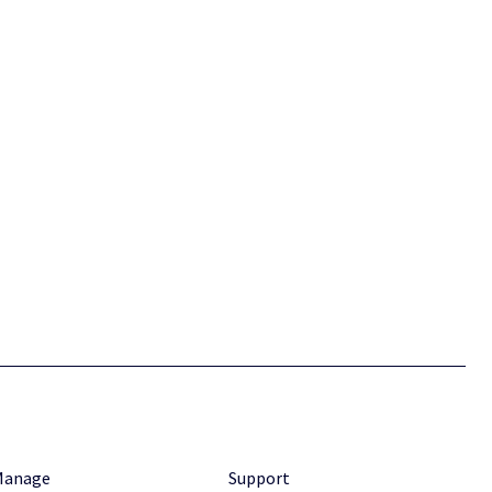
Manage
Support