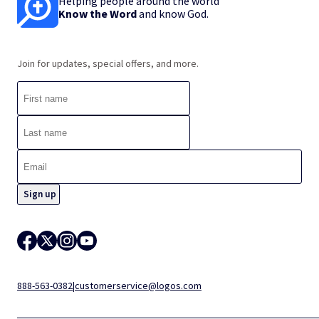
Helping people around the world
Know the Word
and know God.
Join for updates, special offers, and more.
888-563-0382
|
customerservice@logos.com