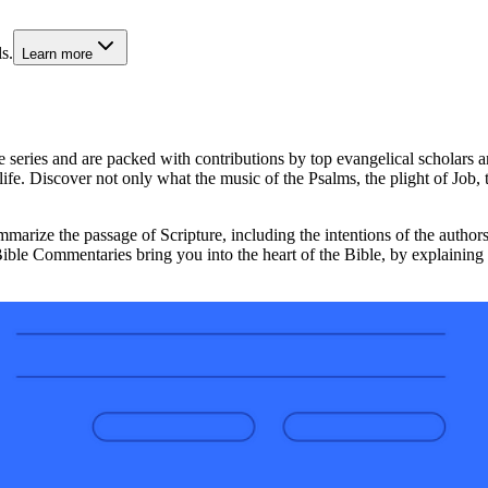
s.
Learn more
e series and are packed with contributions by top evangelical scholars a
an life. Discover not only what the music of the Psalms, the plight of Jo
arize the passage of Scripture, including the intentions of the authors,
Bible Commentaries bring you into the heart of the Bible, by explaining 