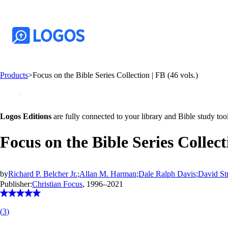
Products
>
Focus on the Bible Series Collection | FB (46 vols.)
Logos Editions
are fully connected to your library and Bible study tool
Focus on the Bible Series Collecti
by
Richard P. Belcher Jr.
;
Allan M. Harman
;
Dale Ralph Davis
;
David St
Publisher:
Christian Focus
, 1996–2021
(
3
)