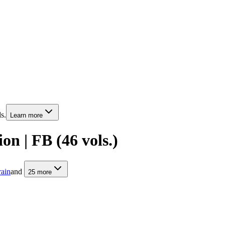
s.
Learn more
on | FB (46 vols.)
rain
and
25
more