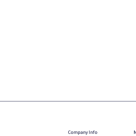
Company Info