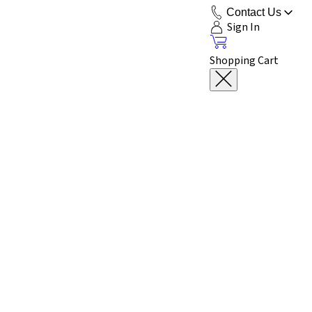
Contact Us
Sign In
Shopping Cart