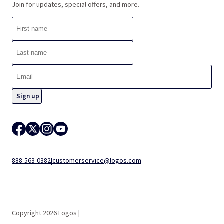
Join for updates, special offers, and more.
888-563-0382
|
customerservice@logos.com
Copyright 2026 Logos |