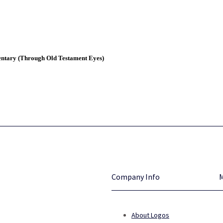
entary (Through Old Testament Eyes)
Company Info
About Logos