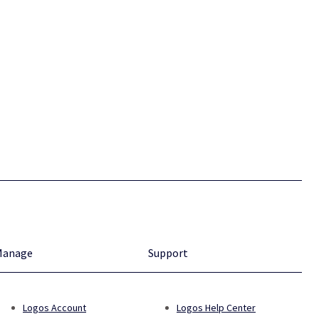
Manage
Support
Logos Account
Logos Help Center