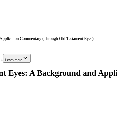
 Application Commentary (Through Old Testament Eyes)
s.
Learn more
ent Eyes: A Background and App