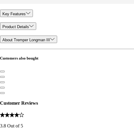
Key Features
Product Details
About Tremper Longman III
Customers also bought
Customer Reviews
3.8
Out of
5