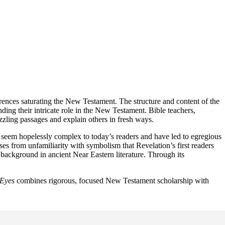
rences saturating the New Testament. The structure and content of the
ing their intricate role in the New Testament. Bible teachers,
zzling passages and explain others in fresh ways.
seem hopelessly complex to today’s readers and have led to egregious
ises from unfamiliarity with symbolism that Revelation’s first readers
background in ancient Near Eastern literature. Through its
 Eyes
combines rigorous, focused New Testament scholarship with