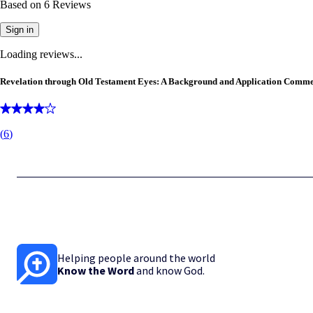
Based on
6
Reviews
Sign in
Loading reviews...
Revelation through Old Testament Eyes: A Background and Application Comm
(
6
)
Helping people around the world
Know the Word
and know God.