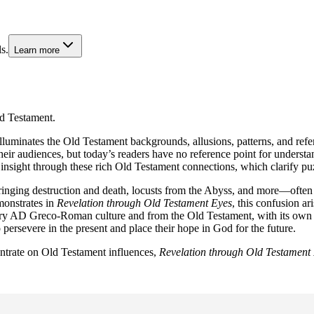
s.
Learn more
d Testament.
luminates the Old Testament backgrounds, allusions, patterns, and refe
r audiences, but today’s readers have no reference point for understand
 insight through these rich Old Testament connections, which clarify pu
inging destruction and death, locusts from the Abyss, and more—often 
monstrates in
Revelation through Old Testament Eyes
, this confusion ar
ntury AD Greco-Roman culture and from the Old Testament, with its own 
ersevere in the present and place their hope in God for the future.
entrate on Old Testament influences,
Revelation through Old Testament