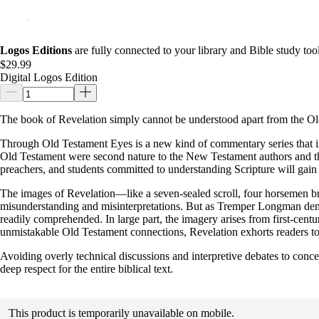
Logos Editions
are fully connected to your library and Bible study tool
$29.99
Digital Logos Edition
The book of Revelation simply cannot be understood apart from the Ol
Through Old Testament Eyes is a new kind of commentary series that il
Old Testament were second nature to the New Testament authors and thei
preachers, and students committed to understanding Scripture will gain
The images of Revelation—like a seven-sealed scroll, four horsemen br
misunderstanding and misinterpretations. But as Tremper Longman de
readily comprehended. In large part, the imagery arises from first-ce
unmistakable Old Testament connections, Revelation exhorts readers to p
Avoiding overly technical discussions and interpretive debates to conc
deep respect for the entire biblical text.
This product is temporarily unavailable on mobile.