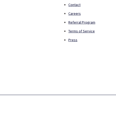
Contact
Careers
Referral Program
Terms of Service
Press