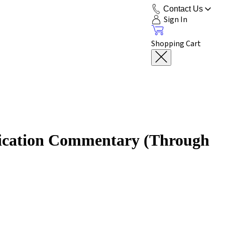
Contact Us
Sign In
Shopping Cart
lication Commentary (Through