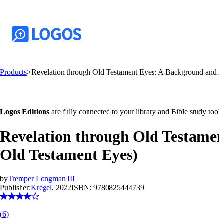
Products
>
Revelation through Old Testament Eyes: A Background and
Logos Editions
are fully connected to your library and Bible study tool
Revelation through Old Testam
Old Testament Eyes)
by
Tremper Longman III
Publisher:
Kregel
, 2022
ISBN:
9780825444739
(
6
)