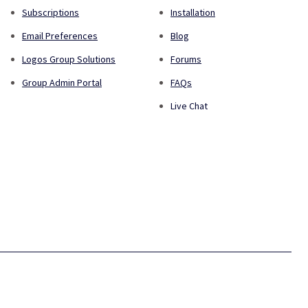
Subscriptions
Installation
Email Preferences
Blog
Logos Group Solutions
Forums
Group Admin Portal
FAQs
Live Chat