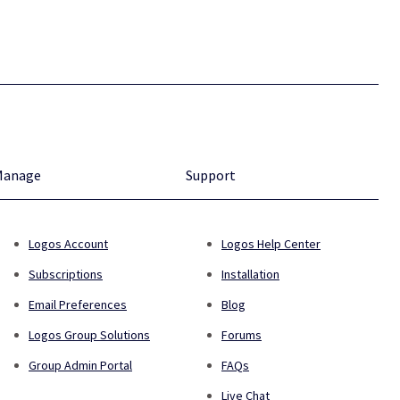
Manage
Support
Logos Account
Logos Help Center
Subscriptions
Installation
Email Preferences
Blog
Logos Group Solutions
Forums
Group Admin Portal
FAQs
Live Chat