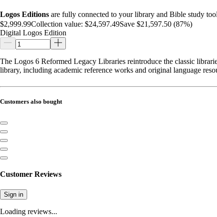
Logos Editions
are fully connected to your library and Bible study tool
$2,999.99
Collection value:
$24,597.49
Save $21,597.50 (87%)
Digital Logos Edition
The Logos 6 Reformed Legacy Libraries reintroduce the classic libraries
library, including academic reference works and original language reso
Customers also bought
Customer Reviews
Sign in
Loading reviews...