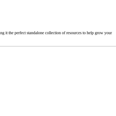
ng it the perfect standalone collection of resources to help grow your