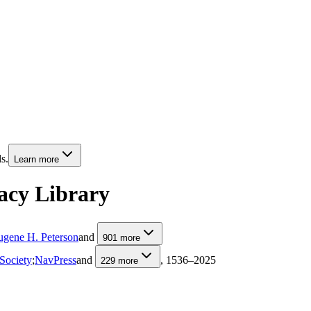
s.
Learn more
acy Library
ugene H. Peterson
and
901
more
Society
;
NavPress
and
, 1536–2025
229
more