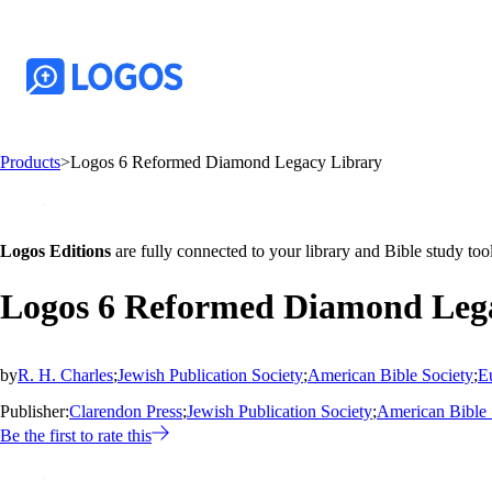
Products
>
Logos 6 Reformed Diamond Legacy Library
Logos Editions
are fully connected to your library and Bible study tool
Logos 6 Reformed Diamond Leg
by
R. H. Charles
;
Jewish Publication Society
;
American Bible Society
;
E
Publisher:
Clarendon Press
;
Jewish Publication Society
;
American Bible 
Be the first to rate this