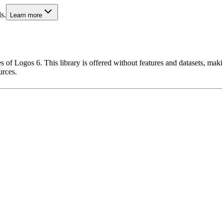
s.
Learn more
 of Logos 6. This library is offered without features and datasets, maki
urces.