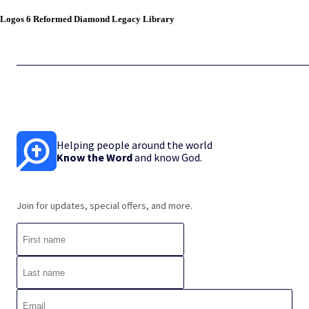
Logos 6 Reformed Diamond Legacy Library
Helping people around the world
Know the Word
and know God.
Join for updates, special offers, and more.