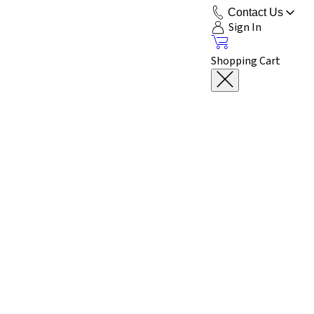
Contact Us
Sign In
Shopping Cart