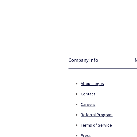
Company Info
About Logos
Contact
Careers
Referral Program
Terms of Service
Press