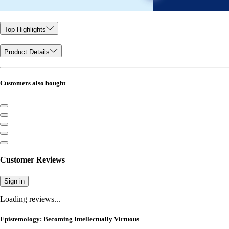
Top Highlights
Product Details
Customers also bought
Customer Reviews
Sign in
Loading reviews...
Epistemology: Becoming Intellectually Virtuous