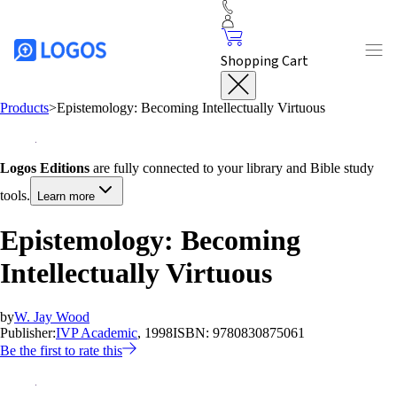
Shopping Cart
Products
>
Epistemology: Becoming Intellectually Virtuous
Logos Editions
are fully connected to your library and Bible study
tools.
Learn more
Epistemology: Becoming
Intellectually Virtuous
by
W. Jay Wood
Publisher:
IVP Academic
, 1998
ISBN:
9780830875061
Be the first to rate this