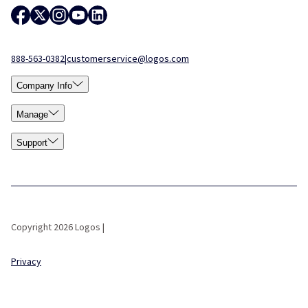
888-563-0382
|
customerservice@logos.com
Company Info
Manage
Support
Copyright 2026 Logos |
Privacy