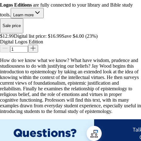
Logos Editions
are fully connected to your library and Bible study
tools.
Learn more
Sale price
$12.99
Digital list price:
$16.99
Save $4.00 (23%)
Digital Logos Edition
How do we know what we know? What have wisdom, prudence and
studiousness to do with justifying our beliefs? Jay Wood begins this
introduction to epistemology by taking an extended look at the idea of
knowing within the context of the intellectual virtues. He then surveys
current views of foundationalism, epistemic justification and
reliabilism. Finally he examines the relationship of epistemology to
religious belief, and the role of emotions and virtues in proper
cognitive functioning. Professors will find this text, with its many
examples drawn from everyday student experience, especially useful in
introducing students to the formal study of epistemology.