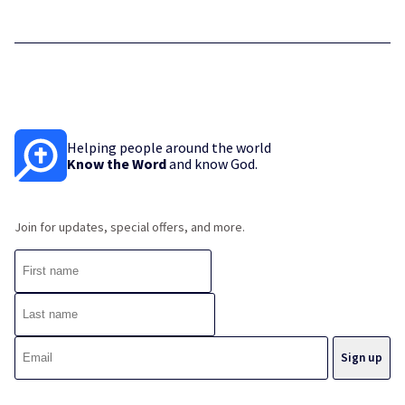
Helping people around the world
Know the Word
and know God.
Join for updates, special offers, and more.