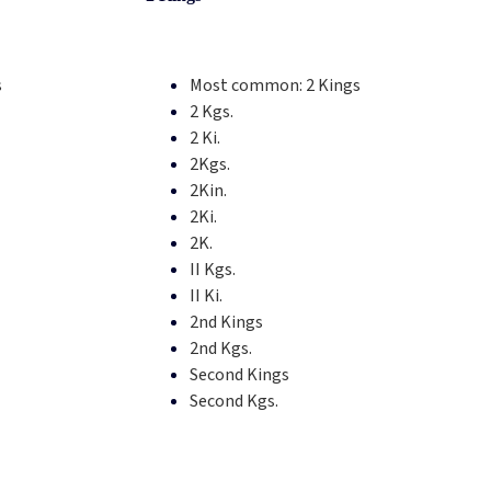
s
Most common:
2 Kings
2 Kgs.
2 Ki.
2Kgs.
2Kin.
2Ki.
2K.
II Kgs.
II Ki.
2nd Kings
2nd Kgs.
Second Kings
Second Kgs.