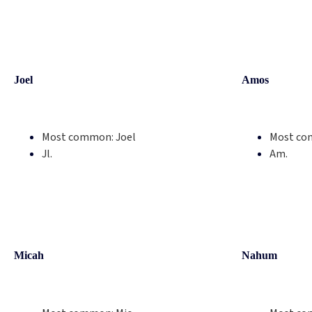
Joel
Amos
Most common:
Joel
Most co
Jl.
Am.
Micah
Nahum