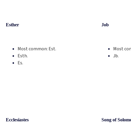
Esther
Job
Most common:
Est.
Most co
Esth.
Jb.
Es.
Ecclesiastes
Song of Solom