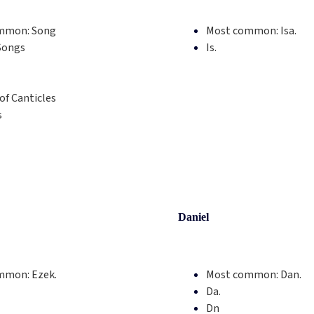
mmon:
Song
Most common:
Isa.
Songs
Is.
of Canticles
s
Daniel
mmon:
Ezek.
Most common:
Dan.
Da.
Dn