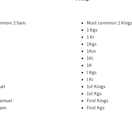
mmon:
2 Sam.
Most common:
1 King
1 Kgs
1 Ki
1Kgs
1Kin
1Ki
1K
I Kgs
I Ki
uel
1st Kings
1st Kgs
Samuel
First Kings
Sam.
First Kgs