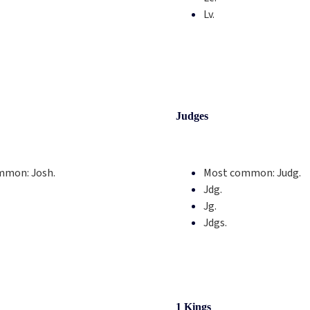
Lv.
Judges
mmon:
Josh.
Most common:
Judg.
Jdg.
Jg.
Jdgs.
1 Kings