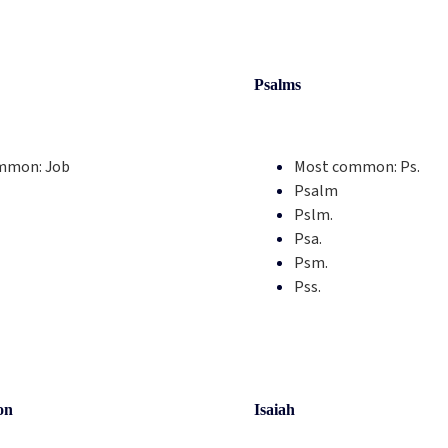
Psalms
mmon:
Job
Most common:
Ps.
Psalm
Pslm.
Psa.
Psm.
Pss.
on
Isaiah