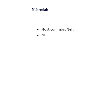
Nehemiah
Most common:
Neh.
Ne.