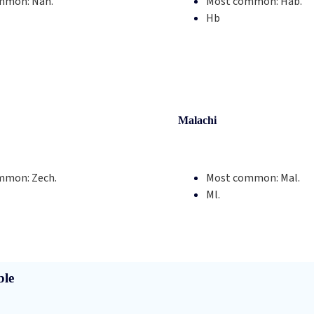
mmon:
Nah.
Most common:
Hab.
Hb
Malachi
mmon:
Zech.
Most common:
Mal.
Ml.
ble