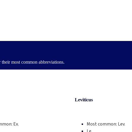
or their most common abbreviations.
Leviticus
mmon:
Ex.
Most common:
Lev.
Le.