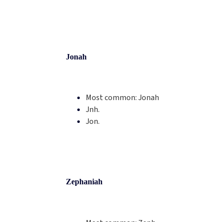
Jonah
Most common:
Jonah
Jnh.
Jon.
Zephaniah