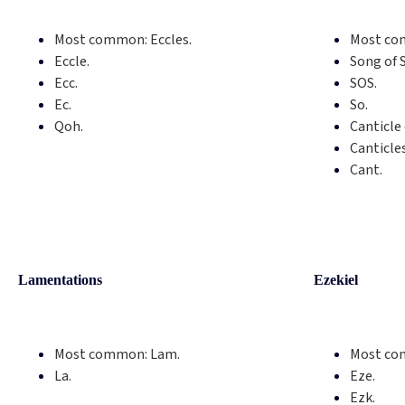
Most common:
Eccles.
Most co
Eccle.
Song of 
Ecc.
SOS.
Ec.
So.
Qoh.
Canticle 
Canticle
Cant.
Lamentations
Ezekiel
Most common:
Lam.
Most co
La.
Eze.
Ezk.