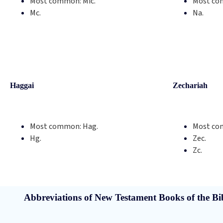
Most common:
Mic.
Most co
Mc.
Na.
Haggai
Zechariah
Most common:
Hag.
Most co
Hg.
Zec.
Zc.
Abbreviations of New Testament Books of the Bi