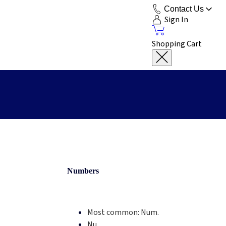
Contact Us
Sign In
Shopping Cart
Numbers
Most common:
Num.
Nu.