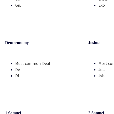
Gn.
Exo.
Deuteronomy
Joshua
Most common:
Deut.
Most co
De.
Jos.
Dt.
Jsh.
1 Samuel
2 Samuel