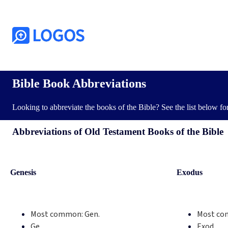
Bible Book Abbreviations
Looking to abbreviate the books of the Bible? See the list below f
Abbreviations of Old Testament Books of the Bible
Genesis
Exodus
Most common:
Gen.
Most co
Ge.
Exod.