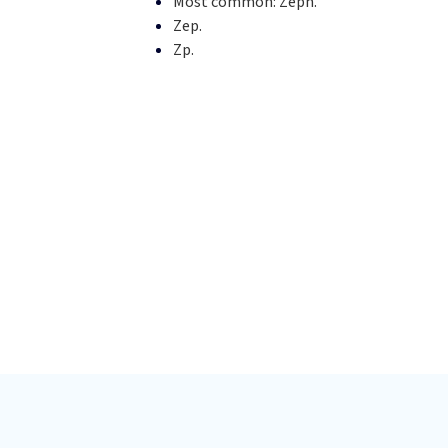
Most common:
Zeph.
Zep.
Zp.