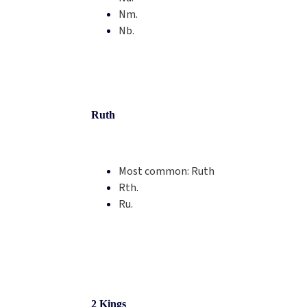
Nm.
Nb.
Ruth
Most common:
Ruth
Rth.
Ru.
2 Kings