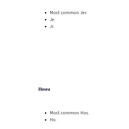
Most common:
Jer.
Je.
Jr.
Hosea
Most common:
Hos.
Ho.