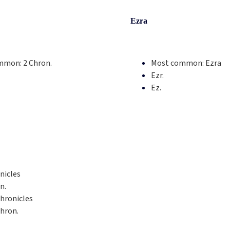
Ezra
mmon:
2 Chron.
Most common:
Ezra
Ezr.
Ez.
nicles
n.
hronicles
hron.