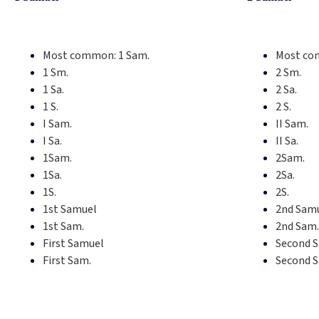
Most common:
1 Sam.
Most co
1 Sm.
2 Sm.
1 Sa.
2 Sa.
1 S.
2 S.
I Sam.
II Sam.
I Sa.
II Sa.
1Sam.
2Sam.
1Sa.
2Sa.
1S.
2S.
1st Samuel
2nd Sam
1st Sam.
2nd Sam.
First Samuel
Second 
First Sam.
Second 