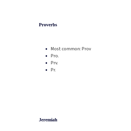
Proverbs
Most common:
Prov
Pro.
Prv.
Pr.
Jeremiah