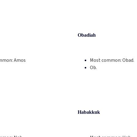
Obadiah
mmon:
Amos
Most common:
Obad.
Ob.
Habakkuk