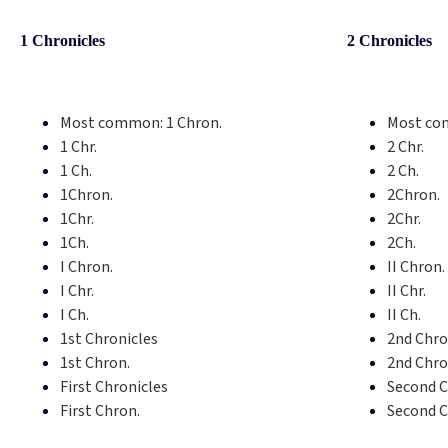
1 Chronicles
2 Chronicles
Most common:
1 Chron.
Most co
1 Chr.
2 Chr.
1 Ch.
2 Ch.
1Chron.
2Chron.
1Chr.
2Chr.
1Ch.
2Ch.
I Chron.
II Chron.
I Chr.
II Chr.
I Ch.
II Ch.
1st Chronicles
2nd Chro
1st Chron.
2nd Chro
First Chronicles
Second C
First Chron.
Second C