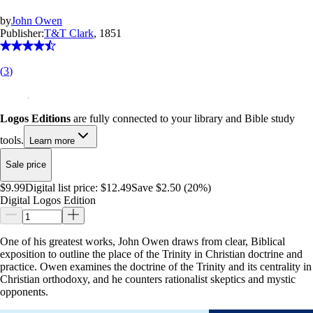
by
John Owen
Publisher:
T&T Clark
, 1851
(
3
)
Logos Editions
are fully connected to your library and Bible study
tools.
Learn more
Sale price
$9.99
Digital list price:
$12.49
Save $2.50 (20%)
Digital Logos Edition
One of his greatest works, John Owen draws from clear, Biblical
exposition to outline the place of the Trinity in Christian doctrine and
practice. Owen examines the doctrine of the Trinity and its centrality in
Christian orthodoxy, and he counters rationalist skeptics and mystic
opponents.