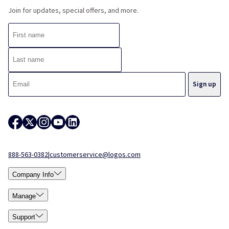
Join for updates, special offers, and more.
888-563-0382
|
customerservice@logos.com
Company Info
Manage
Support