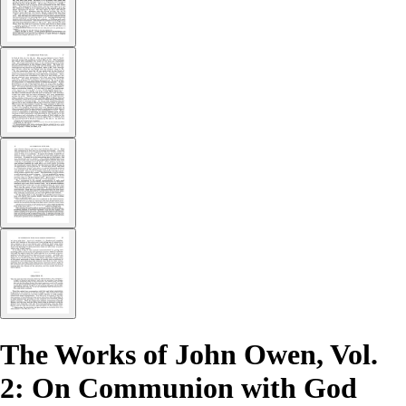
The Works of John Owen, Vol.
2: On Communion with God