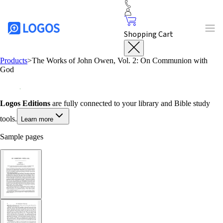
Shopping Cart
Products
>
The Works of John Owen, Vol. 2: On Communion with
God
Logos Editions
are fully connected to your library and Bible study
tools.
Learn more
Sample pages