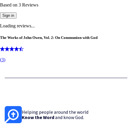
Based on
3
Reviews
Sign in
Loading reviews...
The Works of John Owen, Vol. 2: On Communion with God
(
3
)
Helping people around the world
Know the Word
and know God.