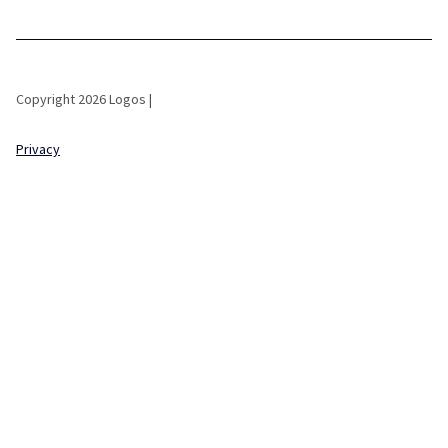
Copyright 2026 Logos |
Privacy