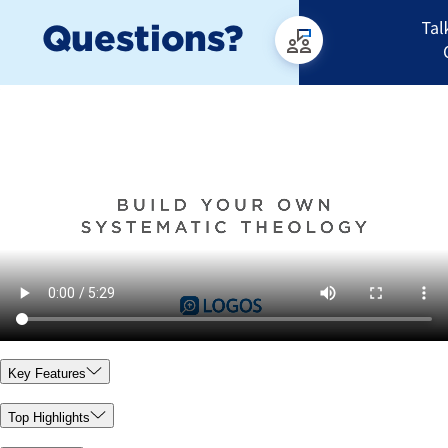
Key Features
Top Highlights