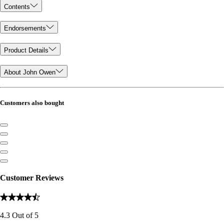
Contents
Endorsements
Product Details
About John Owen
Customers also bought
Customer Reviews
4.3
Out of
5