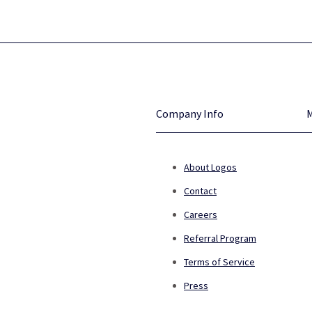
Company Info
About Logos
Contact
Careers
Referral Program
Terms of Service
Press