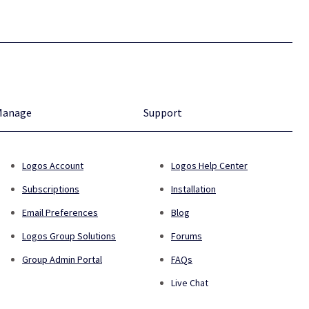
Manage
Support
Logos Account
Logos Help Center
Subscriptions
Installation
Email Preferences
Blog
Logos Group Solutions
Forums
Group Admin Portal
FAQs
Live Chat