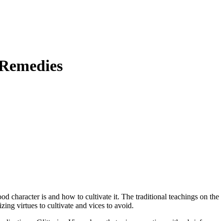
 Remedies
character is and how to cultivate it. The traditional teachings on the
izing virtues to cultivate and vices to avoid.