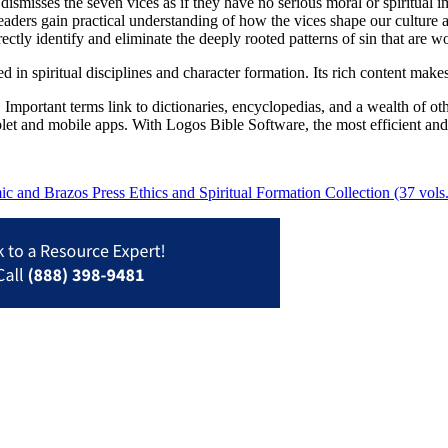
dismisses the seven vices as if they have no serious moral or spiritual i
aders gain practical understanding of how the vices shape our culture and
ctly identify and eliminate the deeply rooted patterns of sin that are wor
ted in spiritual disciplines and character formation. Its rich content mak
Important terms link to dictionaries, encyclopedias, and a wealth of oth
blet and mobile apps. With Logos Bible Software, the most efficient and
 and Brazos Press Ethics and Spiritual Formation Collection (37 vols.