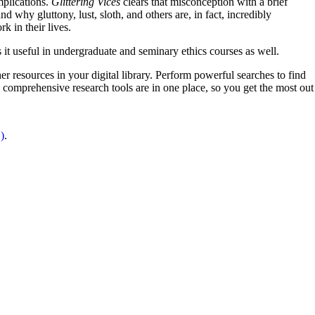
mplications.
Glittering Vices
clears that misconception with a brief
 why gluttony, lust, sloth, and others are, in fact, incredibly
k in their lives.
es it useful in undergraduate and seminary ethics courses as well.
er resources in your digital library. Perform powerful searches to find
 comprehensive research tools are in one place, so you get the most out
)
.