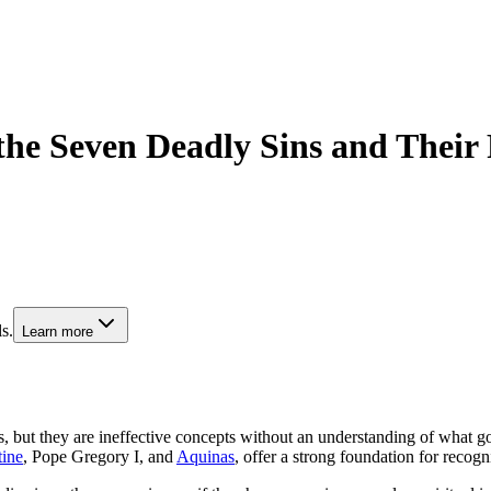
 the Seven Deadly Sins and Their
s.
Learn more
ut they are ineffective concepts without an understanding of what good 
ine
, Pope Gregory I, and
Aquinas
, offer a strong foundation for recogn