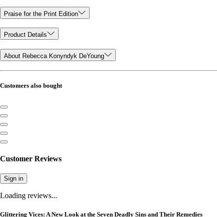
Praise for the Print Edition
Product Details
About Rebecca Konyndyk DeYoung
Customers also bought
Customer Reviews
Sign in
Loading reviews...
Glittering Vices: A New Look at the Seven Deadly Sins and Their Remedies