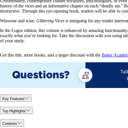
Unfortunately, contemporary culture trivializes, psychologizes, or even 
history of the vices and an informative chapter on each “deadly sin.” Re
destructive. Through this eye-opening book, readers will be able to corre
Winsome and wise,
Glittering Vices
is intriguing for any reader interes
In the Logos edition, this volume is enhanced by amazing functionality. 
exactly what you’re looking for. Take the discussion with you using ta
of your study.
Get this title, more books, and a larger discount with the
Baker Academic
Key Features
Top Highlights
Contents