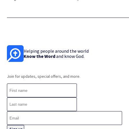
Helping people around the world
Know the Word
and know God.
Join for updates, special offers, and more.