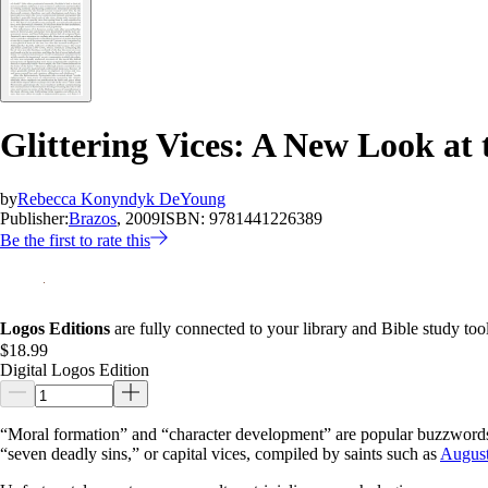
Glittering Vices: A New Look at
by
Rebecca Konyndyk DeYoung
Publisher:
Brazos
, 2009
ISBN:
9781441226389
Be the first to rate this
Logos Editions
are fully connected to your library and Bible study tool
$18.99
Digital Logos Edition
“Moral formation” and “character development” are popular buzzwords, b
“seven deadly sins,” or capital vices, compiled by saints such as
August