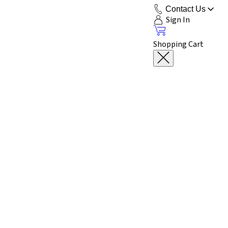
Contact Us
Sign In
Shopping Cart