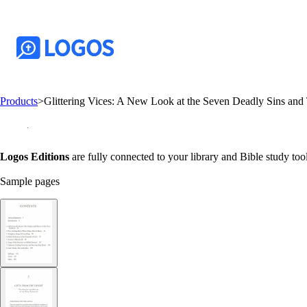
Products
>
Glittering Vices: A New Look at the Seven Deadly Sins and
Logos Editions
are fully connected to your library and Bible study tool
Sample pages