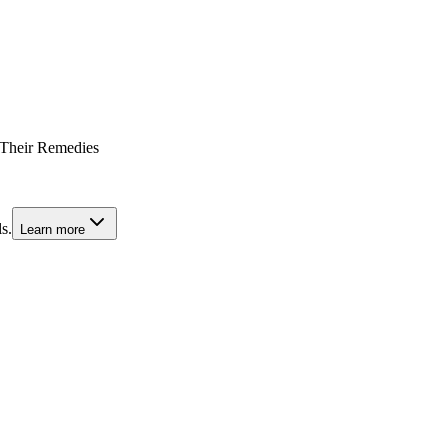
 Their Remedies
s.
Learn more