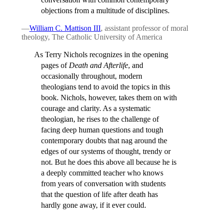
objections from a multitude of disciplines.
—
William C. Mattison III
, assistant professor of moral
theology, The Catholic University of America
As Terry Nichols recognizes in the opening
pages of
Death and Afterlife
, and
occasionally throughout, modern
theologians tend to avoid the topics in this
book. Nichols, however, takes them on with
courage and clarity. As a systematic
theologian, he rises to the challenge of
facing deep human questions and tough
contemporary doubts that nag around the
edges of our systems of thought, trendy or
not. But he does this above all because he is
a deeply committed teacher who knows
from years of conversation with students
that the question of life after death has
hardly gone away, if it ever could.