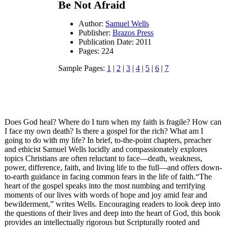
Be Not Afraid
Author:
Samuel Wells
Publisher:
Brazos Press
Publication Date: 2011
Pages: 224
Sample Pages:
1
|
2
|
3
|
4
|
5
|
6
|
7
Does God heal? Where do I turn when my faith is fragile? How can
I face my own death? Is there a gospel for the rich? What am I
going to do with my life? In brief, to-the-point chapters, preacher
and ethicist Samuel Wells lucidly and compassionately explores
topics Christians are often reluctant to face—death, weakness,
power, difference, faith, and living life to the full—and offers down-
to-earth guidance in facing common fears in the life of faith.“The
heart of the gospel speaks into the most numbing and terrifying
moments of our lives with words of hope and joy amid fear and
bewilderment,” writes Wells. Encouraging readers to look deep into
the questions of their lives and deep into the heart of God, this book
provides an intellectually rigorous but Scripturally rooted and