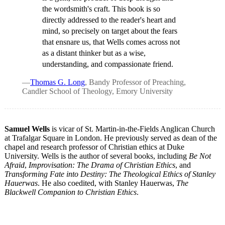
the wordsmith's craft. This book is so
directly addressed to the reader's heart and
mind, so precisely on target about the fears
that ensnare us, that Wells comes across not
as a distant thinker but as a wise,
understanding, and compassionate friend.
—
Thomas G. Long
, Bandy Professor of Preaching,
Candler School of Theology, Emory University
Samuel Wells
is vicar of St. Martin-in-the-Fields Anglican Church
at Trafalgar Square in London. He previously served as dean of the
chapel and research professor of Christian ethics at Duke
University. Wells is the author of several books, including
Be Not
Afraid
,
Improvisation: The Drama of Christian Ethics
, and
Transforming Fate into Destiny: The Theological Ethics of Stanley
Hauerwas
. He also coedited, with Stanley Hauerwas,
The
Blackwell Companion to Christian Ethics
.