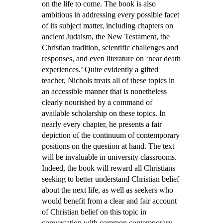
on the life to come. The book is also
ambitious in addressing every possible facet
of its subject matter, including chapters on
ancient Judaism, the New Testament, the
Christian tradition, scientific challenges and
responses, and even literature on ‘near death
experiences.’ Quite evidently a gifted
teacher, Nichols treats all of these topics in
an accessible manner that is nonetheless
clearly nourished by a command of
available scholarship on these topics. In
nearly every chapter, he presents a fair
depiction of the continuum of contemporary
positions on the question at hand. The text
will be invaluable in university classrooms.
Indeed, the book will reward all Christians
seeking to better understand Christian belief
about the next life, as well as seekers who
would benefit from a clear and fair account
of Christian belief on this topic in
conversation with common contemporary