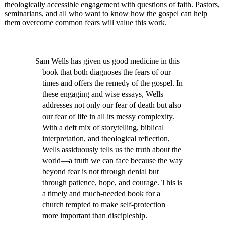
theologically accessible engagement with questions of faith. Pastors,
seminarians, and all who want to know how the gospel can help
them overcome common fears will value this work.
Sam Wells has given us good medicine in this
book that both diagnoses the fears of our
times and offers the remedy of the gospel. In
these engaging and wise essays, Wells
addresses not only our fear of death but also
our fear of life in all its messy complexity.
With a deft mix of storytelling, biblical
interpretation, and theological reflection,
Wells assiduously tells us the truth about the
world—a truth we can face because the way
beyond fear is not through denial but
through patience, hope, and courage. This is
a timely and much-needed book for a
church tempted to make self-protection
more important than discipleship.