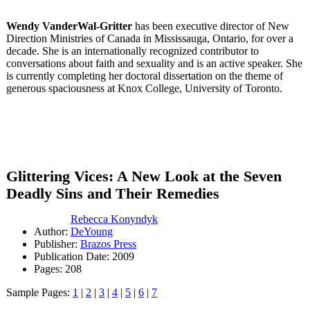
Wendy VanderWal-Gritter
has been executive director of New
Direction Ministries of Canada in Mississauga, Ontario, for over a
decade. She is an internationally recognized contributor to
conversations about faith and sexuality and is an active speaker. She
is currently completing her doctoral dissertation on the theme of
generous spaciousness at Knox College, University of Toronto.
Glittering Vices: A New Look at the Seven
Deadly Sins and Their Remedies
Rebecca Konyndyk
Author:
DeYoung
Publisher:
Brazos Press
Publication Date: 2009
Pages: 208
Sample Pages:
1
|
2
|
3
|
4
|
5
|
6
|
7