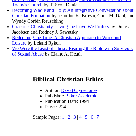
Today's Church
by T. Scott Daniels
Becoming Whole and Holy: An Integrative Conversation about
Christian Formation
by Jeannine K. Brown, Carla M. Dahl, and
Wyndy Corbin Reuschling
Gracious Christianity: Living the Love We Profess
by Douglas
Jacobsen and Rodney J. Sawatsky
Redeeming the Time: A Christian Approach to Work and
Leisure
by Leland Ryken
We Were the Least of These: Reading the Bible with Survivors
of Sexual Abuse
by Elaine A. Heath
Biblical Christian Ethics
Author:
David Clyde Jones
Publisher:
Baker Academic
Publication Date: 1994
Pages: 224
Sample Pages:
1
|
2
|
3
|
4
|
5
|
6
|
7