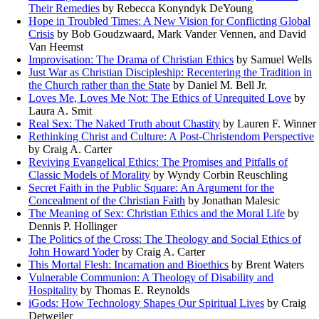
Their Remedies
by Rebecca Konyndyk DeYoung
Hope in Troubled Times: A New Vision for Conflicting Global
Crisis
by Bob Goudzwaard, Mark Vander Vennen, and David
Van Heemst
Improvisation: The Drama of Christian Ethics
by Samuel Wells
Just War as Christian Discipleship: Recentering the Tradition in
the Church rather than the State
by Daniel M. Bell Jr.
Loves Me, Loves Me Not: The Ethics of Unrequited Love
by
Laura A. Smit
Real Sex: The Naked Truth about Chastity
by Lauren F. Winner
Rethinking Christ and Culture: A Post-Christendom Perspective
by Craig A. Carter
Reviving Evangelical Ethics: The Promises and Pitfalls of
Classic Models of Morality
by Wyndy Corbin Reuschling
Secret Faith in the Public Square: An Argument for the
Concealment of the Christian Faith
by Jonathan Malesic
The Meaning of Sex: Christian Ethics and the Moral Life
by
Dennis P. Hollinger
The Politics of the Cross: The Theology and Social Ethics of
John Howard Yoder
by Craig A. Carter
This Mortal Flesh: Incarnation and Bioethics
by Brent Waters
Vulnerable Communion: A Theology of Disability and
Hospitality
by Thomas E. Reynolds
iGods: How Technology Shapes Our Spiritual Lives
by Craig
Detweiler