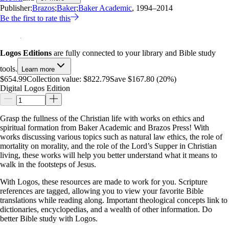
Publisher:
Brazos
;
Baker
;
Baker Academic
, 1994–2014
Be the first to rate this
Logos Editions
are fully connected to your library and Bible study
tools.
Learn more
$654.99
Collection value:
$822.79
Save $167.80 (20%)
Digital Logos Edition
Grasp the fullness of the Christian life with works on ethics and
spiritual formation from Baker Academic and Brazos Press! With
works discussing various topics such as natural law ethics, the role of
mortality on morality, and the role of the Lord’s Supper in Christian
living, these works will help you better understand what it means to
walk in the footsteps of Jesus.
With Logos, these resources are made to work for you. Scripture
references are tagged, allowing you to view your favorite Bible
translations while reading along. Important theological concepts link to
dictionaries, encyclopedias, and a wealth of other information. Do
better Bible study with Logos.