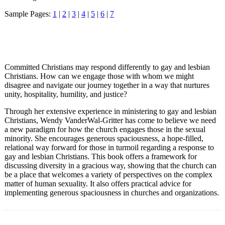
Sample Pages:
1
|
2
|
3
|
4
|
5
|
6
|
7
Committed Christians may respond differently to gay and lesbian
Christians. How can we engage those with whom we might
disagree and navigate our journey together in a way that nurtures
unity, hospitality, humility, and justice?
Through her extensive experience in ministering to gay and lesbian
Christians, Wendy VanderWal-Gritter has come to believe we need
a new paradigm for how the church engages those in the sexual
minority. She encourages generous spaciousness, a hope-filled,
relational way forward for those in turmoil regarding a response to
gay and lesbian Christians. This book offers a framework for
discussing diversity in a gracious way, showing that the church can
be a place that welcomes a variety of perspectives on the complex
matter of human sexuality. It also offers practical advice for
implementing generous spaciousness in churches and organizations.