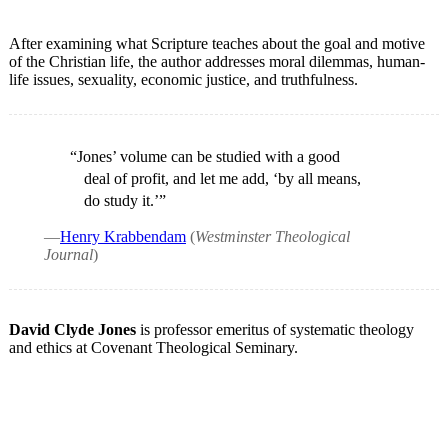
After examining what Scripture teaches about the goal and motive
of the Christian life, the author addresses moral dilemmas, human-
life issues, sexuality, economic justice, and truthfulness.
“Jones’ volume can be studied with a good
deal of profit, and let me add, ‘by all means,
do study it.’”
—
Henry Krabbendam
(
Westminster Theological
Journal
)
David Clyde Jones
is professor emeritus of systematic theology
and ethics at Covenant Theological Seminary.