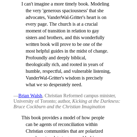
I can't imagine a more timely book. Modeling
the very 'generous spaciousness' that she
advocates, VanderWal-Gritter's heart is on
every page. The church is at a crucial
moment of transition in relation to gay
sisters and brothers, and this wonderfully
written book will prove to be one of the
most helpful guides in the midst of change.
Profoundly and deeply biblical,
theologically rich, and rooted in years of
humble, respectful, and vulnerable listening,
VanderWal-Gritter's wisdom is precisely
what we so desperately need.
—
Brian Walsh
, Christian Reformed campus minister,
University of Toronto; author,
Kicking at the Darkness:
Bruce Cockburn and the Christian Imagination
This book provides a model of how people
can be agents of reconciliation within
Christian communities that are polarized