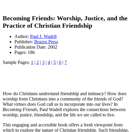
Becoming Friends: Worship, Justice, and the
Practice of Christian Friendship
Author:
Paul J. Wadell
Publisher:
Brazos Press
Publication Date: 2002
Pages: 186
Sample Pages:
1
|
2
|
3
|
4
|
5
|
6
|
7
How do Christians understand friendship and intimacy? How does
worship form Christians into a community of the friends of God?
What virtues does God call us to incorporate into our lives? In
Becoming Friends
, Paul Wadell explores the connections between
worship, justice, friendship, and the life we are called to live.
This engaging and accessible book offers a fresh viewpoint from
which to explore the nature of Christian friendship. Such friendship,