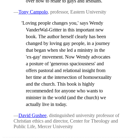
over how to relate to gays and lesbians.
—
Tony Campolo
, professor, Eastern University
'Loving people changes you,' says Wendy
VanderWal-Gritter in this important new
book. The author herself clearly has been
changed by loving gay people, in a journey
that began when she led a ministry in the
'ex-gay' movement. Now Wendy advocates
a posture of 'generous spaciousness' and
offers pastoral and relational insight from
her time at the intersection of homosexuality
and the church. This book is highly
recommended for anyone who wants to
minister in the world (and the church) we
actually live in today.
—
David Gushee
, distinguished university professor of
Christian ethics and director, Center for Theology and
Public Life, Mercer University