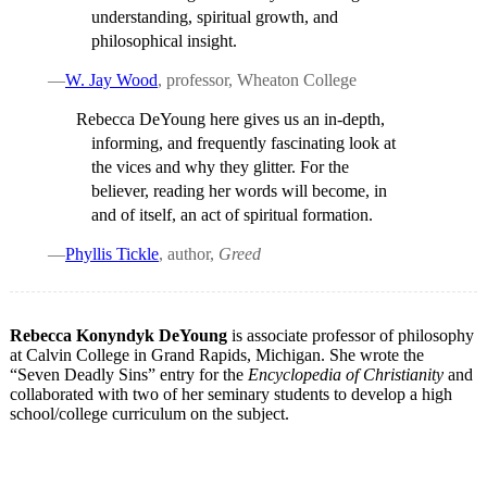
understanding, spiritual growth, and
philosophical insight.
—
W. Jay Wood
, professor, Wheaton College
Rebecca DeYoung here gives us an in-depth,
informing, and frequently fascinating look at
the vices and why they glitter. For the
believer, reading her words will become, in
and of itself, an act of spiritual formation.
—
Phyllis Tickle
, author,
Greed
Rebecca Konyndyk DeYoung
is associate professor of philosophy
at Calvin College in Grand Rapids, Michigan. She wrote the
“Seven Deadly Sins” entry for the
Encyclopedia of Christianity
and
collaborated with two of her seminary students to develop a high
school/college curriculum on the subject.