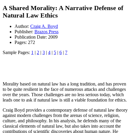
A Shared Morality: A Narrative Defense of
Natural Law Ethics
Author:
Craig A. Boyd
Publisher:
Brazos Press
Publication Date: 2009
Pages: 272
Sample Pages:
1
|
2
|
3
|
4
|
5
|
6
|
7
Morality based on natural law has a long tradition, and has proven
to be quite resilient in the face of numerous attacks and challenges
over the years. Those challenges are no less serious today, which
leads one to ask if natural law is still a viable foundation for ethics.
Craig Boyd provides a contemporary defense of natural law theory
against modern challenges from the arenas of science, religion,
culture, and philosophy. In his analysis, he defends many of the
classical elements of natural law, but also takes into account the
contributions of scientific discoveries about human nature. He