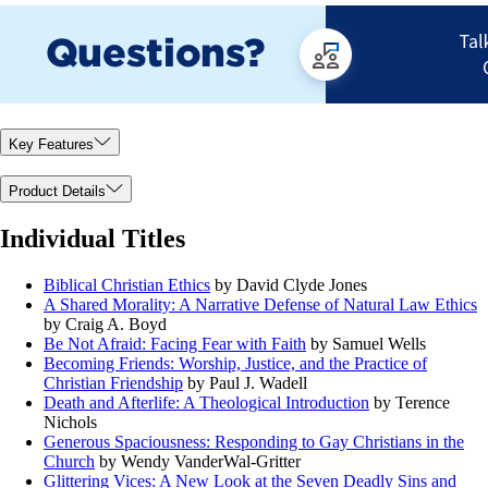
Key Features
Product Details
Individual Titles
Biblical Christian Ethics
by David Clyde Jones
A Shared Morality: A Narrative Defense of Natural Law Ethics
by Craig A. Boyd
Be Not Afraid: Facing Fear with Faith
by Samuel Wells
Becoming Friends: Worship, Justice, and the Practice of
Christian Friendship
by Paul J. Wadell
Death and Afterlife: A Theological Introduction
by Terence
Nichols
Generous Spaciousness: Responding to Gay Christians in the
Church
by Wendy VanderWal-Gritter
Glittering Vices: A New Look at the Seven Deadly Sins and