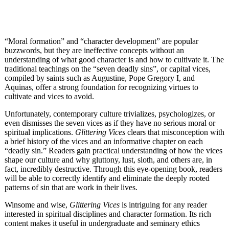
“Moral formation” and “character development” are popular
buzzwords, but they are ineffective concepts without an
understanding of what good character is and how to cultivate it. The
traditional teachings on the “seven deadly sins”, or capital vices,
compiled by saints such as Augustine, Pope Gregory I, and
Aquinas, offer a strong foundation for recognizing virtues to
cultivate and vices to avoid.
Unfortunately, contemporary culture trivializes, psychologizes, or
even dismisses the seven vices as if they have no serious moral or
spiritual implications.
Glittering Vices
clears that misconception with
a brief history of the vices and an informative chapter on each
“deadly sin.” Readers gain practical understanding of how the vices
shape our culture and why gluttony, lust, sloth, and others are, in
fact, incredibly destructive. Through this eye-opening book, readers
will be able to correctly identify and eliminate the deeply rooted
patterns of sin that are work in their lives.
Winsome and wise,
Glittering Vices
is intriguing for any reader
interested in spiritual disciplines and character formation. Its rich
content makes it useful in undergraduate and seminary ethics