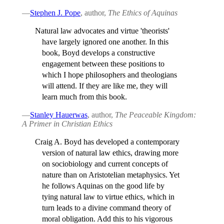
—
Stephen J. Pope
, author,
The Ethics of Aquinas
Natural law advocates and virtue 'theorists'
have largely ignored one another. In this
book, Boyd develops a constructive
engagement between these positions to
which I hope philosophers and theologians
will attend. If they are like me, they will
learn much from this book.
—
Stanley Hauerwas
, author,
The Peaceable Kingdom:
A Primer in Christian Ethics
Craig A. Boyd has developed a contemporary
version of natural law ethics, drawing more
on sociobiology and current concepts of
nature than on Aristotelian metaphysics. Yet
he follows Aquinas on the good life by
tying natural law to virtue ethics, which in
turn leads to a divine command theory of
moral obligation. Add this to his vigorous