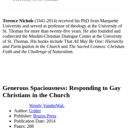
Terence Nichols
(1941-2014) received his PhD from Marquette
University and served as professor of theology at the University of
St. Thomas for more than twenty-five years. He also founded and
codirected the Muslim-Christian Dialogue Center at the University
of St. Thomas. His books include That
All May Be One: Hierarchy
and Participation in the Church
and
The Sacred Cosmos: Christian
Faith and the Challenge of Naturalism.
Generous Spaciousness: Responding to Gay
Christians in the Church
Wendy VanderWal-
Author:
Gritter
Publisher:
Brazos Press
Publication Date: 2014
Pages: 288