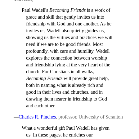
Paul Wadell's
Becoming Friends
is a work of
grace and skill that gently invites us into
friendship with God and one another. As he
invites us, Wadell also quietly guides us,
showing us the virtues and practices we will
need if we are to be good friends. Most
profoundly, with care and humility, Wadell
explores the connection between worship
and friendship lying at the very heart of the
church. For Christians in all walks,
Becoming Friends
will provide great help,
both in naming what is already rich and
good in their lives and churches, and in
drawing them nearer in friendship to God
and each other.
—
Charles R. Pinches
, professor, University of Scranton
What a wonderful gift Paul Wadell has given
us. In these pages, he enriches our