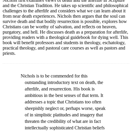
Nichols first examines views of death and the afterlife in Scripture
and the Christian Tradition. He takes up scientific and philosophical
challenges to the afterlife and considers what we can learn about it
from near death experiences. Nichols then argues that the soul can
survive death and that bodily resurrection is possible, explores how
Christians can be worthy of salvation, and reflects on heaven,
purgatory, and hell. He discusses death as a preparation for afterlife,
providing readers with a theological guidebook for dying well. This
book will benefit professors and students in theology, eschatology,
practical theology, and pastoral care courses as well as pastors and
priests.
Nichols is to be commended for this
outstanding introductory text on death, the
afterlife, and resurrection. His book is
ambitious in the best senses of that term. It
addresses a topic that Christians too often
sheepishly neglect or, perhaps worse, speak
of in simplistic platitudes and imagery that
threaten the credibility of what are in fact
intellectually sophisticated Christian beliefs