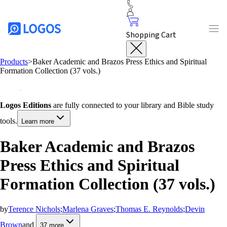
Shopping Cart
Products
>
Baker Academic and Brazos Press Ethics and Spiritual
Formation Collection (37 vols.)
Logos Editions
are fully connected to your library and Bible study
tools.
Learn more
Baker Academic and Brazos
Press Ethics and Spiritual
Formation Collection (37 vols.)
by
Terence Nichols
;
Marlena Graves
;
Thomas E. Reynolds
;
Devin
Brown
and
37
more