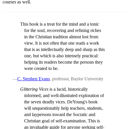
courses as well.
This book is a treat for the mind and a tonic
for the soul, recovering and refining riches
in the Christian tradition almost lost from
view. It is not often that one reads a work
that is as intellectually deep and sharp as this
one, but which is also intensely practical:
helping its readers become the persons they
were created to be.
—
C. Stephen Evans
, professor, Baylor University
Glittering Vices
is a lucid, historically
informed, and well-illustrated exploration of
the seven deadly vices. DeYoung's book
will unquestionably help teachers, students,
and laypersons toward the Socratic and
Christian goal of self-examination. This is
an invaluable guide for anyone seeking self-