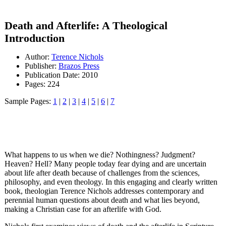
Death and Afterlife: A Theological
Introduction
Author:
Terence Nichols
Publisher:
Brazos Press
Publication Date: 2010
Pages: 224
Sample Pages:
1
|
2
|
3
|
4
|
5
|
6
|
7
What happens to us when we die? Nothingness? Judgment?
Heaven? Hell? Many people today fear dying and are uncertain
about life after death because of challenges from the sciences,
philosophy, and even theology. In this engaging and clearly written
book, theologian Terence Nichols addresses contemporary and
perennial human questions about death and what lies beyond,
making a Christian case for an afterlife with God.