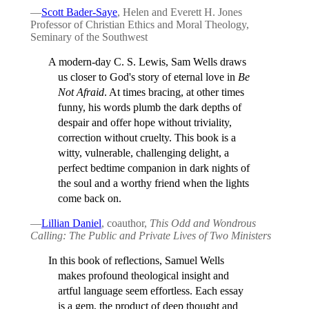
—
Scott Bader-Saye
, Helen and Everett H. Jones
Professor of Christian Ethics and Moral Theology,
Seminary of the Southwest
A modern-day C. S. Lewis, Sam Wells draws
us closer to God's story of eternal love in
Be
Not Afraid
. At times bracing, at other times
funny, his words plumb the dark depths of
despair and offer hope without triviality,
correction without cruelty. This book is a
witty, vulnerable, challenging delight, a
perfect bedtime companion in dark nights of
the soul and a worthy friend when the lights
come back on.
—
Lillian Daniel
, coauthor,
This Odd and Wondrous
Calling: The Public and Private Lives of Two Ministers
In this book of reflections, Samuel Wells
makes profound theological insight and
artful language seem effortless. Each essay
is a gem, the product of deep thought and