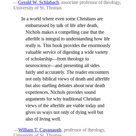
—
Gerald W. Schlabach
, associate professor of theology,
University of St. Thomas
In a world where even some Christians are
embarrassed by talk of life after death,
Nichols makes a compelling case that the
afterlife is integral to understanding how life
really is. This book provides the enormously
valuable service of digesting a wide variety
of scholarship—from theology to
neuroscience—and presenting all sides
fairly and accurately. The reader encounters
not only biblical views of death and afterlife
but also startling debates about near death
experiences. Nichols provides sound
arguments for why traditional Christian
views of the afterlife are viable today and
gives us ways not only of dying well but
also of living well.
—
William T. Cavanaugh
, professor of theology,
University of St. Thomas