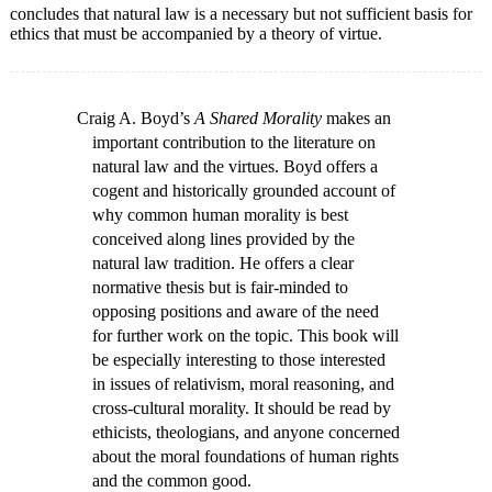
concludes that natural law is a necessary but not sufficient basis for
ethics that must be accompanied by a theory of virtue.
Craig A. Boyd’s
A Shared Morality
makes an
important contribution to the literature on
natural law and the virtues. Boyd offers a
cogent and historically grounded account of
why common human morality is best
conceived along lines provided by the
natural law tradition. He offers a clear
normative thesis but is fair-minded to
opposing positions and aware of the need
for further work on the topic. This book will
be especially interesting to those interested
in issues of relativism, moral reasoning, and
cross-cultural morality. It should be read by
ethicists, theologians, and anyone concerned
about the moral foundations of human rights
and the common good.