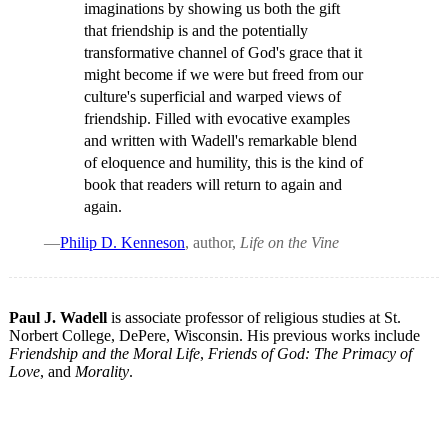
imaginations by showing us both the gift
that friendship is and the potentially
transformative channel of God's grace that it
might become if we were but freed from our
culture's superficial and warped views of
friendship. Filled with evocative examples
and written with Wadell's remarkable blend
of eloquence and humility, this is the kind of
book that readers will return to again and
again.
—
Philip D. Kenneson
, author,
Life on the Vine
Paul J. Wadell
is associate professor of religious studies at St.
Norbert College, DePere, Wisconsin. His previous works include
Friendship and the Moral Life
,
Friends of God: The Primacy of
Love
, and
Morality
.