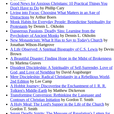
Good News for Anxious Christians: 10 Practical Things You
Don't Have to Do
by Phillip Cary
Living into Focus: Choosing What Matters in an Age of
Distractions
by Arthur Boers
Monk Habits for Everyday People: Benedictine Spirituality for
Protestants
by Dennis L. Okholm
Dangerous Passions, Deadly Sins: Learning from the
Psychology of Ancient Monks
by Dennis L. Okholm
New Monasticism: What It Has to Say to Today's Church
by
Jonathan Wilson-Hartgrove
A Life Observed: A Spiritual Biography of C.S. Lewis
by Devin
Brown
A Beautiful Disaster: Finding Hope in the Midst of Brokenness
by Marlena Graves
Dissident Discipleship: A Spirituality of Self-Surrender, Love of
God, and Love of Neighbor
by David Augsburger
Mere Discipleship: Radical Christianity in a Rebellious World,
2nd Edition
by Lee Camp
A Hobbit Journey: Discovering the Enchantment of J. R. R.
Tolkien's Middle-Earth
by Matthew Dickerson
Transforming Conversion: Rethinking the Language and
Contours of Christian Initiation
by Gordon T. Smith
A Holy Meal: The Lord's Supper in the Life of the Church
by
Gordon T. Smith
Seven Deadly Spirits: The Message of Revelation's Letters for