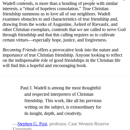
Wadell contends, is more than a bonding of people with similar
interests, a “ritual of hopeless consolation.” True Christian
friendship summons us to love all of our neighbors. Wadell
examines obstacles to and characteristics of true friendship and,
drawing from the works of Augustine, Aelred of Rievaulx, and
other Christian exemplars, contends that we are called to serve God
through friendship and that this calling requires us to cultivate
certain virtues—especially hope, justice, and forgiveness.
Becoming Friends
offers a provocative look into the nature and
importance of true Christian friendship. Anyone looking to reflect
on the indispensable role of good friendships in the Christian life
will find this a hopeful and encouraging book.
Paul J. Wadell is among the most thoughtful
and respected interpreters of Christian
friendship. This work, like all his previous
writing on the subject, is extraordinary for
its insight, depth, and creativity.
—
Stephen G. Post
, professor, Case Western Reserve
University