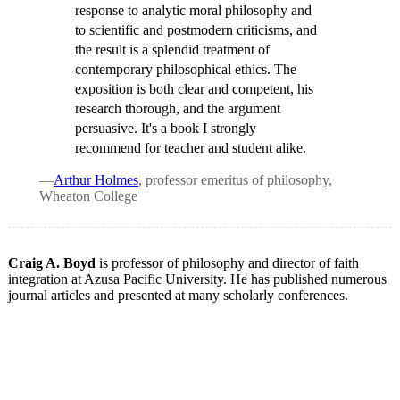
response to analytic moral philosophy and
to scientific and postmodern criticisms, and
the result is a splendid treatment of
contemporary philosophical ethics. The
exposition is both clear and competent, his
research thorough, and the argument
persuasive. It's a book I strongly
recommend for teacher and student alike.
—
Arthur Holmes
, professor emeritus of philosophy,
Wheaton College
Craig A. Boyd
is professor of philosophy and director of faith
integration at Azusa Pacific University. He has published numerous
journal articles and presented at many scholarly conferences.