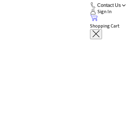
Contact Us
Sign In
Shopping Cart