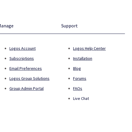
Manage
Support
Logos Account
Logos Help Center
Subscriptions
Installation
Email Preferences
Blog
Logos Group Solutions
Forums
Group Admin Portal
FAQs
Live Chat