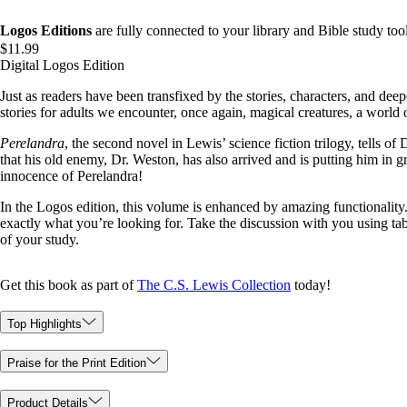
Logos Editions
are fully connected to your library and Bible study tool
$11.99
Digital Logos Edition
Just as readers have been transfixed by the stories, characters, and dee
stories for adults we encounter, once again, magical creatures, a world o
Perelandra
, the second novel in Lewis’ science fiction trilogy, tells o
that his old enemy, Dr. Weston, has also arrived and is putting him in 
innocence of Perelandra!
In the Logos edition, this volume is enhanced by amazing functionality. 
exactly what you’re looking for. Take the discussion with you using ta
of your study.
Get this book as part of
The C.S. Lewis Collection
today!
Top Highlights
Praise for the Print Edition
Product Details