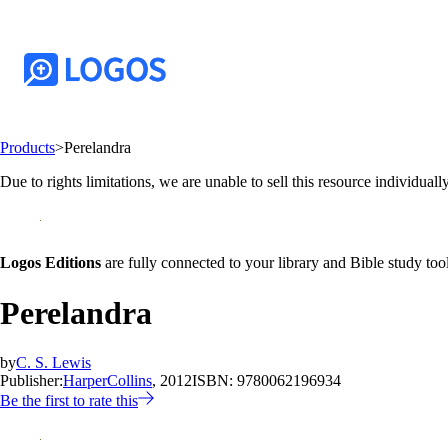
Products
>
Perelandra
Due to rights limitations, we are unable to sell this resource individually
Logos Editions
are fully connected to your library and Bible study tool
Perelandra
by
C. S. Lewis
Publisher:
HarperCollins
, 2012
ISBN:
9780062196934
Be the first to rate this