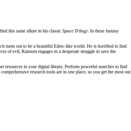
find this same allure in his classic
Space Trilogy
. In these fantasy
ch turns out to be a beautiful Eden–like world. He is horrified to find
rces of evil, Ransom engages in a desperate struggle to save the
er resources in your digital library. Perform powerful searches to find
 comprehensive research tools are in one place, so you get the most out