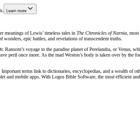
s.
Learn more
per meanings of Lewis’ timeless tales in
The Chronicles of Narnia
, most 
f wonders, epic battles, and revelations of transcendent truths.
f Dr. Ransom’s voyage to the paradise planet of Perelandra, or Venus, whi
grave peril once more. As the mad Weston’s body is taken over by the fo
Important terms link to dictionaries, encyclopedias, and a wealth of oth
blet and mobile apps. With Logos Bible Software, the most efficient and