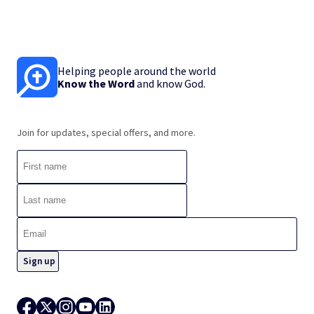
Helping people around the world
Know the Word
and know God.
Join for updates, special offers, and more.