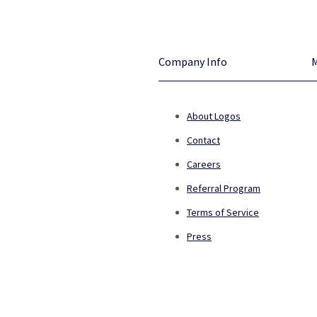
Company Info
About Logos
Contact
Careers
Referral Program
Terms of Service
Press