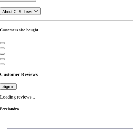
About C. S. Lewis
Customers also bought
Customer Reviews
Sign in
Loading reviews...
Perelandra