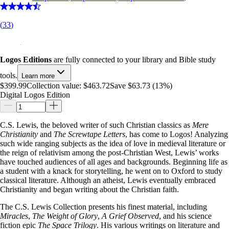
(
33
)
Logos Editions
are fully connected to your library and Bible study
tools.
Learn more
$399.99
Collection value:
$463.72
Save $63.73 (13%)
Digital Logos Edition
C.S. Lewis, the beloved writer of such Christian classics as
Mere
Christianity
and
The Screwtape Letters
, has come to Logos! Analyzing
such wide ranging subjects as the idea of love in medieval literature or
the reign of relativism among the post-Christian West, Lewis’ works
have touched audiences of all ages and backgrounds. Beginning life as
a student with a knack for storytelling, he went on to Oxford to study
classical literature. Although an atheist, Lewis eventually embraced
Christianity and began writing about the Christian faith.
The C.S. Lewis Collection presents his finest material, including
Miracles
,
The Weight of Glory
,
A Grief Observed
, and his science
fiction epic
The Space Trilogy
. His various writings on literature and