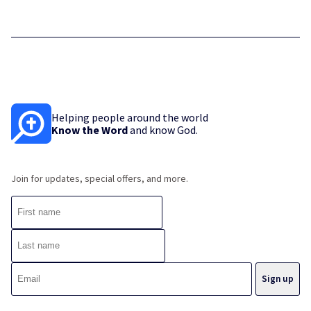
Helping people around the world
Know the Word
and know God.
Join for updates, special offers, and more.