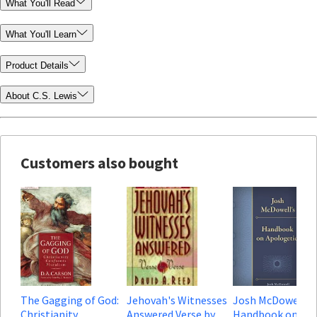
What You'll Read
What You'll Learn
Product Details
About C.S. Lewis
Customers also bought
The Gagging of God:
Jehovah's Witnesses
Josh McDowell's
Christianity
Answered Verse by
Handbook on