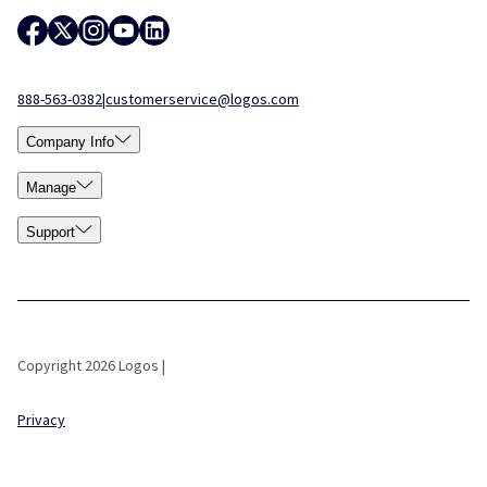
888-563-0382
|
customerservice@logos.com
Company Info
Manage
Support
Copyright 2026 Logos |
Privacy