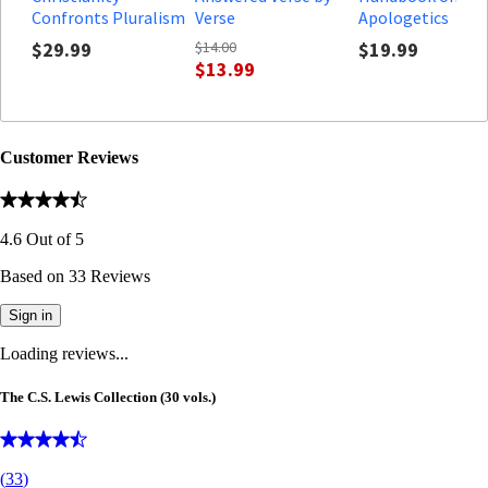
Confronts Pluralism
Verse
Apologetics
$29.99
$14.00
$19.99
$13.99
Customer Reviews
4.6
Out of
5
Based on
33
Reviews
Sign in
Loading reviews...
The C.S. Lewis Collection (30 vols.)
(
33
)