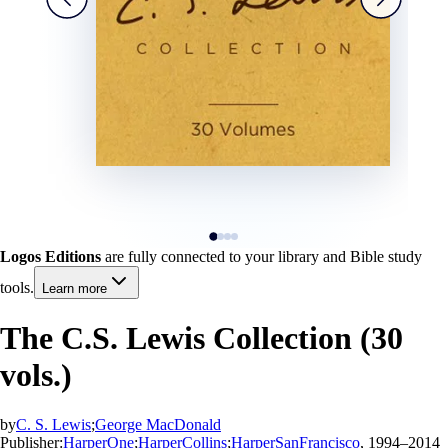
Logos Editions
are fully connected to your library and Bible study
tools.
Learn more
The C.S. Lewis Collection (30
vols.)
by
C. S. Lewis
;
George MacDonald
Publisher:
HarperOne
;
HarperCollins
;
HarperSanFrancisco
, 1994–2014