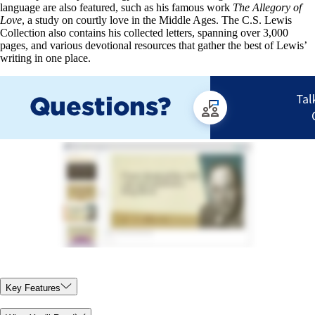
language are also featured, such as his famous work
The Allegory of
Love
, a study on courtly love in the Middle Ages. The C.S. Lewis
Collection also contains his collected letters, spanning over 3,000
pages, and various devotional resources that gather the best of Lewis’
writing in one place.
Key Features