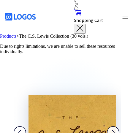
Shopping Cart
Products
>
The C.S. Lewis Collection (30 vols.)
Due to rights limitations, we are unable to sell these resources
individually.