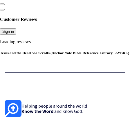
Customer Reviews
Sign in
Loading reviews...
Jesus and the Dead Sea Scrolls (Anchor Yale Bible Reference Library | AYBRL)
Helping people around the world
Know the Word
and know God.