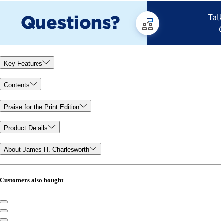
Key Features
Contents
Praise for the Print Edition
Product Details
About James H. Charlesworth
Customers also bought