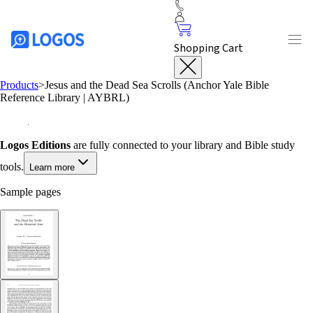
Shopping Cart
Products
>
Jesus and the Dead Sea Scrolls (Anchor Yale Bible
Reference Library | AYBRL)
Logos Editions
are fully connected to your library and Bible study
tools.
Learn more
Sample pages