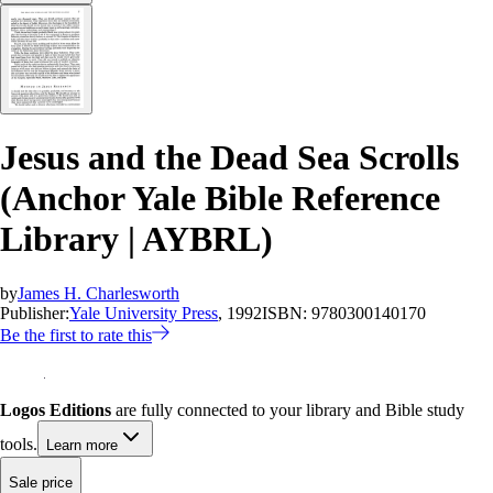
Jesus and the Dead Sea Scrolls
(Anchor Yale Bible Reference
Library | AYBRL)
by
James H. Charlesworth
Publisher:
Yale University Press
, 1992
ISBN:
9780300140170
Be the first to rate this
Logos Editions
are fully connected to your library and Bible study
tools.
Learn more
Sale price