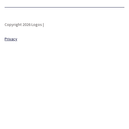
Copyright 2026 Logos |
Privacy