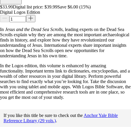
$33.99
Digital list price:
$39.99
Save $6.00 (15%)
Digital Logos Edition
In
Jesus and the Dead Sea Scrolls
, leading experts on the Dead Sea
Scrolls explain why they are among the most important archaeological
finds in history, and explore how they have revolutionized our
understanding of Jesus. International experts share important insights
on how the Dead Sea Scrolls open new opportunities for
understanding Jesus in his own time.
In the Logos edition, this volume is enhanced by amazing
functionality. Important terms link to dictionaries, encyclopedias, and a
wealth of other resources in your digital library. Perform powerful
searches to find exactly what you’re looking for. Take the discussion
with you using tablet and mobile apps. With Logos Bible Software, the
most efficient and comprehensive research tools are in one place, so
you get the most out of your study.
If you like this title be sure to check out the
Anchor Yale Bible
Reference Library (29 vols.)
.