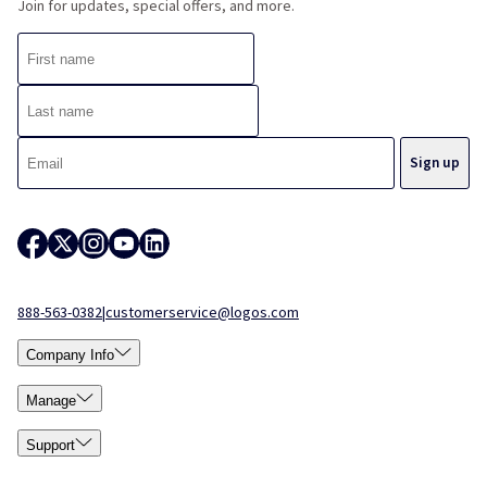
Join for updates, special offers, and more.
888-563-0382
|
customerservice@logos.com
Company Info
Manage
Support