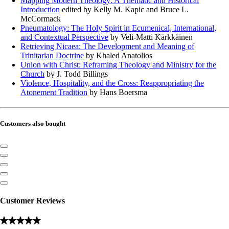
Mapping Modern Theology: A Thematic and Historical
Introduction
edited by Kelly M. Kapic and Bruce L.
McCormack
Pneumatology: The Holy Spirit in Ecumenical, International,
and Contextual Perspective
by Veli-Matti Kärkkäinen
Retrieving Nicaea: The Development and Meaning of
Trinitarian Doctrine
by Khaled Anatolios
Union with Christ: Reframing Theology and Ministry for the
Church
by J. Todd Billings
Violence, Hospitality, and the Cross: Reappropriating the
Atonement Tradition
by Hans Boersma
Customers also bought
Customer Reviews