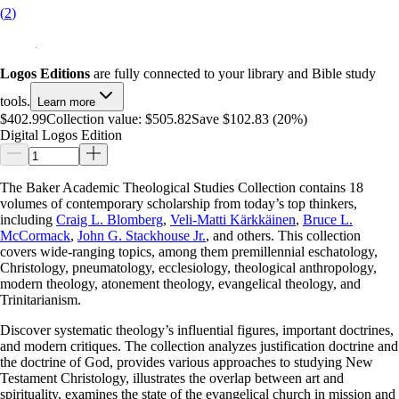
(
2
)
Logos Editions
are fully connected to your library and Bible study
tools.
Learn more
$402.99
Collection value:
$505.82
Save $102.83 (20%)
Digital Logos Edition
The Baker Academic Theological Studies Collection contains 18
volumes of contemporary scholarship from today’s top thinkers,
including
Craig L. Blomberg
,
Veli-Matti Kärkkäinen
,
Bruce L.
McCormack
,
John G. Stackhouse Jr.
, and others. This collection
covers wide-ranging topics, among them premillennial eschatology,
Christology, pneumatology, ecclesiology, theological anthropology,
modern theology, atonement theology, evangelical theology, and
Trinitarianism.
Discover systematic theology’s influential figures, important doctrines,
and modern critiques. The collection analyzes justification doctrine and
the doctrine of God, provides various approaches to studying New
Testament Christology, illustrates the overlap between art and
spirituality, examines the state of the evangelical church in mission and