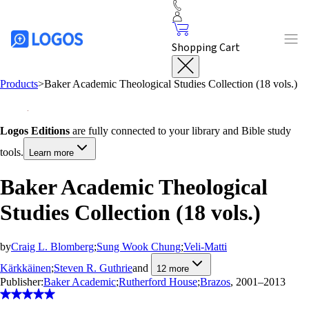
Shopping Cart
Products
>
Baker Academic Theological Studies Collection (18 vols.)
Logos Editions
are fully connected to your library and Bible study
tools.
Learn more
Baker Academic Theological
Studies Collection (18 vols.)
by
Craig L. Blomberg
;
Sung Wook Chung
;
Veli-Matti
Kärkkäinen
;
Steven R. Guthrie
and
12
more
Publisher:
Baker Academic
;
Rutherford House
;
Brazos
, 2001–2013