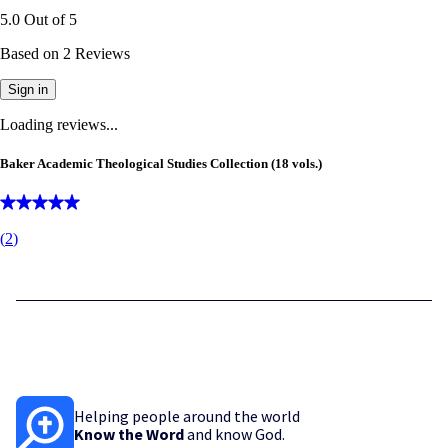
5.0
Out of
5
Based on
2
Reviews
Sign in
Loading reviews...
Baker Academic Theological Studies Collection (18 vols.)
(
2
)
Helping people around the world
Know the Word
and know God.