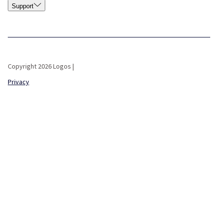
Support
Copyright 2026 Logos |
Privacy