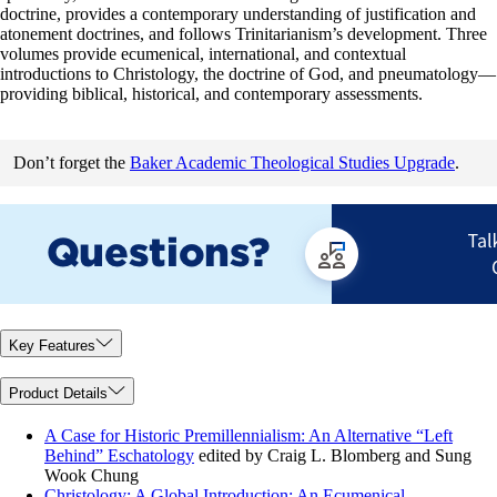
doctrine, provides a contemporary understanding of justification and
atonement doctrines, and follows Trinitarianism’s development. Three
volumes provide ecumenical, international, and contextual
introductions to Christology, the doctrine of God, and pneumatology—
providing biblical, historical, and contemporary assessments.
Don’t forget the
Baker Academic Theological Studies Upgrade
.
Key Features
Product Details
A Case for Historic Premillennialism: An Alternative “Left
Behind” Eschatology
edited by Craig L. Blomberg and Sung
Wook Chung
Christology: A Global Introduction: An Ecumenical,