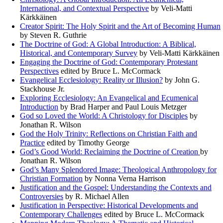
International, and Contextual Perspective
by Veli-Matti
Kärkkäinen
Creator Spirit: The Holy Spirit and the Art of Becoming Human
by Steven R. Guthrie
The Doctrine of God: A Global Introduction: A Biblical,
Historical, and Contemporary Survey
by Veli-Matti Kärkkäinen
Engaging the Doctrine of God: Contemporary Protestant
Perspectives
edited by Bruce L. McCormack
Evangelical Ecclesiology: Reality or Illusion?
by John G.
Stackhouse Jr.
Exploring Ecclesiology: An Evangelical and Ecumenical
Introduction
by Brad Harper and Paul Louis Metzger
God so Loved the World: A Christology for Disciples
by
Jonathan R. Wilson
God the Holy Trinity: Reflections on Christian Faith and
Practice
edited by Timothy George
God’s Good World: Reclaiming the Doctrine of Creation
by
Jonathan R. Wilson
God’s Many Splendored Image: Theological Anthropology for
Christian Formation
by Nonna Verna Harrison
Justification and the Gospel: Understanding the Contexts and
Controversies
by R. Michael Allen
Justification in Perspective: Historical Developments and
Contemporary Challenges
edited by Bruce L. McCormack