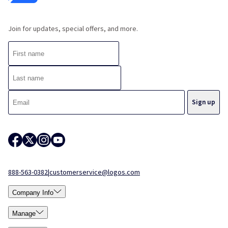
Join for updates, special offers, and more.
888-563-0382
|
customerservice@logos.com
Company Info
Manage