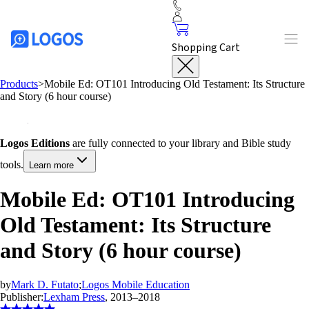
Shopping Cart
Products
>
Mobile Ed: OT101 Introducing Old Testament: Its Structure
and Story (6 hour course)
Logos Editions
are fully connected to your library and Bible study
tools.
Learn more
Mobile Ed: OT101 Introducing
Old Testament: Its Structure
and Story (6 hour course)
by
Mark D. Futato
;
Logos Mobile Education
Publisher:
Lexham Press
, 2013–2018