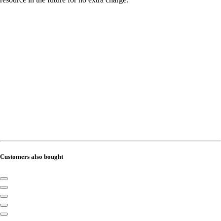
Customers also bought