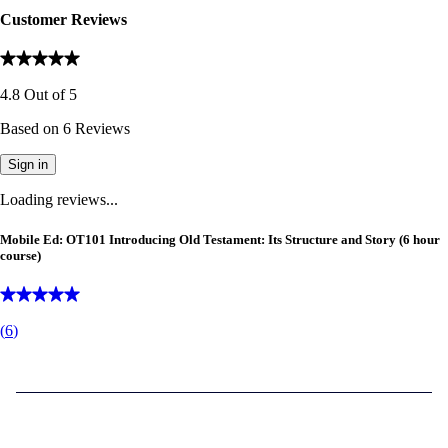
Customer Reviews
4.8
Out of
5
Based on
6
Reviews
Sign in
Loading reviews...
Mobile Ed: OT101 Introducing Old Testament: Its Structure and Story (6 hour
course)
(
6
)