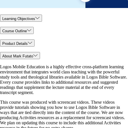
Learning Objectives
Course Outline
Product Details
About Mark Futato
Logos Mobile Education is a highly effective cross-platform learning
environment that integrates world class teaching with the powerful
study tools and theological libraries available in Logos Bible Software.
Every course provides links to additional resources and suggested
readings that supplement the lecture material at the end of every
transcript segment.
This course was produced with screencast videos. These videos
provide tutorials showing you how to use Logos Bible Software in
ways that are tied directly into the content of the course. We are now
producing Activities resources as a replacement for screencast videos.
We plan on updating this course to include this additional Activities
resource in the future for no extra charge.