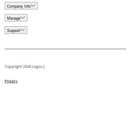
Company Info
Manage
Support
Copyright 2026 Logos |
Privacy