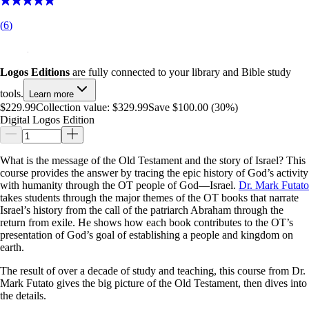
(
6
)
Logos Editions
are fully connected to your library and Bible study
tools.
Learn more
$229.99
Collection value:
$329.99
Save $100.00 (30%)
Digital Logos Edition
What is the message of the Old Testament and the story of Israel? This
course provides the answer by tracing the epic history of God’s activity
with humanity through the OT people of God—Israel.
Dr. Mark Futato
takes students through the major themes of the OT books that narrate
Israel’s history from the call of the patriarch Abraham through the
return from exile. He shows how each book contributes to the OT’s
presentation of God’s goal of establishing a people and kingdom on
earth.
The result of over a decade of study and teaching, this course from Dr.
Mark Futato gives the big picture of the Old Testament, then dives into
the details.