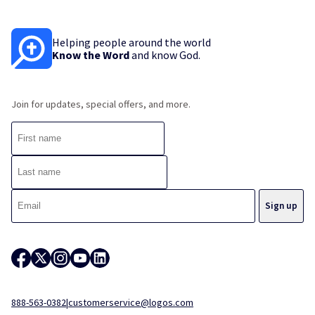
Helping people around the world
Know the Word
and know God.
Join for updates, special offers, and more.
888-563-0382
|
customerservice@logos.com