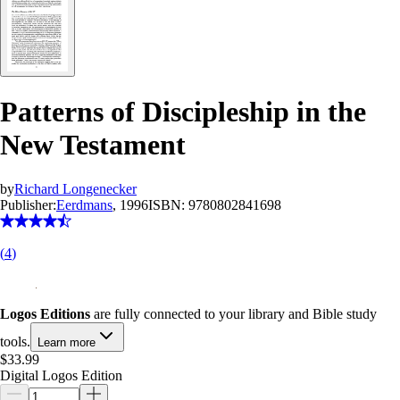
Patterns of Discipleship in the
New Testament
by
Richard Longenecker
Publisher:
Eerdmans
, 1996
ISBN:
9780802841698
(
4
)
Logos Editions
are fully connected to your library and Bible study
tools.
Learn more
$33.99
Digital Logos Edition