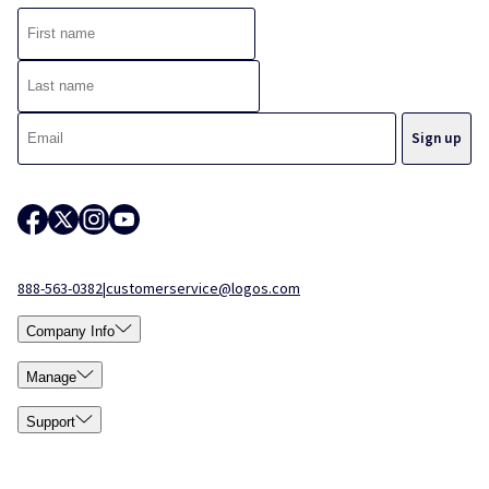
888-563-0382
|
customerservice@logos.com
Company Info
Manage
Support