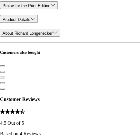
Praise for the Print Edition
Product Details
About Richard Longenecker
Customers also bought
Customer Reviews
4.5
Out of
5
Based on
4
Reviews