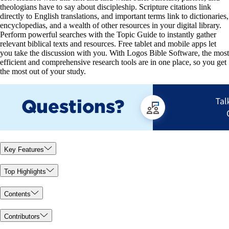
theologians have to say about discipleship. Scripture citations link
directly to English translations, and important terms link to dictionaries,
encyclopedias, and a wealth of other resources in your digital library.
Perform powerful searches with the Topic Guide to instantly gather
relevant biblical texts and resources. Free tablet and mobile apps let
you take the discussion with you. With Logos Bible Software, the most
efficient and comprehensive research tools are in one place, so you get
the most out of your study.
Key Features
Top Highlights
Contents
Contributors