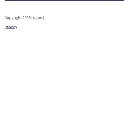
Copyright 2026 Logos |
Privacy