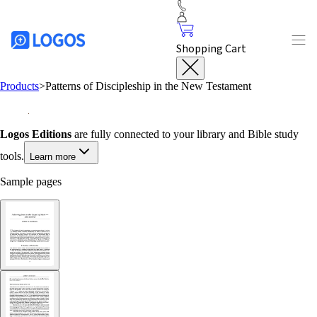
Shopping Cart
Products
>
Patterns of Discipleship in the New Testament
Logos Editions
are fully connected to your library and Bible study
tools.
Learn more
Sample pages