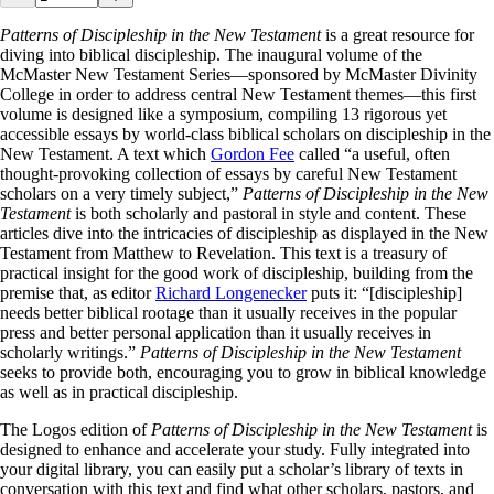
Patterns of Discipleship in the New Testament
is a great resource for
diving into biblical discipleship. The inaugural volume of the
McMaster New Testament Series—sponsored by McMaster Divinity
College in order to address central New Testament themes—this first
volume is designed like a symposium, compiling 13 rigorous yet
accessible essays by world-class biblical scholars on discipleship in the
New Testament. A text which
Gordon Fee
called “a useful, often
thought-provoking collection of essays by careful New Testament
scholars on a very timely subject,”
Patterns of Discipleship in the New
Testament
is both scholarly and pastoral in style and content. These
articles dive into the intricacies of discipleship as displayed in the New
Testament from Matthew to Revelation. This text is a treasury of
practical insight for the good work of discipleship, building from the
premise that, as editor
Richard Longenecker
puts it: “[discipleship]
needs better biblical rootage than it usually receives in the popular
press and better personal application than it usually receives in
scholarly writings.”
Patterns of Discipleship in the New Testament
seeks to provide both, encouraging you to grow in biblical knowledge
as well as in practical discipleship.
The Logos edition of
Patterns of Discipleship in the New Testament
is
designed to enhance and accelerate your study. Fully integrated into
your digital library, you can easily put a scholar’s library of texts in
conversation with this text and find what other scholars, pastors, and