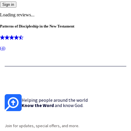
Sign in
Loading reviews...
Patterns of Discipleship in the New Testament
(
4
)
Helping people around the world
Know the Word
and know God.
Join for updates, special offers, and more.