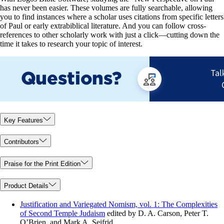
has never been easier. These volumes are fully searchable, allowing
you to find instances where a scholar uses citations from specific letters
of Paul or early extrabiblical literature. And you can follow cross-
references to other scholarly work with just a click—cutting down the
time it takes to research your topic of interest.
Key Features
Contributors
Praise for the Print Edition
Product Details
Justification and Variegated Nomism, vol. 1: The Complexities
of Second Temple Judaism
edited by D. A. Carson, Peter T.
O’Brien, and Mark A. Seifrid