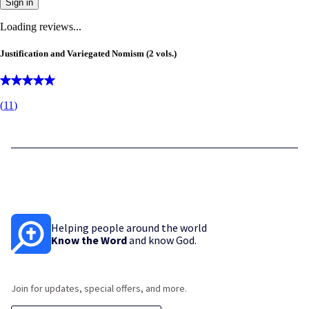
Sign in
Loading reviews...
Justification and Variegated Nomism (2 vols.)
(
11
)
Helping people around the world
Know the Word
and know God.
Join for updates, special offers, and more.