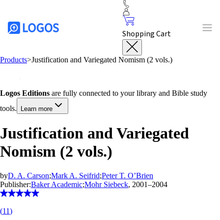
Shopping Cart
Products
>
Justification and Variegated Nomism (2 vols.)
Logos Editions
are fully connected to your library and Bible study
tools.
Learn more
Justification and Variegated
Nomism (2 vols.)
by
D. A. Carson
;
Mark A. Seifrid
;
Peter T. O’Brien
Publisher:
Baker Academic
;
Mohr Siebeck
, 2001–2004
(
11
)