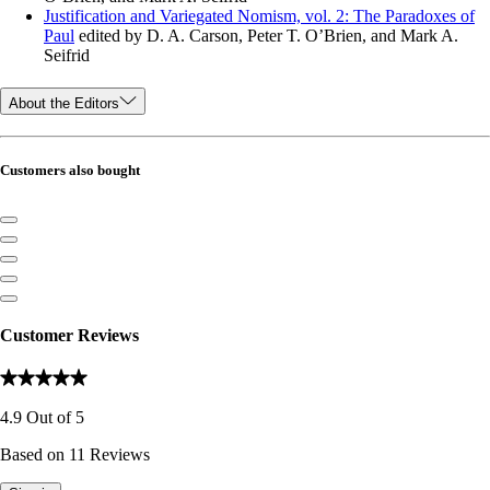
Justification and Variegated Nomism, vol. 2: The Paradoxes of
Paul
edited by D. A. Carson, Peter T. O’Brien, and Mark A.
Seifrid
About the Editors
Customers also bought
Customer Reviews
4.9
Out of
5
Based on
11
Reviews