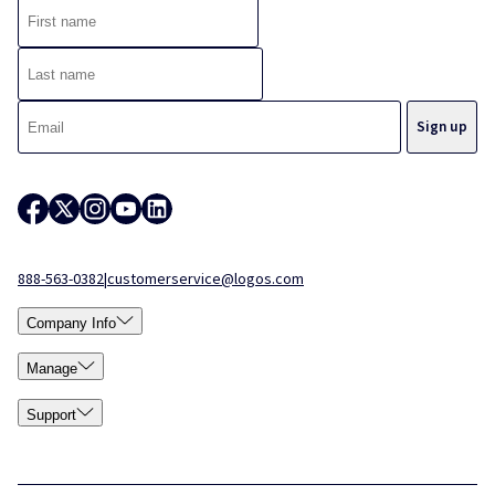
888-563-0382
|
customerservice@logos.com
Company Info
Manage
Support