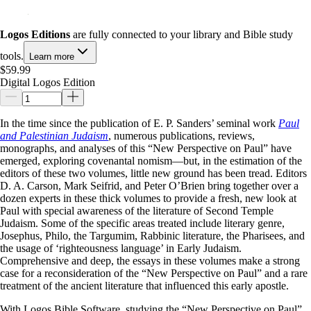
Logos Editions
are fully connected to your library and Bible study
tools.
Learn more
$59.99
Digital Logos Edition
In the time since the publication of E. P. Sanders’ seminal work
Paul
and Palestinian Judaism
, numerous publications, reviews,
monographs, and analyses of this “New Perspective on Paul” have
emerged, exploring covenantal nomism—but, in the estimation of the
editors of these two volumes, little new ground has been tread. Editors
D. A. Carson, Mark Seifrid, and Peter O’Brien bring together over a
dozen experts in these thick volumes to provide a fresh, new look at
Paul with special awareness of the literature of Second Temple
Judaism. Some of the specific areas treated include literary genre,
Josephus, Philo, the Targumim, Rabbinic literature, the Pharisees, and
the usage of ‘righteousness language’ in Early Judaism.
Comprehensive and deep, the essays in these volumes make a strong
case for a reconsideration of the “New Perspective on Paul” and a rare
treatment of the ancient literature that influenced this early apostle.
With Logos Bible Software, studying the “New Perspective on Paul”