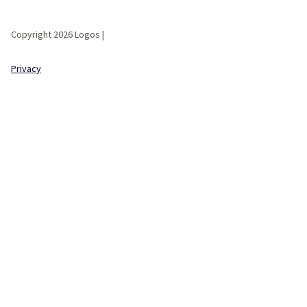
Copyright 2026 Logos |
Privacy