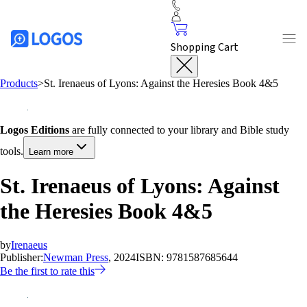
Shopping Cart
Products
>
St. Irenaeus of Lyons: Against the Heresies Book 4&5
Logos Editions
are fully connected to your library and Bible study
tools.
Learn more
St. Irenaeus of Lyons: Against
the Heresies Book 4&5
by
Irenaeus
Publisher:
Newman Press
, 2024
ISBN:
9781587685644
Be the first to rate this