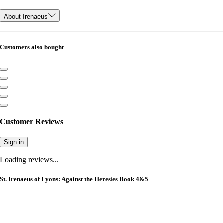
About Irenaeus
Customers also bought
Customer Reviews
Sign in
Loading reviews...
St. Irenaeus of Lyons: Against the Heresies Book 4&5