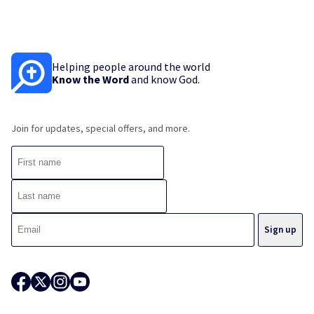
Helping people around the world
Know the Word
and know God.
Join for updates, special offers, and more.