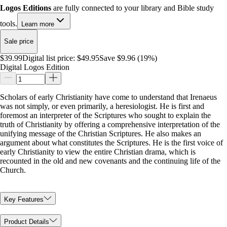
Logos Editions
are fully connected to your library and Bible study
tools.
Learn more
Sale price
$39.99
Digital list price:
$49.95
Save $9.96 (19%)
Digital Logos Edition
Scholars of early Christianity have come to understand that Irenaeus
was not simply, or even primarily, a heresiologist. He is first and
foremost an interpreter of the Scriptures who sought to explain the
truth of Christianity by offering a comprehensive interpretation of the
unifying message of the Christian Scriptures. He also makes an
argument about what constitutes the Scriptures. He is the first voice of
early Christianity to view the entire Christian drama, which is
recounted in the old and new covenants and the continuing life of the
Church.
Key Features
Product Details