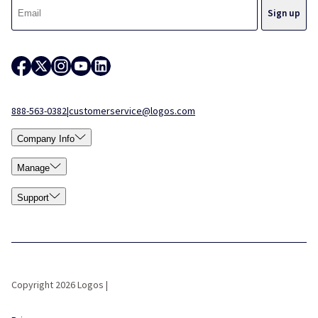
888-563-0382
|
customerservice@logos.com
Company Info
Manage
Support
Copyright 2026 Logos |