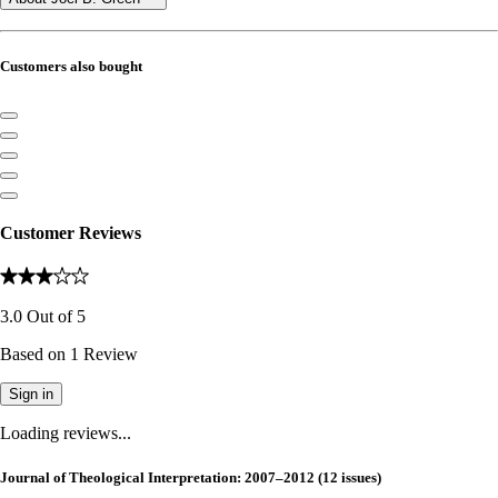
Customers also bought
Customer Reviews
3.0
Out of
5
Based on
1
Review
Sign in
Loading reviews...
Journal of Theological Interpretation: 2007–2012 (12 issues)