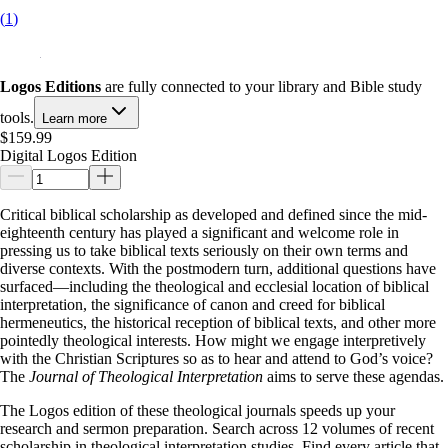
(
1
)
Logos Editions
are fully connected to your library and Bible study
tools.
Learn more
$159.99
Digital Logos Edition
Critical biblical scholarship as developed and defined since the mid-
eighteenth century has played a significant and welcome role in
pressing us to take biblical texts seriously on their own terms and
diverse contexts. With the postmodern turn, additional questions have
surfaced—including the theological and ecclesial location of biblical
interpretation, the significance of canon and creed for biblical
hermeneutics, the historical reception of biblical texts, and other more
pointedly theological interests. How might we engage interpretively
with the Christian Scriptures so as to hear and attend to God’s voice?
The
Journal of Theological Interpretation
aims to serve these agendas.
The Logos edition of these theological journals speeds up your
research and sermon preparation. Search across 12 volumes of recent
scholarship in theological interpretation studies. Find every article that