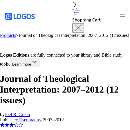
Shopping Cart
Products
>
Journal of Theological Interpretation: 2007–2012 (12 issues)
Logos Editions
are fully connected to your library and Bible study
tools.
Learn more
Journal of Theological
Interpretation: 2007–2012 (12
issues)
by
Joel B. Green
Publisher:
Eisenbrauns
, 2007–2012