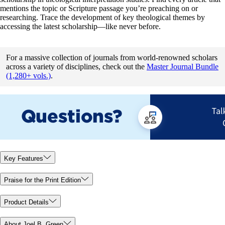
mentions the topic or Scripture passage you’re preaching on or
researching. Trace the development of key theological themes by
accessing the latest scholarship—like never before.
For a massive collection of journals from world-renowned scholars
across a variety of disciplines, check out the
Master Journal Bundle
(1,280+ vols.)
.
Key Features
Praise for the Print Edition
Product Details
About Joel B. Green