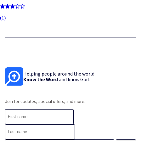
(
1
)
Helping people around the world
Know the Word
and know God.
Join for updates, special offers, and more.