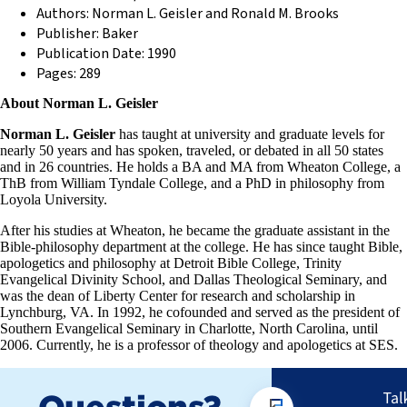
Authors: Norman L. Geisler and Ronald M. Brooks
Publisher: Baker
Publication Date: 1990
Pages: 289
About Norman L. Geisler
Norman L. Geisler
has taught at university and graduate levels for
nearly 50 years and has spoken, traveled, or debated in all 50 states
and in 26 countries. He holds a BA and MA from Wheaton College, a
ThB from William Tyndale College, and a PhD in philosophy from
Loyola University.
After his studies at Wheaton, he became the graduate assistant in the
Bible-philosophy department at the college. He has since taught Bible,
apologetics and philosophy at Detroit Bible College, Trinity
Evangelical Divinity School, and Dallas Theological Seminary, and
was the dean of Liberty Center for research and scholarship in
Lynchburg, VA. In 1992, he cofounded and served as the president of
Southern Evangelical Seminary in Charlotte, North Carolina, until
2006. Currently, he is a professor of theology and apologetics at SES.