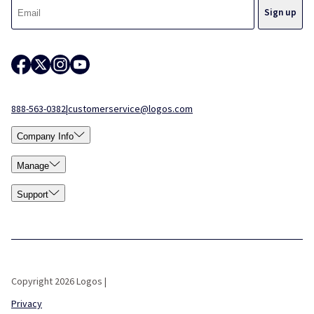
888-563-0382
|
customerservice@logos.com
Company Info
Manage
Support
Copyright 2026 Logos |
Privacy