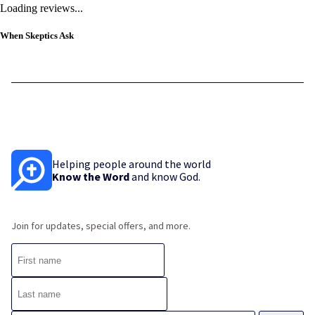
Loading reviews...
When Skeptics Ask
Helping people around the world
Know the Word
and know God.
Join for updates, special offers, and more.