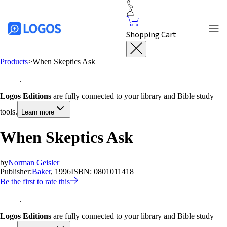
Shopping Cart
Products
>
When Skeptics Ask
Logos Editions
are fully connected to your library and Bible study
tools.
Learn more
When Skeptics Ask
by
Norman Geisler
Publisher:
Baker
, 1996
ISBN:
0801011418
Be the first to rate this
Logos Editions
are fully connected to your library and Bible study