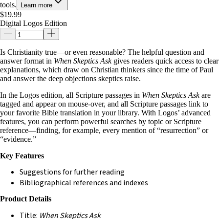
tools.
Learn more
$19.99
Digital Logos Edition
Is Christianity true—or even reasonable? The helpful question and
answer format in
When Skeptics Ask
gives readers quick access to clear
explanations, which draw on Christian thinkers since the time of Paul
and answer the deep objections skeptics raise.
In the Logos edition, all Scripture passages in
When Skeptics Ask
are
tagged and appear on mouse-over, and all Scripture passages link to
your favorite Bible translation in your library. With Logos’ advanced
features, you can perform powerful searches by topic or Scripture
reference—finding, for example, every mention of “resurrection” or
“evidence.”
Key Features
Suggestions for further reading
Bibliographical references and indexes
Product Details
Title:
When Skeptics Ask