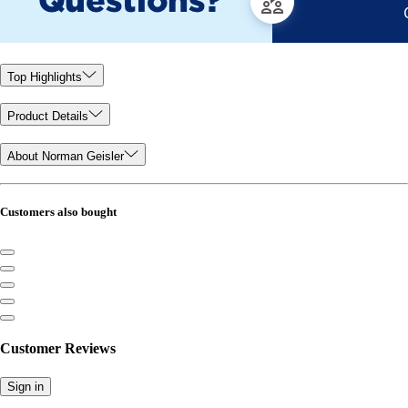
Top Highlights
Product Details
About Norman Geisler
Customers also bought
Customer Reviews
Sign in